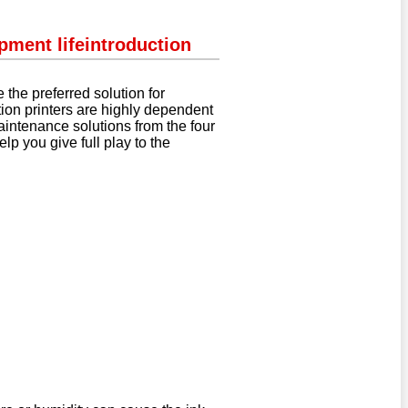
pment life
introduction
 the preferred solution for
tion printers are highly dependent
aintenance solutions from the four
p you give full play to the