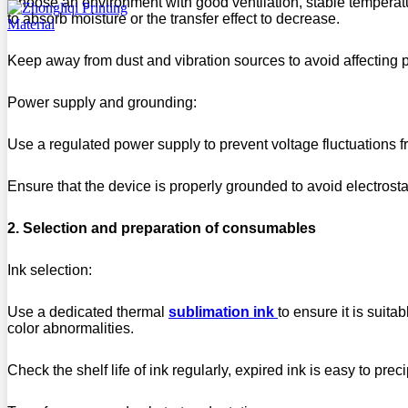
Choose an environment with good ventilation, stable temperat
to absorb moisture or the transfer effect to decrease.
Keep away from dust and vibration sources to avoid affecting p
Power supply and grounding:
Use a regulated power supply to prevent voltage fluctuations f
Ensure that the device is properly grounded to avoid electrostat
2. Selection and preparation of consumables
Ink selection:
Use a dedicated thermal
sublimation ink
to ensure it is suita
color abnormalities.
Check the shelf life of ink regularly, expired ink is easy to preci