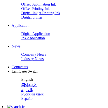
Offset Sublimation Ink
Offset Printing Ink
Digital Inkjet Printing Ink
Digital printer
Application
Digital Application
Ink Application
News
Company News
Industry News
Contact us
Language Switch
English
简体中文
بالعربية
Русский язык
Español