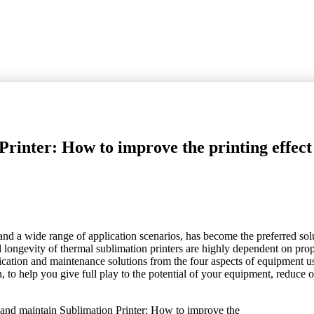
rinter: How to improve the printing effect
 and a wide range of application scenarios, has become the preferred sol
 longevity of thermal sublimation printers are highly dependent on pro
ication and maintenance solutions from the four aspects of equipment us
, to help you give full play to the potential of your equipment, reduce