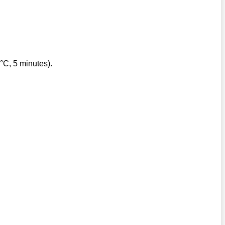
°C, 5 minutes).