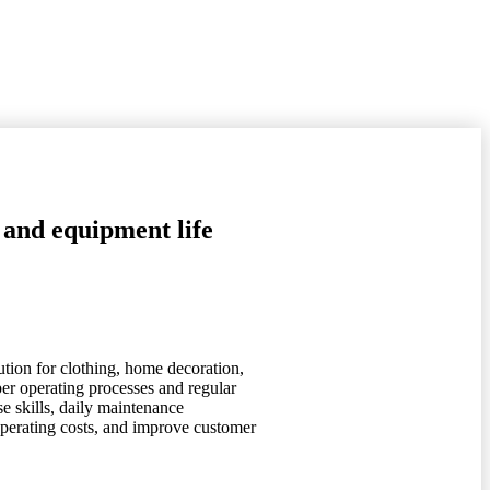
 and equipment life
ution for clothing, home decoration,
per operating processes and regular
e skills, daily maintenance
 operating costs, and improve customer