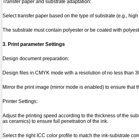
Transfer paper and substrate adaptation:
Select transfer paper based on the type of substrate (e.g., high 
The substrate must contain polyester or be coated with polyeste
3. Print parameter Settings
Design document preparation:
Design files in CMYK mode with a resolution of no less than 3
Mirror the print image (mirror mode is enabled) to ensure that the
Printer Settings:
Adjust the printing speed according to the thickness of the su
as ceramics) to ensure full penetration of the ink.
Select the right ICC color profile to match the ink-substrate co