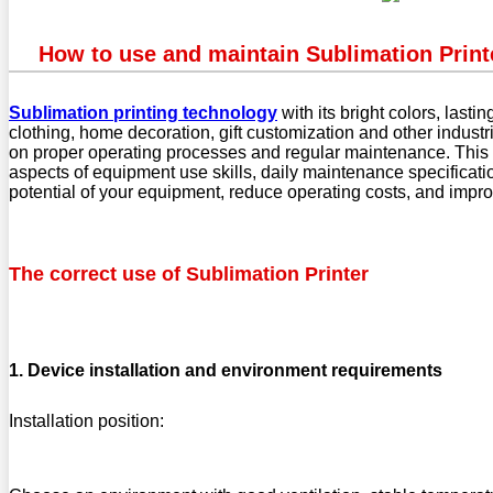
How to use and maintain Sublimation Printe
Sublimation printing technology
with its bright colors, last
clothing, home decoration, gift customization and other indust
on proper operating processes and regular maintenance. This ar
aspects of equipment use skills, daily maintenance specificatio
potential of your equipment, reduce operating costs, and impro
The correct use of Sublimation Printer
1. Device installation and environment requirements
Installation position: