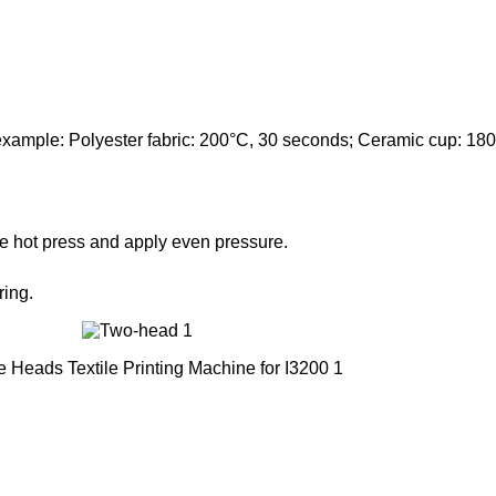
(example: Polyester fabric: 200°C, 30 seconds; Ceramic cup: 180
 the hot press and apply even pressure.
ring.