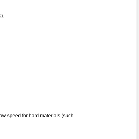
).
low speed for hard materials (such