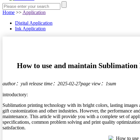
Home
>>
Application
Digital Application
Ink Application
How to use and maintain Sublimation P
author：yuli
release time：2025-02-27
page view：1sum
introductory:
Sublimation printing technology with its bright colors, lasting images
gift customization and other industries. However, the performance and
maintenance. This article will provide you with a complete set of appl
specifications, common problem solving and print quality optimization
satisfaction.