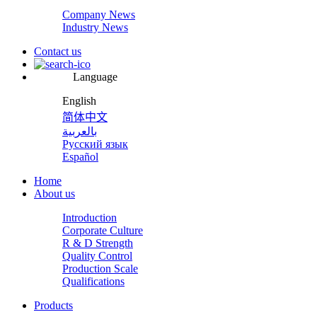
Company News
Industry News
Contact us
Language
English
简体中文
بالعربية
Русский язык
Español
Home
About us
Introduction
Corporate Culture
R & D Strength
Quality Control
Production Scale
Qualifications
Products