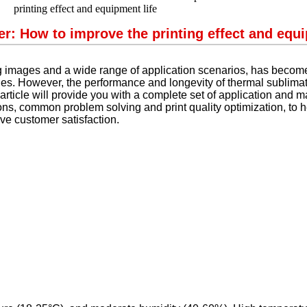
r: How to improve the printing effect and equi
ing images and a wide range of application scenarios, has become
ries. However, the performance and longevity of thermal sublima
ticle will provide you with a complete set of application and m
ns, common problem solving and print quality optimization, to hel
ve customer satisfaction.