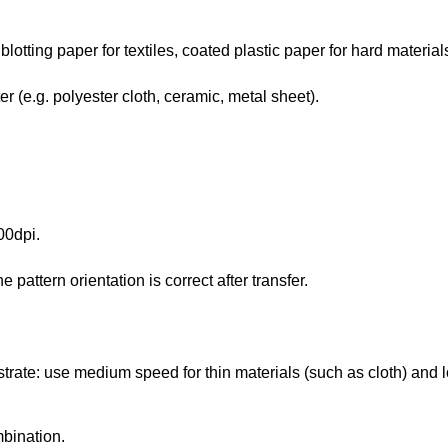
blotting paper for textiles, coated plastic paper for hard materials
r (e.g. polyester cloth, ceramic, metal sheet).
00dpi.
 pattern orientation is correct after transfer.
bstrate: use medium speed for thin materials (such as cloth) and 
mbination.