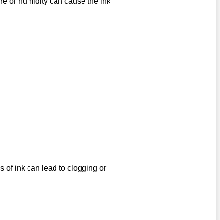
e or humidity can cause the ink
s of ink can lead to clogging or