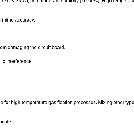
ure (18-25°C), and moderate humidity (40-60%). High temperatur
rinting accuracy.
rom damaging the circuit board.
ic interference.
ble for high-temperature gasification processes. Mixing other type
pitate.