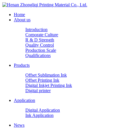
Home
About us
Introduction
Corporate Culture
R & D Strength
Quality Control
Production Scale
Qualifications
Products
Offset Sublimation Ink
Offset Printing Ink
Digital Inkjet Printing Ink
Digital printer
Application
Digital Application
Ink Application
News