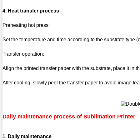
4. Heat transfer process
Preheating hot press:
Set the temperature and time according to the substrate type 
Transfer operation:
Align the printed transfer paper with the substrate, place it in
After cooling, slowly peel the transfer paper to avoid image tea
Daily maintenance process of Sublimation Printer
1. Daily maintenance