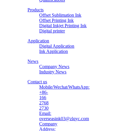
Printing
Products
Material
Offset Sublimation Ink
Offset Printing Ink
Digital Inkjet Printing Ink
Digital printer
Application
Digital Application
Ink Application
News
Company News
Industry News
Contact us
Mobile/Wechat/WhatsApp:
+86-
166
2768
2730
Email:
overseasink03@zlqyc.com
Company
Address: