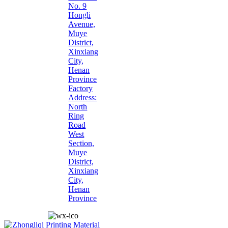
No. 9
Hongli
Avenue,
Muye
District,
Xinxiang
City,
Henan
Province
Factory
Address:
North
Ring
Road
West
Section,
Muye
District,
Xinxiang
City,
Henan
Province