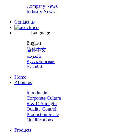
Company News
Industry News
Contact us
Language
English
简体中文
بالعربية
Русский язык
Español
Home
About us
Introduction
Corporate Culture
R & D Strength
Quality Control
Production Scale
Qualifications
Products