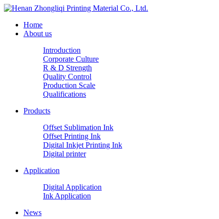
Home
About us
Introduction
Corporate Culture
R & D Strength
Quality Control
Production Scale
Qualifications
Products
Offset Sublimation Ink
Offset Printing Ink
Digital Inkjet Printing Ink
Digital printer
Application
Digital Application
Ink Application
News