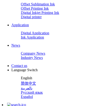
Offset Sublimation Ink
Offset Printing Ink
Digital Inkjet Printing Ink
Digital printer
Application
Digital Application
Ink Application
News
Company News
Industry News
Contact us
Language Switch
English
简体中文
بالعربية
Русский язык
Español