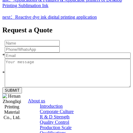
Printing Sublimation Ink
next：Reactive dye ink digital printing application
Request a Quote
*
*
SUBMIT
About us
Introduction
Corporate Culture
R & D Strength
Quality Control
Production Scale
Zhongliqi
Qualifications