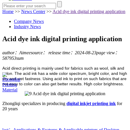
Home
>>
News Center
>>
Acid dye ink digital printing application
Company News
Industry News
Acid dye ink digital printing application
author：Aimee
source：
release time：2024-08-23
page view：
587953sum
Acid direct printing is mainly used for fabrics such as wool, silk and
nylon. The acid ink has a wide color spectrum, bright color, and high
dry and wet fastness. Using acid ink to print on such fabrics that are
not easy to color can also get better results. High color brightness.
Zhongliqi specializes in producing
digital inkjet printing ink
for
20 years
last：Applications & Features & Applicable printers of Desktop