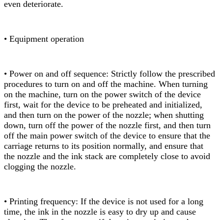
even deteriorate.
• Equipment operation
• Power on and off sequence: Strictly follow the prescribed
procedures to turn on and off the machine. When turning
on the machine, turn on the power switch of the device
first, wait for the device to be preheated and initialized,
and then turn on the power of the nozzle; when shutting
down, turn off the power of the nozzle first, and then turn
off the main power switch of the device to ensure that the
carriage returns to its position normally, and ensure that
the nozzle and the ink stack are completely close to avoid
clogging the nozzle.
• Printing frequency: If the device is not used for a long
time, the ink in the nozzle is easy to dry up and cause