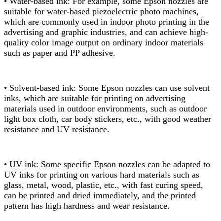
• Water-based ink: For example, some Epson nozzles are
suitable for water-based piezoelectric photo machines,
which are commonly used in indoor photo printing in the
advertising and graphic industries, and can achieve high-
quality color image output on ordinary indoor materials
such as paper and PP adhesive.
• Solvent-based ink: Some Epson nozzles can use solvent
inks, which are suitable for printing on advertising
materials used in outdoor environments, such as outdoor
light box cloth, car body stickers, etc., with good weather
resistance and UV resistance.
• UV ink: Some specific Epson nozzles can be adapted to
UV inks for printing on various hard materials such as
glass, metal, wood, plastic, etc., with fast curing speed,
can be printed and dried immediately, and the printed
pattern has high hardness and wear resistance.