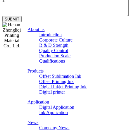
*
SUBMIT
About us
Introduction
Corporate Culture
R & D Strength
Quality Control
Production Scale
Zhongliqi
Qualifications
Printing
Products
Material
Offset Sublimation Ink
Offset Printing Ink
Digital Inkjet Printing Ink
Digital printer
Application
Digital Application
Ink Application
News
Company News