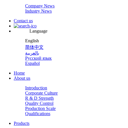
Company News
Industry News
Contact us
Language
English
简体中文
بالعربية
Русский язык
Español
Home
About us
Introduction
Corporate Culture
R & D Strength
Quality Control
Production Scale
Qualifications
Products