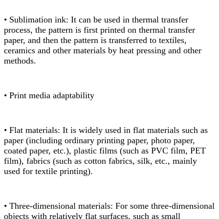
• Sublimation ink: It can be used in thermal transfer
process, the pattern is first printed on thermal transfer
paper, and then the pattern is transferred to textiles,
ceramics and other materials by heat pressing and other
methods.
• Print media adaptability
• Flat materials: It is widely used in flat materials such as
paper (including ordinary printing paper, photo paper,
coated paper, etc.), plastic films (such as PVC film, PET
film), fabrics (such as cotton fabrics, silk, etc., mainly
used for textile printing).
• Three-dimensional materials: For some three-dimensional
objects with relatively flat surfaces, such as small