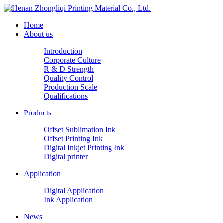
Home
About us
Introduction
Corporate Culture
R & D Strength
Quality Control
Production Scale
Qualifications
Products
Offset Sublimation Ink
Offset Printing Ink
Digital Inkjet Printing Ink
Digital printer
Application
Digital Application
Ink Application
News