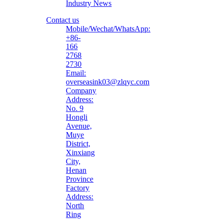
Industry News
Contact us
Mobile/Wechat/WhatsApp:
+86-
166
2768
2730
Email:
overseasink03@zlqyc.com
Company
Address:
No. 9
Hongli
Avenue,
Muye
District,
Xinxiang
City,
Henan
Province
Factory
Address:
North
Ring