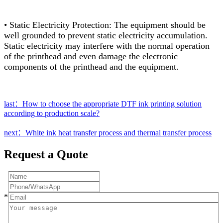
• Static Electricity Protection: The equipment should be
well grounded to prevent static electricity accumulation.
Static electricity may interfere with the normal operation
of the printhead and even damage the electronic
components of the printhead and the equipment.
last：How to choose the appropriate DTF ink printing solution
according to production scale?
next：White ink heat transfer process and thermal transfer process
Request a Quote
*