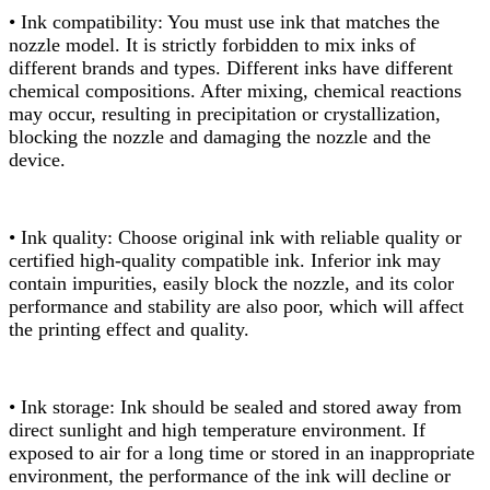
• Ink compatibility: You must use ink that matches the
nozzle model. It is strictly forbidden to mix inks of
different brands and types. Different inks have different
chemical compositions. After mixing, chemical reactions
may occur, resulting in precipitation or crystallization,
blocking the nozzle and damaging the nozzle and the
device.
• Ink quality: Choose original ink with reliable quality or
certified high-quality compatible ink. Inferior ink may
contain impurities, easily block the nozzle, and its color
performance and stability are also poor, which will affect
the printing effect and quality.
• Ink storage: Ink should be sealed and stored away from
direct sunlight and high temperature environment. If
exposed to air for a long time or stored in an inappropriate
environment, the performance of the ink will decline or