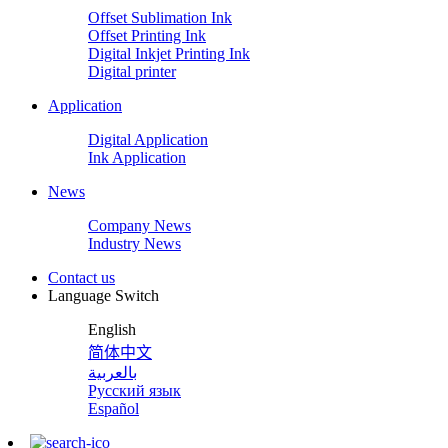
Offset Sublimation Ink
Offset Printing Ink
Digital Inkjet Printing Ink
Digital printer
Application
Digital Application
Ink Application
News
Company News
Industry News
Contact us
Language Switch
English
简体中文
بالعربية
Русский язык
Español