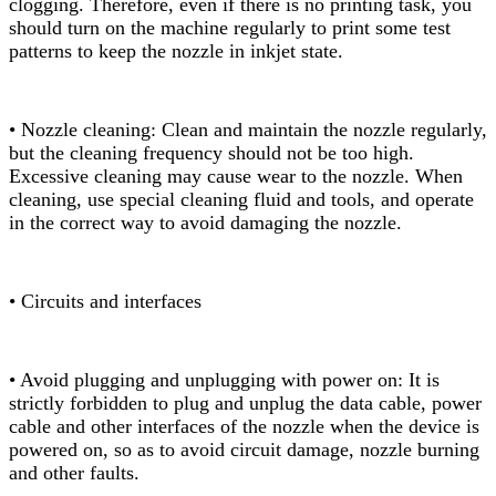
clogging. Therefore, even if there is no printing task, you
should turn on the machine regularly to print some test
patterns to keep the nozzle in inkjet state.
• Nozzle cleaning: Clean and maintain the nozzle regularly,
but the cleaning frequency should not be too high.
Excessive cleaning may cause wear to the nozzle. When
cleaning, use special cleaning fluid and tools, and operate
in the correct way to avoid damaging the nozzle.
• Circuits and interfaces
• Avoid plugging and unplugging with power on: It is
strictly forbidden to plug and unplug the data cable, power
cable and other interfaces of the nozzle when the device is
powered on, so as to avoid circuit damage, nozzle burning
and other faults.