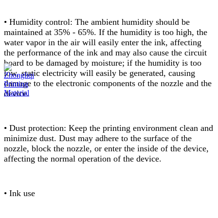
• Humidity control: The ambient humidity should be
maintained at 35% - 65%. If the humidity is too high, the
water vapor in the air will easily enter the ink, affecting
the performance of the ink and may also cause the circuit
board to be damaged by moisture; if the humidity is too
low, static electricity will easily be generated, causing
damage to the electronic components of the nozzle and the
device.
• Dust protection: Keep the printing environment clean and
minimize dust. Dust may adhere to the surface of the
nozzle, block the nozzle, or enter the inside of the device,
affecting the normal operation of the device.
• Ink use