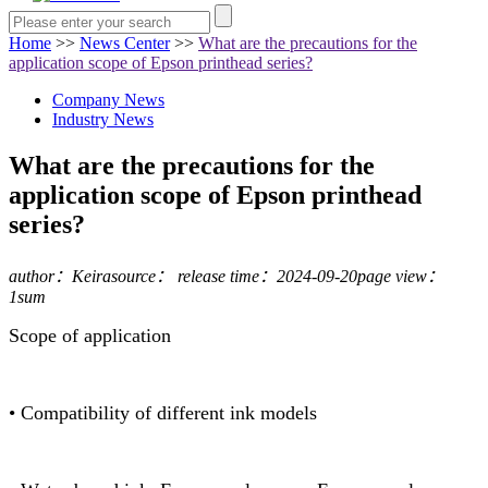
Home
>>
News Center
>>
What are the precautions for the
application scope of Epson printhead series?
Company News
Industry News
What are the precautions for the
application scope of Epson printhead
series?
author：Keira
source：
release time：2024-09-20
page view：
1sum
Scope of application
• Compatibility of different ink models