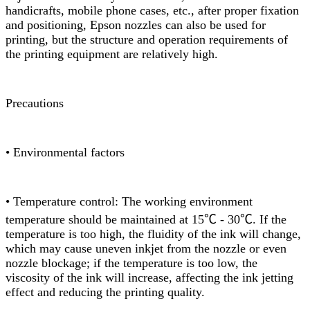
handicrafts, mobile phone cases, etc., after proper fixation
and positioning, Epson nozzles can also be used for
printing, but the structure and operation requirements of
the printing equipment are relatively high.
Precautions
• Environmental factors
• Temperature control: The working environment
temperature should be maintained at 15℃ - 30℃. If the
temperature is too high, the fluidity of the ink will change,
which may cause uneven inkjet from the nozzle or even
nozzle blockage; if the temperature is too low, the
viscosity of the ink will increase, affecting the ink jetting
effect and reducing the printing quality.