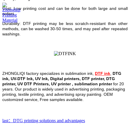
Cost: Low printing cost and can be done for both large and small
orders.
Durability: DTF printing may be less scratch-resistant than other
methods, can be washed 30-50 times, and may peel after repeated
washings.
ZHONGLIQI
factory specializes in sublimation ink,
DTF ink
,
DTG
ink
, UV-DTF Ink, UV Ink,
Digital printers
, DTF printer, DTG
printer, UV DTF Printers, UV printer , sublimation printer
for 20
years.
Our
product is widely used in advertising printing, packaging
printing, textile printing, and advertising spray painting. OEM
customized service, Free samples
available
.
last：DTG printing solutions and advantages