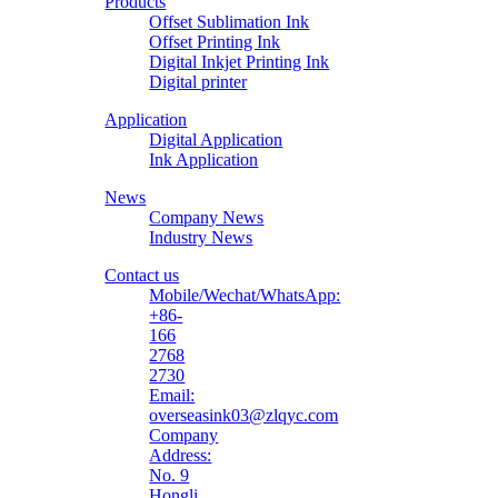
Products
Material
Offset Sublimation Ink
Offset Printing Ink
Digital Inkjet Printing Ink
Digital printer
Application
Digital Application
Ink Application
News
Company News
Industry News
Contact us
Mobile/Wechat/WhatsApp:
+86-
166
2768
2730
Email:
overseasink03@zlqyc.com
Company
Address:
No. 9
Hongli