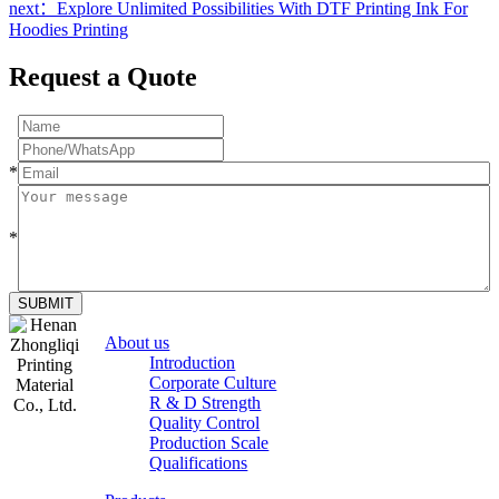
next：Explore Unlimited Possibilities With DTF Printing Ink For
Hoodies Printing
Request a Quote
*
*
SUBMIT
About us
Introduction
Corporate Culture
R & D Strength
Quality Control
Production Scale
Zhongliqi
Qualifications
Printing