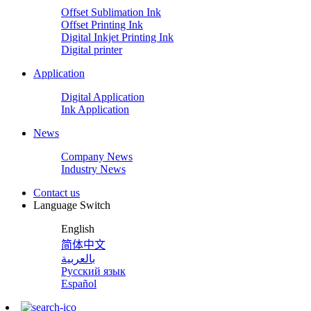
Offset Sublimation Ink
Offset Printing Ink
Digital Inkjet Printing Ink
Digital printer
Application
Digital Application
Ink Application
News
Company News
Industry News
Contact us
Language Switch
English
简体中文
بالعربية
Русский язык
Español