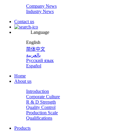
Company News
Industry News
Contact us
Language
English
简体中文
بالعربية
Русский язык
Español
Home
About us
Introduction
Corporate Culture
R & D Strength
Quality Control
Production Scale
Qualifications
Products