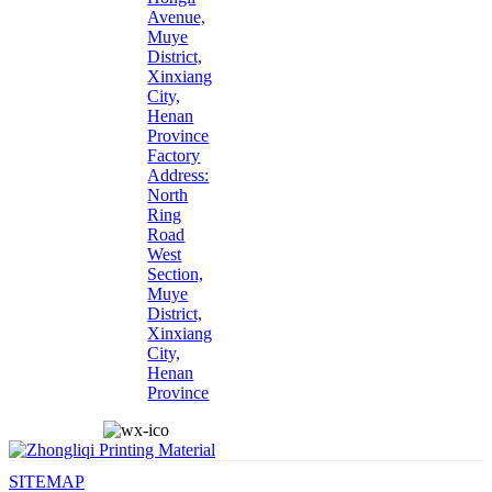
Avenue,
Muye
District,
Xinxiang
City,
Henan
Province
Factory
Address:
North
Ring
Road
West
Section,
Muye
District,
Xinxiang
City,
Henan
Province
SITEMAP