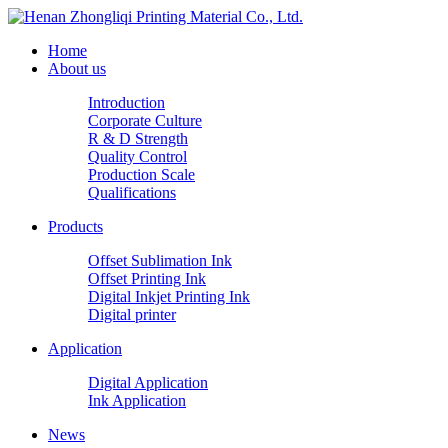
Home
About us
Introduction
Corporate Culture
R & D Strength
Quality Control
Production Scale
Qualifications
Products
Offset Sublimation Ink
Offset Printing Ink
Digital Inkjet Printing Ink
Digital printer
Application
Digital Application
Ink Application
News