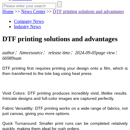
Home
>>
News Center
>>
DTF printing solutions and advantages
Company News
Industry News
DTF printing solutions and advantages
author：Aimee
source：
release time：2024-09-05
page view：
66989sum
DTF printing first requires printing your design onto a film, which is
then transferred to the tote bag using heat press.
Vivid Colors: DTF printing produces incredibly vivid, lifelike results.
Intricate designs and full-color images are captured perfectly.
Fabric Versatility: DTF printing works on a wide range of fabrics, not
just canvas, giving you more options.
Quick Turnaround: Smaller print runs can be completed relatively
quickly, making them ideal for rush orders.