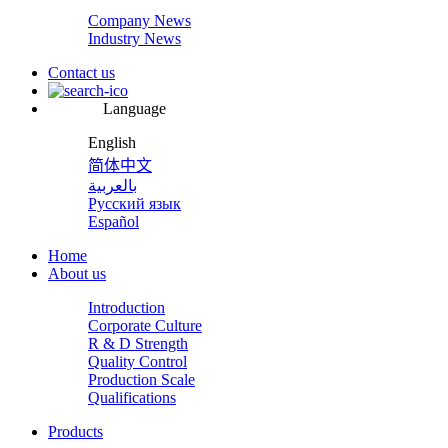
Company News
Industry News
Contact us
Language
English
简体中文
بالعربية
Русский язык
Español
Home
About us
Introduction
Corporate Culture
R & D Strength
Quality Control
Production Scale
Qualifications
Products