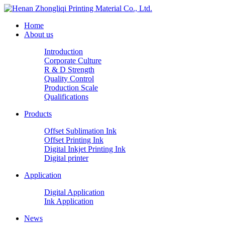
Home
About us
Introduction
Corporate Culture
R & D Strength
Quality Control
Production Scale
Qualifications
Products
Offset Sublimation Ink
Offset Printing Ink
Digital Inkjet Printing Ink
Digital printer
Application
Digital Application
Ink Application
News