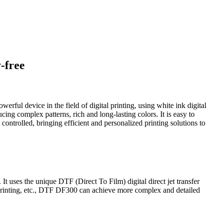
-free
erful device in the field of digital printing, using white ink digital
ing complex patterns, rich and long-lasting colors. It is easy to
ly controlled, bringing efficient and personalized printing solutions to
. It uses the unique DTF (Direct To Film) digital direct jet transfer
r printing, etc., DTF DF300 can achieve more complex and detailed