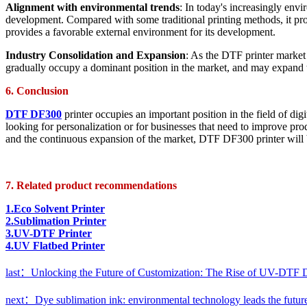
Alignment with environmental trends
: In today's increasingly env
development. Compared with some traditional printing methods, it prod
provides a favorable external environment for its development.
Industry Consolidation and Expansion
: As the DTF printer market 
gradually occupy a dominant position in the market, and may expand to
6. Conclusion
DTF DF300
printer occupies an important position in the field of di
looking for personalization or for businesses that need to improve prod
and the continuous expansion of the market, DTF DF300 printer will br
7. Related product recommendations
1.Eco Solvent Printer
2.Sublimation Printer
3.UV-DTF Printer
4.UV Flatbed Printer
last：Unlocking the Future of Customization: The Rise of UV-DTF Di
next：Dye sublimation ink: environmental technology leads the future o