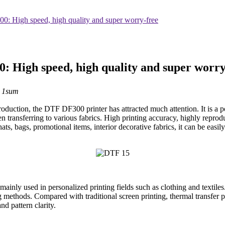
: High speed, high quality and super worry-free
 High speed, high quality and super worry
：1sum
oduction, the DTF DF300 printer has attracted much attention. It is a pow
 transferring to various fabrics. High printing accuracy, highly reproduc
 hats, bags, promotional items, interior decorative fabrics, it can be easi
s mainly used in personalized printing fields such as clothing and textiles
ing methods. Compared with traditional screen printing, thermal transfe
nd pattern clarity.