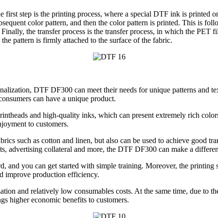
e first step is the printing process, where a special DTF ink is printed 
bsequent color pattern, and then the color pattern is printed. This is fol
nally, the transfer process is the transfer process, in which the PET fil
he pattern is firmly attached to the surface of the fabric.
lization, DTF DF300 can meet their needs for unique patterns and texts.
t consumers can have a unique product.
printheads and high-quality inks, which can present extremely rich colors
enjoyment to customers.
brics such as cotton and linen, but also can be used to achieve good tran
ifts, advertising collateral and more, the DTF DF300 can make a differe
d, and you can get started with simple training. Moreover, the printing 
d improve production efficiency.
tion and relatively low consumables costs. At the same time, due to the hi
ings higher economic benefits to customers.