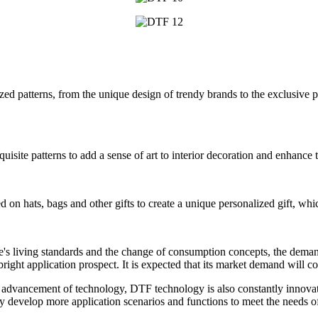
ed patterns, from the unique design of trendy brands to the exclusive p
exquisite patterns to add a sense of art to interior decoration and enhance
ted on hats, bags and other gifts to create a unique personalized gift, wh
's living standards and the change of consumption concepts, the deman
bright application prospect. It is expected that its market demand will c
s advancement of technology, DTF technology is also constantly innova
 develop more application scenarios and functions to meet the needs of 