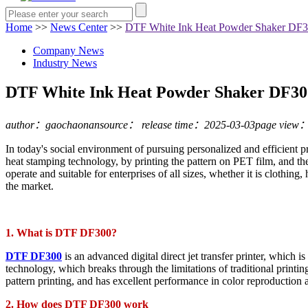
Home
>>
News Center
>>
DTF White Ink Heat Powder Shaker DF300
Company News
Industry News
DTF White Ink Heat Powder Shaker DF300:
author：gaochaonan
source：
release time：2025-03-03
page view
In today's social environment of pursuing personalized and efficient pr
heat stamping technology, by printing the pattern on PET film, and then
operate and suitable for enterprises of all sizes, whether it is clothing,
the market.
1. What is DTF DF300?
DTF DF300
is an advanced digital direct jet transfer printer, which i
technology, which breaks through the limitations of traditional print
pattern printing, and has excellent performance in color reproduction a
2. How does DTF DF300 work