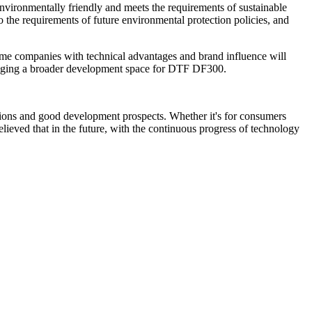
nvironmentally friendly and meets the requirements of sustainable
 the requirements of future environmental protection policies, and
 Some companies with technical advantages and brand influence will
 bringing a broader development space for DTF DF300.
cations and good development prospects. Whether it's for consumers
elieved that in the future, with the continuous progress of technology