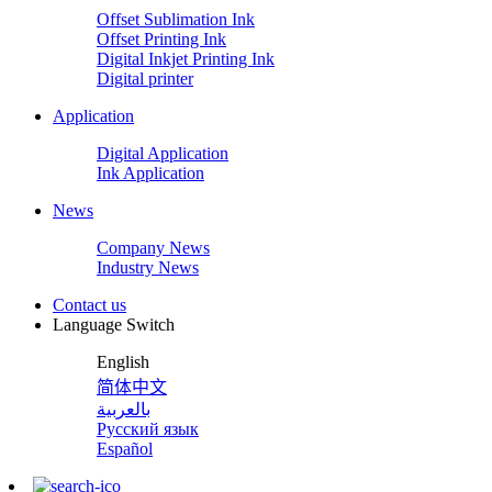
Offset Sublimation Ink
Offset Printing Ink
Digital Inkjet Printing Ink
Digital printer
Application
Digital Application
Ink Application
News
Company News
Industry News
Contact us
Language Switch
English
简体中文
بالعربية
Русский язык
Español