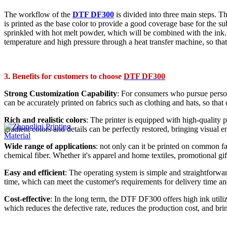
The workflow of the
DTF DF300
is divided into three main steps. Th
is printed as the base color to provide a good coverage base for the su
sprinkled with hot melt powder, which will be combined with the ink. Fi
temperature and high pressure through a heat transfer machine, so that t
3. Benefits for customers to choose
DTF DF300
Strong Customization Capability
: For consumers who pursue persona
can be accurately printed on fabrics such as clothing and hats, so tha
Rich and realistic colors
: The printer is equipped with high-quality 
gradient colors and details can be perfectly restored, bringing visual 
Wide range of applications
: not only can it be printed on common fa
chemical fiber. Whether it's apparel and home textiles, promotional g
Easy and efficient
: The operating system is simple and straightforwar
time, which can meet the customer's requirements for delivery time an
Cost-effective
: In the long term, the DTF DF300 offers high ink utiliza
which reduces the defective rate, reduces the production cost, and br