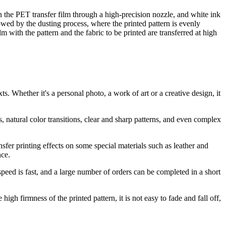
on the PET transfer film through a high-precision nozzle, and white ink
lowed by the dusting process, where the printed pattern is evenly
m with the pattern and the fabric to be printed are transferred at high
 Whether it's a personal photo, a work of art or a creative design, it
, natural color transitions, clear and sharp patterns, and even complex
sfer printing effects on some special materials such as leather and
nce.
speed is fast, and a large number of orders can be completed in a short
gh firmness of the printed pattern, it is not easy to fade and fall off,