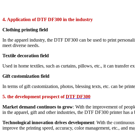
4. Application of DTF DF300 in the industry
Clothing printing field
In the apparel industry, the DTF DF300 can be used to print personaliz
meet diverse needs.
Textile decoration field
Used in home textiles, such as curtains, pillows, etc., it can transfer 
Gift customization field
In terms of gift customization, photos, blessing texts, etc. can be prin
5. the development prospect of
DTF DF300
Market demand continues to grow
: With the improvement of people
in the apparel, gift and other industries, the DTF DF300 printer has a 
Technological innovation drives development
: With the continuou
improve the printing speed, accuracy, color management, etc., and may