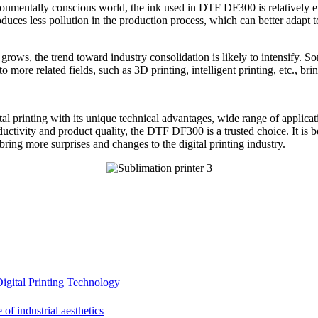
ironmentally conscious world, the ink used in DTF DF300 is relatively e
uces less pollution in the production process, which can better adapt to
grows, the trend toward industry consolidation is likely to intensify.
 more related fields, such as 3D printing, intelligent printing, etc.,
gital printing with its unique technical advantages, wide range of appli
uctivity and product quality, the DTF DF300 is a trusted choice. It is b
ing more surprises and changes to the digital printing industry.
gital Printing Technology
f industrial aesthetics