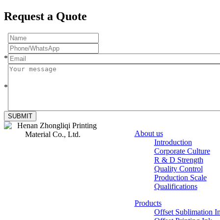
Request a Quote
*
*
SUBMIT
About us
Introduction
Corporate Culture
Zhongliqi
R & D Strength
Printing Material
Quality Control
Production Scale
Qualifications
Products
Offset Sublimation I