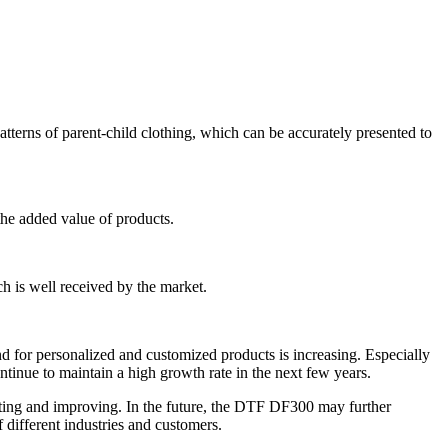
atterns of parent-child clothing, which can be accurately presented to
 the added value of products.
ich is well received by the market.
d for personalized and customized products is increasing. Especially
ontinue to maintain a high growth rate in the next few years.
ting and improving. In the future, the DTF DF300 may further
different industries and customers.