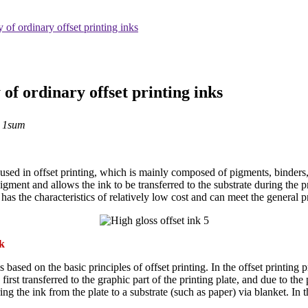
 of ordinary offset printing inks
of ordinary offset printing inks
：1sum
sed in offset printing, which is mainly composed of pigments, binders, fi
igment and allows the ink to be transferred to the substrate during the pr
It has the characteristics of relatively low cost and can meet the general 
nk
s based on the basic principles of offset printing. In the offset printing 
irst transferred to the graphic part of the printing plate, and due to the
ng the ink from the plate to a substrate (such as paper) via blanket. In 