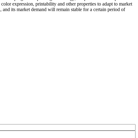
olor expression, printability and other properties to adapt to market
n, and its market demand will remain stable for a certain period of