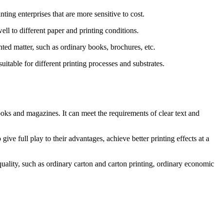
ting enterprises that are more sensitive to cost.
ell to different paper and printing conditions.
inted matter, such as ordinary books, brochures, etc.
suitable for different printing processes and substrates.
oks and magazines. It can meet the requirements of clear text and
ive full play to their advantages, achieve better printing effects at a
uality, such as ordinary carton and carton printing, ordinary economic