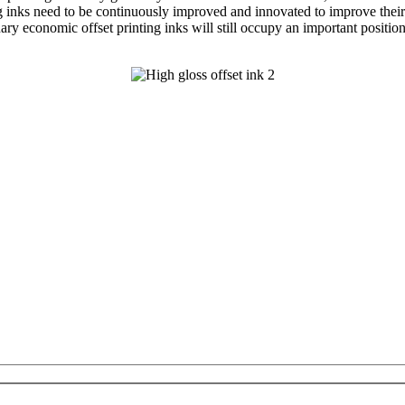
g inks need to be continuously improved and innovated to improve their c
nary economic offset printing inks will still occupy an important positio