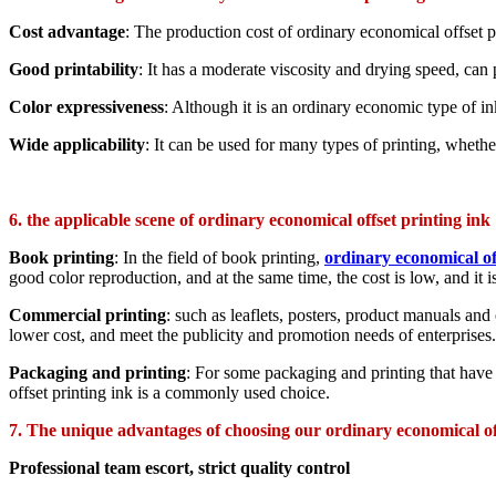
Cost advantage
: The production cost of ordinary economical offset pr
Good printability
: It has a moderate viscosity and drying speed, can 
Color expressiveness
: Although it is an ordinary economic type of ink
Wide applicability
: It can be used for many types of printing, whether 
6. the applicable scene of ordinary economical offset printing ink
Book printing
: In the field of book printing,
ordinary economical of
good color reproduction, and at the same time, the cost is low, and it i
Commercial printing
: such as leaflets, posters, product manuals and 
lower cost, and meet the publicity and promotion needs of enterprises.
Packaging and printing
: For some packaging and printing that have 
offset printing ink is a commonly used choice.
7. The unique advantages of choosing our ordinary economical of
Professional team escort, strict quality control