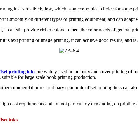
inting ink is relatively low, which is an economical choice for some prin
print smoothly on different types of printing equipment, and can adapt w
, it can still provide richer colors to meet the color needs of general pr
it is text printing or image printing, it can achieve good results, and is 
fset printing inks
are widely used in the body and cover printing of bo
s suitable for large-scale book printing production.
other commercial prints, ordinary economic offset printing inks can also g
high cost requirements and are not particularly demanding on printing q
fset inks