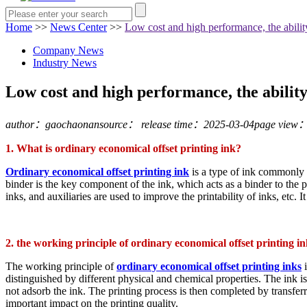
Home
>>
News Center
>>
Low cost and high performance, the ability
Company News
Industry News
Low cost and high performance, the ability 
author：gaochaonan
source：
release time：2025-03-04
page view
1. What is ordinary economical offset printing ink?
Ordinary economical offset printing ink
is a type of ink commonly u
binder is the key component of the ink, which acts as a binder to the p
inks, and auxiliaries are used to improve the printability of inks, etc. 
2. the working principle of ordinary economical offset printing i
The working principle of
ordinary economical offset printing inks
i
distinguished by different physical and chemical properties. The ink is f
not adsorb the ink. The printing process is then completed by transferri
important impact on the printing quality.