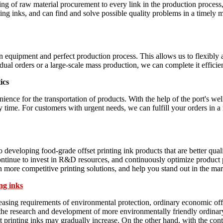
ng of raw material procurement to every link in the production process,
ing inks, and can find and solve possible quality problems in a timely m
equipment and perfect production process. This allows us to flexibly a
vidual orders or a large-scale mass production, we can complete it effici
ics
ience for the transportation of products. With the help of the port's we
y time. For customers with urgent needs, we can fulfill your orders in 
eveloping food-grade offset printing ink products that are better qual
ntinue to invest in R&D resources, and continuously optimize product p
in more competitive printing solutions, and help you stand out in the mar
ng inks
easing requirements of environmental protection, ordinary economic offs
 the research and development of more environmentally friendly ordinary
et printing inks may gradually increase. On the other hand, with the co