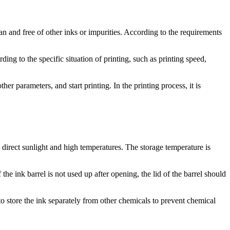
ean and free of other inks or impurities. According to the requirements
ding to the specific situation of printing, such as printing speed,
er parameters, and start printing. In the printing process, it is
 direct sunlight and high temperatures. The storage temperature is
the ink barrel is not used up after opening, the lid of the barrel should
to store the ink separately from other chemicals to prevent chemical