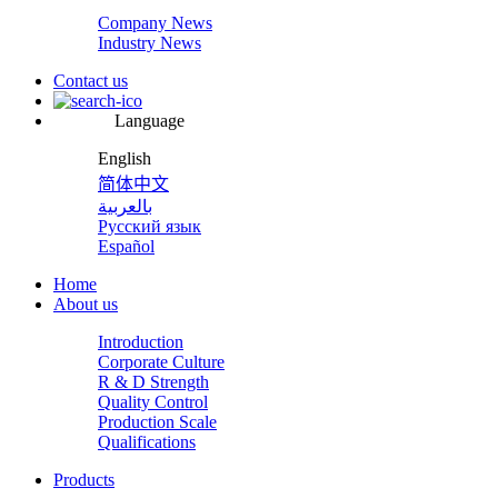
Company News
Industry News
Contact us
Language
English
简体中文
بالعربية
Русский язык
Español
Home
About us
Introduction
Corporate Culture
R & D Strength
Quality Control
Production Scale
Qualifications
Products