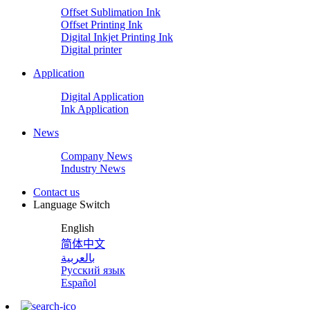
Offset Sublimation Ink
Offset Printing Ink
Digital Inkjet Printing Ink
Digital printer
Application
Digital Application
Ink Application
News
Company News
Industry News
Contact us
Language Switch
English
简体中文
بالعربية
Русский язык
Español