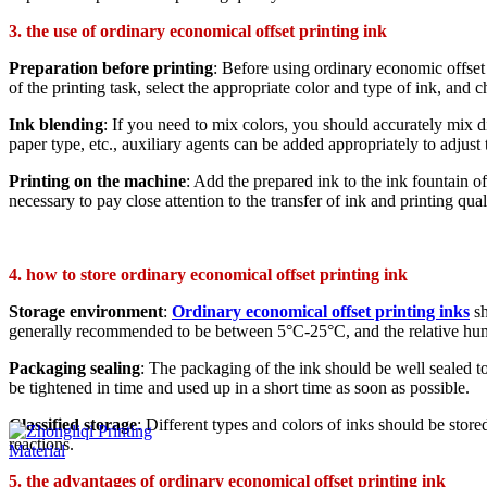
3. the use of ordinary economical offset printing ink
Preparation before printing
: Before using ordinary economic offset p
of the printing task, select the appropriate color and type of ink, an
Ink blending
: If you need to mix colors, you should accurately mix dif
paper type, etc., auxiliary agents can be added appropriately to adjust 
Printing on the machine
: Add the prepared ink to the ink fountain of
necessary to pay close attention to the transfer of ink and printing qua
4. how to store ordinary economical offset printing ink
Storage environment
:
Ordinary economical offset printing inks
sh
generally recommended to be between 5°C-25°C, and the relative hu
Packaging sealing
: The packaging of the ink should be well sealed to 
be tightened in time and used up in a short time as soon as possible.
Classified storage
: Different types and colors of inks should be stor
reactions.
5. the advantages of ordinary economical offset printing ink