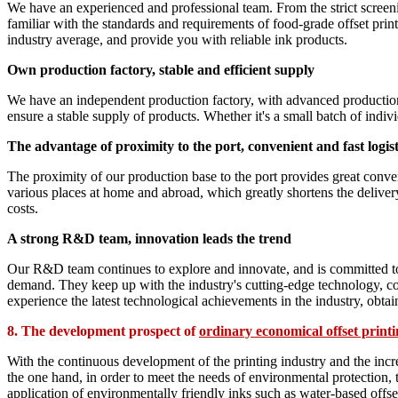
We have an experienced and professional team. From the strict screeni
familiar with the standards and requirements of food-grade offset print
industry average, and provide you with reliable ink products.
Own production factory, stable and efficient supply
We have an independent production factory, with advanced production 
ensure a stable supply of products. Whether it's a small batch of indi
The advantage of proximity to the port, convenient and fast logist
The proximity of our production base to the port provides great conven
various places at home and abroad, which greatly shortens the deliver
costs.
A strong R&D team, innovation leads the trend
Our R&D team continues to explore and innovate, and is committed to d
demand. They keep up with the industry's cutting-edge technology, co
experience the latest technological achievements in the industry, obta
8. The development prospect of
ordinary economical offset printi
With the continuous development of the printing industry and the incr
the one hand, in order to meet the needs of environmental protection,
application of environmentally friendly inks such as water-based offs