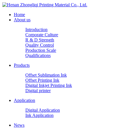
Home
About us
Introduction
Corporate Culture
R & D Strength
Quality Control
Production Scale
Qualifications
Products
Offset Sublimation Ink
Offset Printing Ink
Digital Inkjet Printing Ink
Digital printer
Application
Digital Application
Ink Application
News