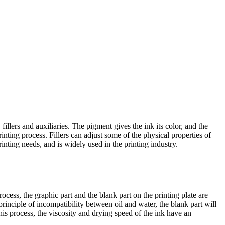
llers and auxiliaries. The pigment gives the ink its color, and the
inting process. Fillers can adjust some of the physical properties of
printing needs, and is widely used in the printing industry.
process, the graphic part and the blank part on the printing plate are
 principle of incompatibility between oil and water, the blank part will
this process, the viscosity and drying speed of the ink have an