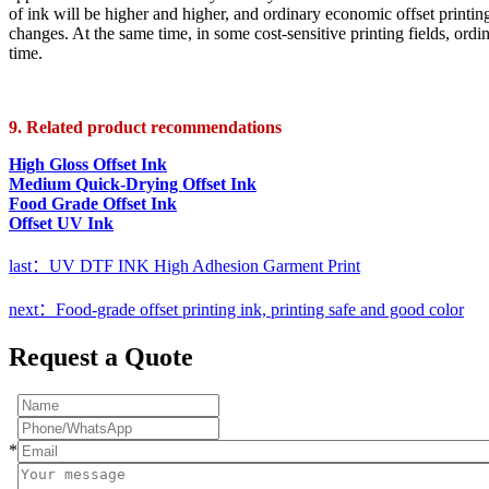
of ink will be higher and higher, and ordinary economic offset printin
changes. At the same time, in some cost-sensitive printing fields, ordi
time.
9. Related product recommendations
High Gloss Offset Ink
Medium Quick-Drying Offset Ink
Food Grade Offset Ink
Offset UV Ink
last：UV DTF INK High Adhesion Garment Print
next：Food-grade offset printing ink, printing safe and good color
Request a Quote
*