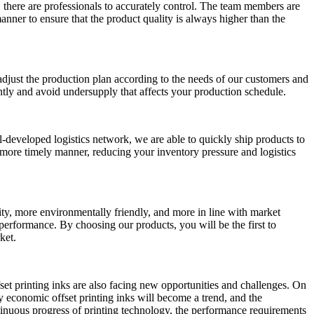
 there are professionals to accurately control. The team members are
anner to ensure that the product quality is always higher than the
djust the production plan according to the needs of our customers and
ently and avoid undersupply that affects your production schedule.
ll-developed logistics network, we are able to quickly ship products to
a more timely manner, reducing your inventory pressure and logistics
ity, more environmentally friendly, and more in line with market
erformance. By choosing our products, you will be the first to
ket.
et printing inks are also facing new opportunities and challenges. On
 economic offset printing inks will become a trend, and the
ntinuous progress of printing technology, the performance requirements