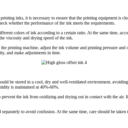
rinting inks, it is necessary to ensure that the printing equipment is cl
d check whether the performance of the ink meets the requirements.
ferent colors of ink according to a certain ratio. At the same time, accor
the viscosity and drying speed of the ink.
 the printing machine, adjust the ink volume and printing pressure and oth
lity, and make adjustments in time.
ould be stored in a cool, dry and well-ventilated environment, avoiding
midity is maintained at 40%-60%.
prevent the ink from oxidizing and drying out in contact with the air. If 
ed separately to avoid confusion. At the same time, care should be taken 