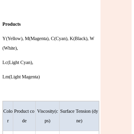
Products
Y(Yellow),
M(Magenta),
C(Cyan),
K(Black),
W
(White),
Lc(Light
Cyan),
Lm(Light Magenta)
Colo
Product co
Viscosity(c
Surface Tension (dy
r
de
ps)
ne)