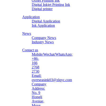
Offset Printing Ink
Digital Inkjet Printing Ink
Digital printer
Application
Digital Application
Ink Application
News
Company News
Industry News
Contact us
Mobile/Wechat/WhatsApp:
+86-
166
2768
2730
Email:
overseasink03@zlqyc.com
Company
Address:
No. 9
Hongli
Avenue,
Muye