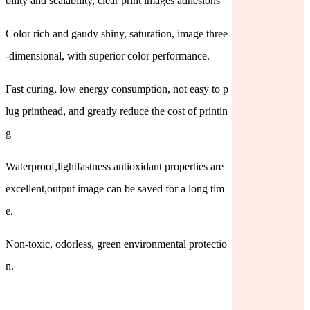
bility and scalability, clear print images adhesions
Color rich and gaudy shiny, saturation, image three
-dimensional, with superior color performance.
Fast curing, low energy consumption, not easy to p
lug printhead, and greatly reduce the cost of printin
g
Waterproof,lightfastness antioxidant properties are
excellent,output image can be saved for a long tim
e.
Non-toxic, odorless, green environmental protectio
n.