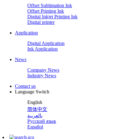
Offset Sublimation Ink
Offset Printing Ink
Digital Inkjet Printing Ink
Digital printer
Application
Digital Application
Ink Application
News
Company News
Industry News
Contact us
Language Switch
English
简体中文
بالعربية
Русский язык
Español