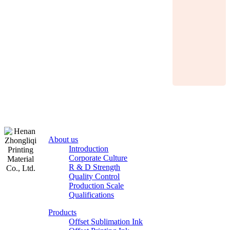
About us
Introduction
Corporate Culture
R & D Strength
Quality Control
Production Scale
Zhongliqi
Qualifications
Printing
Products
Material
Offset Sublimation Ink