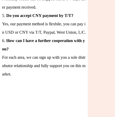
er payment received.
5.
Do you accept CNY payment by T/T?
Yes, our payment method is flexbile, you can pay i
n USD or CNY via T/T, Paypal, West Union, L/C.
6.
How can I have a further cooperation with y
ou?
For each area, we can sign up with you a sole distr
ubutor relationship and fully support you on this m
arket.