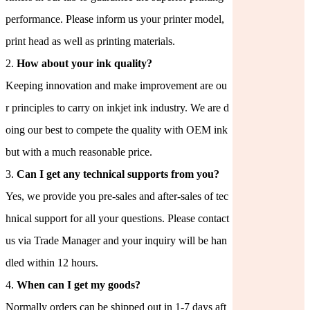
performance. Please inform us your printer model,
print head as well as printing materials.
2.
How about your ink quality?
Keeping innovation and make improvement are ou
r principles to carry on inkjet ink industry. We are d
oing our best to compete the quality with OEM ink
but with a much reasonable price.
3.
Can I get any technical supports from you?
Yes, we provide you pre-sales and after-sales of tec
hnical support for all your questions. Please contact
us via Trade Manager and your inquiry will be han
dled within 12 hours.
4.
When can I get my goods?
Normally orders can be shipped out in 1-7 days aft