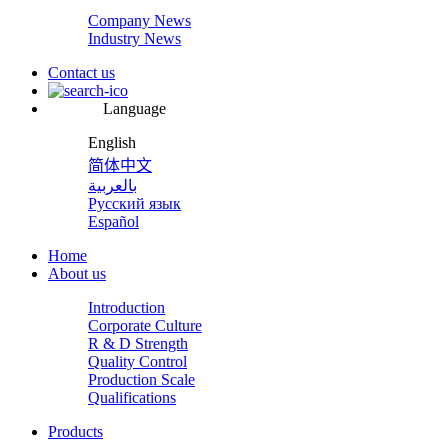
Company News
Industry News
Contact us
Language
English
简体中文
بالعربية
Русский язык
Español
Home
About us
Introduction
Corporate Culture
R & D Strength
Quality Control
Production Scale
Qualifications
Products