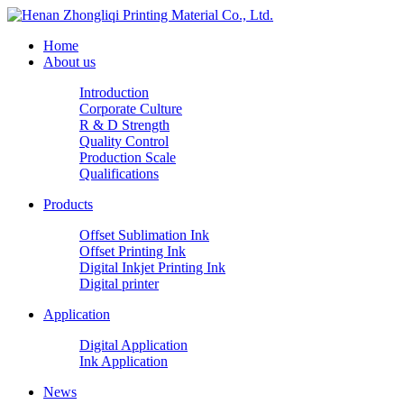
Home
About us
Introduction
Corporate Culture
R & D Strength
Quality Control
Production Scale
Qualifications
Products
Offset Sublimation Ink
Offset Printing Ink
Digital Inkjet Printing Ink
Digital printer
Application
Digital Application
Ink Application
News