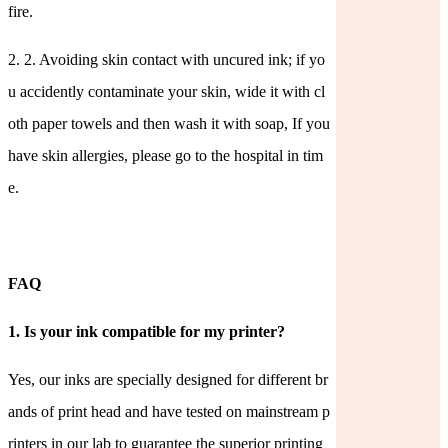
fire.
2.
2. Avoiding skin contact with uncured ink; if yo
u accidently contaminate your skin, wide it with cl
oth paper towels and then wash it with soap, If you
have skin allergies, please go to the hospital in tim
e.
FAQ
1.
Is your ink compatible for my printer?
Yes, our inks are specially designed for different br
ands of print head and have tested on mainstream p
rinters in our lab to guarantee the superior printing