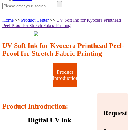
Home
>>
Product Center
>>
UV Soft Ink for Kyocera Printhead
Peel-Proof for Stretch Fabric Printing
UV Soft Ink for Kyocera Printhead Peel-
Proof for Stretch Fabric Printing
Product
Introduction
Product Introduction:
Request
Digital UV ink