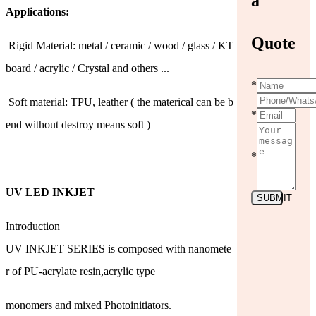
a
Applications:
Quote
Rigid Material: metal / ceramic / wood / glass / KT
board / acrylic / Crystal and others ...
*
Soft material: TPU, leather ( the materical can be b
*
end without destroy means soft )
*
UV LED INKJET
SUBMIT
Introduction
UV INKJET SERIES is composed with nanomete
r of PU-acrylate resin,acrylic type
monomers and mixed Photoinitiators.