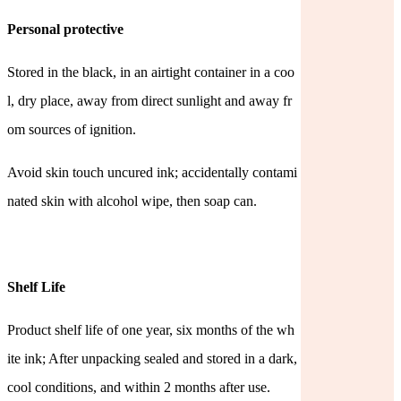
Personal protective
Stored in the black, in an airtight container in a coo
l, dry place, away from direct sunlight and away fr
om sources of
ignition.
Avoid skin touch uncured ink; accidentally contami
nated skin with alcohol wipe, then soap can.
Shelf Life
Product shelf life of one year, six months of the wh
ite ink; After unpacking sealed and stored in a dark,
cool conditions, and within 2 months after use.