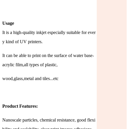
Usage
It is a high-quality inkjet especially suitable for ever
y kind of UV printers.
It can be able to print on the surface of water base-
acrylic film,all types of plastic,
wood,glass,metal and tiles...etc
Product Features:
Nanoscale particles, chemical resistance, good flexi