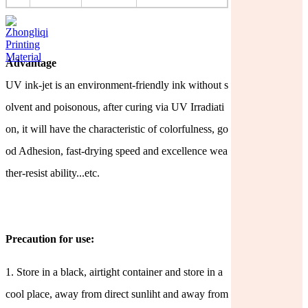
Advantage
UV ink-jet is an environment-friendly ink without s
olvent and poisonous, after curing via UV Irradiati
on, it will have the characteristic of colorfulness, go
od Adhesion, fast-drying speed and excellence
wea
ther-resist ability...etc.
Precaution for use:
1.
Store in a black, airtight container and store in a
cool place, away from direct sunliht and away from