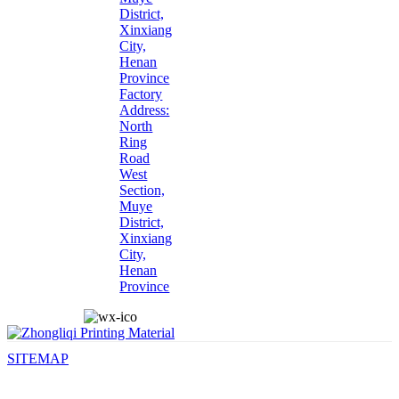
District,
Xinxiang
City,
Henan
Province
Factory
Address:
North
Ring
Road
West
Section,
Muye
District,
Xinxiang
City,
Henan
Province
SITEMAP