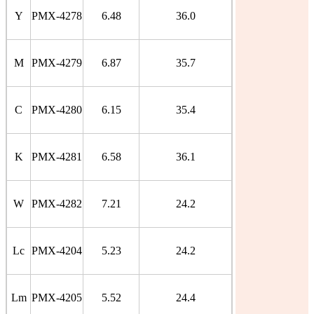
Y
PMX-4278
6.48
36.0
M
PMX-4279
6.87
35.7
C
PMX-4280
6.15
35.4
K
PMX-4281
6.58
36.1
W
PMX-4282
7.21
24.2
Lc
PMX-4204
5.23
24.2
Lm
PMX-4205
5.52
24.4