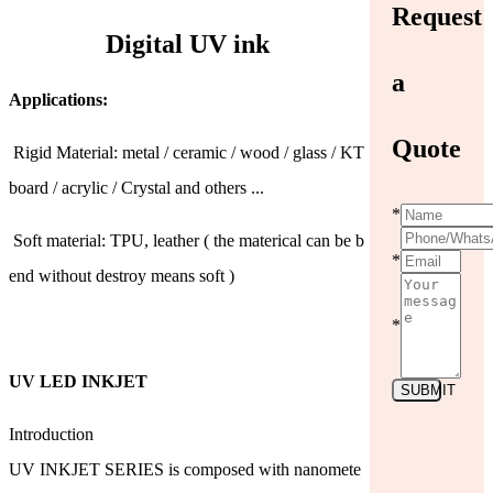
Request
Digital UV ink
a
Applications:
Quote
Rigid Material: metal / ceramic / wood / glass / KT
board / acrylic / Crystal and others ...
*
Soft material: TPU, leather ( the materical can be b
*
end without destroy means soft )
*
UV LED INKJET
SUBMIT
Introduction
UV INKJET SERIES is composed with nanomete