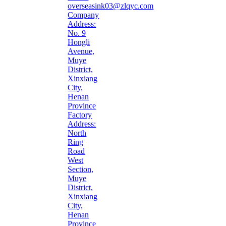
overseasink03@zlqyc.com
Company
Address:
No. 9
Hongli
Avenue,
Muye
District,
Xinxiang
City,
Henan
Province
Factory
Address:
North
Ring
Road
West
Section,
Muye
District,
Xinxiang
City,
Henan
Province