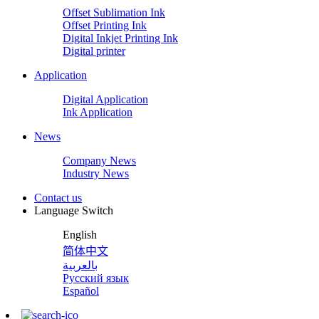
Offset Sublimation Ink
Offset Printing Ink
Digital Inkjet Printing Ink
Digital printer
Application
Digital Application
Ink Application
News
Company News
Industry News
Contact us
Language Switch
English
简体中文
بالعربية
Русский язык
Español