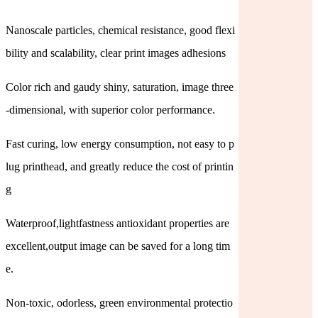
Nanoscale particles, chemical resistance, good flexi
bility and scalability, clear print images adhesions
Color rich and gaudy shiny, saturation, image three
-dimensional, with superior color performance.
Fast curing, low energy consumption, not easy to p
lug printhead, and greatly reduce the cost of printin
g
Waterproof,lightfastness antioxidant properties are
excellent,output image can be saved for a long tim
e.
Non-toxic, odorless, green environmental protectio