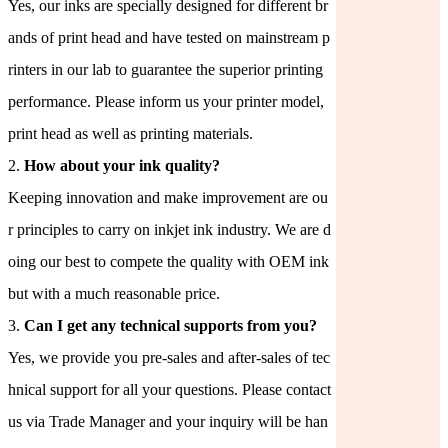
Yes, our inks are specially designed for different br
ands of print head and have tested on mainstream p
rinters in our lab to guarantee the superior printing
performance. Please inform us your printer model,
print head as well as printing materials.
2.
How about your ink quality?
Keeping innovation and make improvement are ou
r principles to carry on inkjet ink industry. We are d
oing our best to compete the quality with OEM ink
but with a much reasonable price.
3.
Can I get any technical supports from you?
Yes, we provide you pre-sales and after-sales of tec
hnical support for all your questions. Please contact
us via Trade Manager and your inquiry will be han