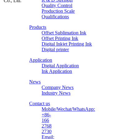
Quality Control
Production Scale
Zhongliqi
Qualifications
Printing
Products
Material
Offset Sublimation Ink
Offset Printing Ink
Digital Inkjet Printing Ink
Digital printer
Application
Digital Application
Ink Application
News
Company News
Industry News
Contact us
Mobile/Wechat/WhatsApp:
+86-
166
2768
2730
Email: