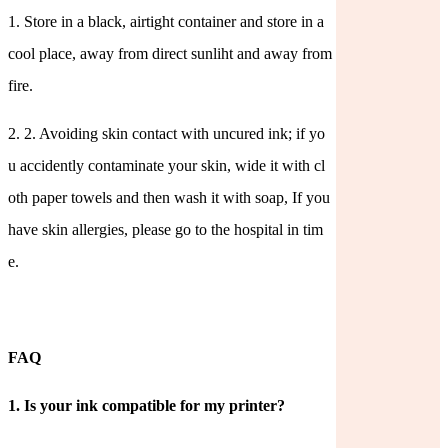
1.
Store in a black, airtight container and store in a
cool place, away from direct sunliht and away from
fire.
2.
2. Avoiding skin contact with uncured ink; if yo
u accidently contaminate your skin, wide it with cl
oth paper towels and then wash it with soap, If you
have skin allergies, please go to the hospital in tim
e.
FAQ
1.
Is your ink compatible for my printer?