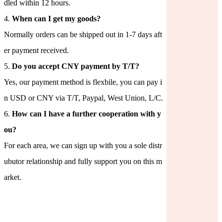
dled within 12 hours.
4.
When can I get my goods?
Normally orders can be shipped out in 1-7 days aft
er payment received.
5.
Do you accept CNY payment by T/T?
Yes, our payment method is flexbile, you can pay i
n USD or CNY via T/T, Paypal, West Union, L/C.
6.
How can I have a further cooperation with y
ou?
For each area, we can sign up with you a sole distr
ubutor relationship and fully support you on this m
arket.