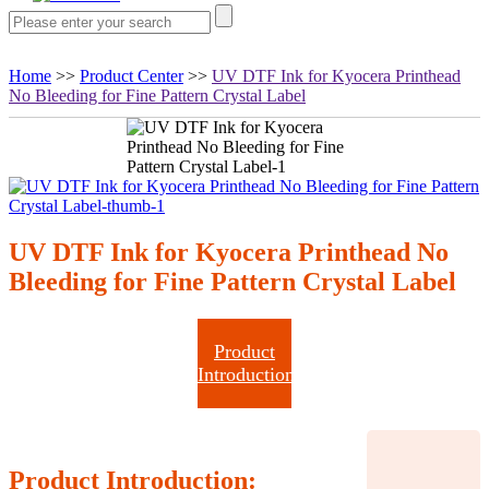
Home
>>
Product Center
>>
UV DTF Ink for Kyocera Printhead
No Bleeding for Fine Pattern Crystal Label
UV DTF Ink for Kyocera Printhead No
Bleeding for Fine Pattern Crystal Label
Product
Introduction
Product Introduction: