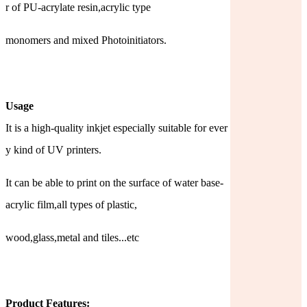
r of PU-acrylate resin,acrylic type
monomers and mixed Photoinitiators.
Usage
It is a high-quality inkjet especially suitable for ever
y kind of UV printers.
It can be able to print on the surface of water base-
acrylic film,all types of plastic,
wood,glass,metal and tiles...etc
Product Features: