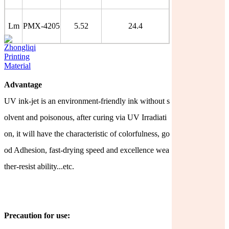
Lm
PMX-4205
5.52
24.4
Advantage
UV ink-jet is an environment-friendly ink without s
olvent and poisonous, after curing via UV Irradiati
on, it will have the characteristic of colorfulness, go
od Adhesion, fast-drying speed and excellence
wea
ther-resist ability...etc.
Precaution for use: