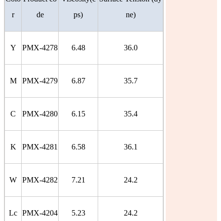
r
de
ps)
ne)
Y
PMX-4278
6.48
36.0
M
PMX-4279
6.87
35.7
C
PMX-4280
6.15
35.4
K
PMX-4281
6.58
36.1
W
PMX-4282
7.21
24.2
Lc
PMX-4204
5.23
24.2