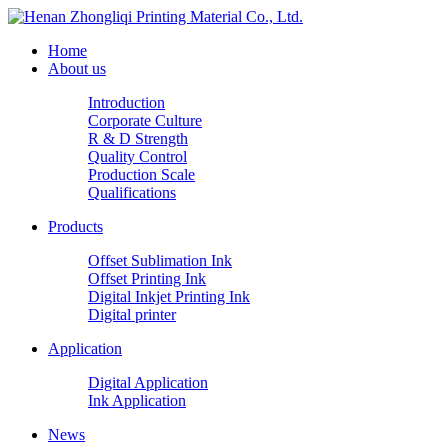
Home
About us
Introduction
Corporate Culture
R & D Strength
Quality Control
Production Scale
Qualifications
Products
Offset Sublimation Ink
Offset Printing Ink
Digital Inkjet Printing Ink
Digital printer
Application
Digital Application
Ink Application
News