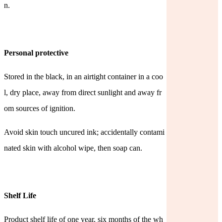
n.
Personal protective
Stored in the black, in an airtight container in a coo
l, dry place, away from direct sunlight and away fr
om sources of
ignition.
Avoid skin touch uncured ink; accidentally contami
nated skin with alcohol wipe, then soap can.
Shelf Life
Product shelf life of one year, six months of the wh