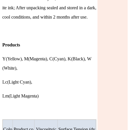
ite ink; After unpacking sealed and stored in a dark,
cool conditions, and within 2 months after use.
Products
Y(Yellow),
M(Magenta),
C(Cyan),
K(Black),
W
(White),
Lc(Light
Cyan),
Lm(Light Magenta)
Colo
Product co
Viscosity(c
Surface Tension (dy