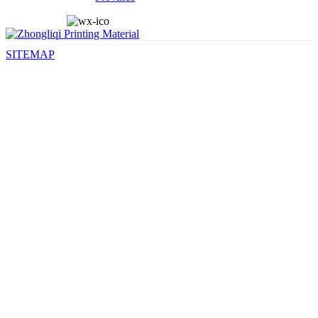
SITEMAP