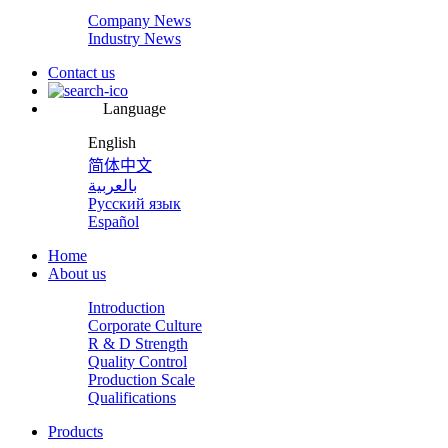
Company News
Industry News
Contact us
Language
English
简体中文
بالعربية
Русский язык
Español
Home
About us
Introduction
Corporate Culture
R & D Strength
Quality Control
Production Scale
Qualifications
Products