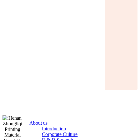
About us
Introduction
Corporate Culture
R & D Strength