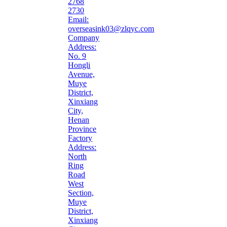
2768
2730
Email:
overseasink03@zlqyc.com
Company
Address:
No. 9
Hongli
Avenue,
Muye
District,
Xinxiang
City,
Henan
Province
Factory
Address:
North
Ring
Road
West
Section,
Muye
District,
Xinxiang