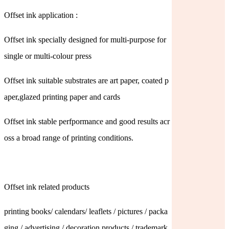
Offset ink application :
Offset ink specially designed for multi-purpose for
single or multi-colour press
Offset ink suitable substrates are art paper, coated p
aper,glazed printing paper and cards
Offset ink stable perfpormance and good results acr
oss a broad range of printing conditions.
Offset ink related products
printing books/ calendars/ leaflets / pictures / packa
ging / advertising / decoration products / trademark