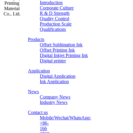
Introduction
Corporate Culture
R & D Strength
Quality Control
Production Scale
Zhongliqi
Qualifications
Printing
Products
Material
Offset Sublimation Ink
Offset Printing Ink
Digital Inkjet Printing Ink
Digital printer
Application
Digital Application
Ink Application
News
Company News
Industry News
Contact us
Mobile/Wechat/WhatsApp:
+86-
166