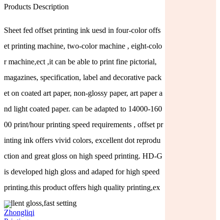
Products Description
Sheet fed offset printing ink uesd in four-color offs
et printing machine, two-color machine , eight-colo
r machine,ect ,it can be able to print fine pictorial,
magazines, specification, label and decorative pack
et on coated art paper, non-glossy paper, art paper a
nd light coated paper. can be adapted to 14000-160
00 print/hour printing speed requirements , offset pr
inting ink offers vivid colors, excellent dot reprodu
ction and great gloss on high speed printing. HD-G
is developed high gloss and adaped for high speed
printing.this product offers high quality printing,ex
cellent gloss,fast setting