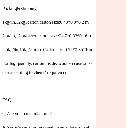
Packing&Shipping:
1kg/tin,12kg /carton,carton size:0.43*0.3*0.2 m
2kg/tin,12kg/carton,carton size:0.47*0.32*0.16m
2.5kg/tin,15kg/carton, Carton size:0.52*0.35*16m
For big quantity, carton inside, wooden case outsid
e or according to clients' requirements.
FAQ:
Q:Are you a manufacturer?
A:Yes.We are a professional manufacturer of subli