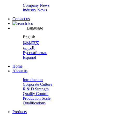
Company News
Industry News
Contact us
Language
English
简体中文
بالعربية
Русский язык
Español
Home
About us
Introduction
Corporate Culture
R & D Strength
Quality Control
Production Scale
Qualifications
Products