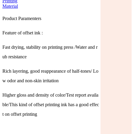
Product Paramenters
Feature of offset ink :
Fast drying, stability on printing press /Water and r
ub resistance
Rich layering, good reappearance of half-tones/ Lo
w odor and non-skin irritation
Higher gloss and density of color/Test report availa
ble/This kind of offset printing ink has a good effec
t on offset printing