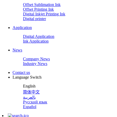
Offset Sublimation Ink
Offset Printing Ink
Digital Inkjet Printing Ink
Digital printer
Application
Digital Application
Ink Application
News
Company News
Industry News
Contact us
Language Switch
English
简体中文
بالعربية
Русский язык
Español