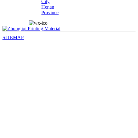
City,
Henan
Province
SITEMAP