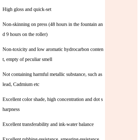
High gloss and quick-set
Non-skinning on press (48 hours in the fountain an
d 9 hours on the roller)
Non-toxicity and low aromatic hydrocarbon conten
t, empty of peculiar smell
Not containing harmful metallic substance, such as
lead, Cadmium etc
Excellent color shade, high concentration and dot s
harpness
Excellent transferability and ink-water balance
Excellent rubbing-resistance, smearing-resistance