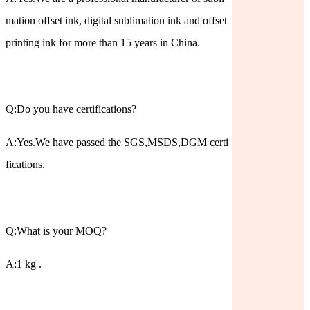
mation offset ink, digital sublimation ink and offset
printing ink for more than 15 years in China.
Q:Do you have certifications?
A:Yes.We have passed the SGS,MSDS,DGM certi
fications.
Q:What is your MOQ?
A:1 kg .