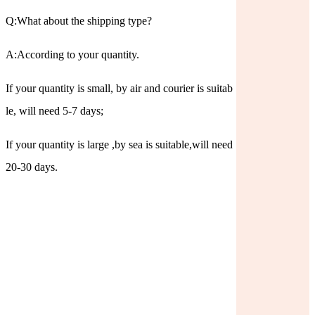
Q:What about the shipping type?
A:According to your quantity.
If your quantity is small, by air and courier is suitab
le, will need 5-7 days;
If your quantity is large ,by sea is suitable,will need
20-30 days.