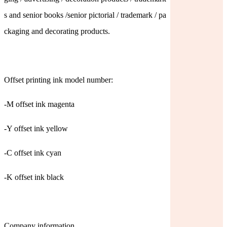
s and senior books /senior pictorial / trademark / pa
ckaging and decorating products.
Offset printing ink model number:
-M offset ink magenta
-Y offset ink yellow
-C offset ink cyan
-K offset ink black
Company information