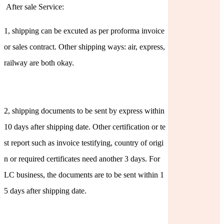
After sale Service:
1, shipping can be excuted as per proforma invoice
or sales contract. Other shipping ways: air, express,
railway are both okay.
2, shipping documents to be sent by express within
10 days after shipping date. Other certification or te
st report such as invoice testifying, country of origi
n or required certificates need another 3 days. For
LC business, the documents are to be sent within 1
5 days after shipping date.