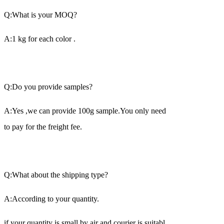
Q:What is your MOQ?
A:1 kg for each color .
Q:Do you provide samples?
A:Yes ,we can provide 100g sample.You only need
to pay for the freight fee.
Q:What about the shipping type?
A:According to your quantity.
if your quantity is small,by air and courier is suitabl