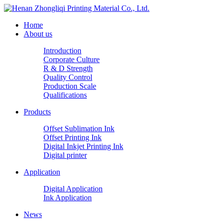
Home
About us
Introduction
Corporate Culture
R & D Strength
Quality Control
Production Scale
Qualifications
Products
Offset Sublimation Ink
Offset Printing Ink
Digital Inkjet Printing Ink
Digital printer
Application
Digital Application
Ink Application
News