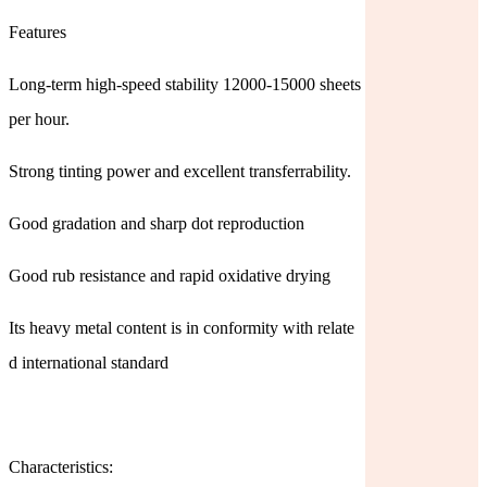
Features
Long-term high-speed stability 12000-15000 sheets
per hour.
Strong tinting power and excellent transferrability.
Good gradation and sharp dot reproduction
Good rub resistance and rapid oxidative drying
Its heavy metal content is in conformity with relate
d international standard
Characteristics: