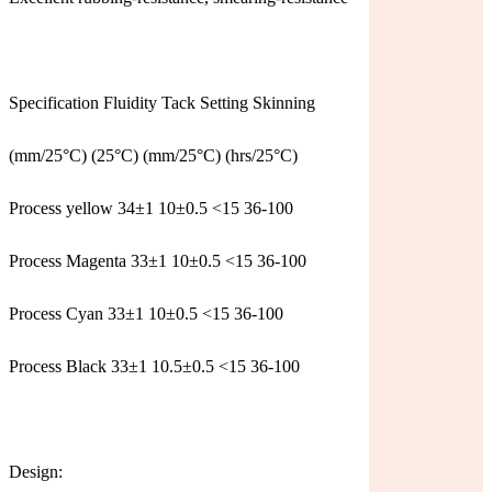
Specification Fluidity Tack Setting Skinning
(mm/25°C) (25°C) (mm/25°C) (hrs/25°C)
Process yellow 34±1 10±0.5 <15 36-100
Process Magenta 33±1 10±0.5 <15 36-100
Process Cyan 33±1 10±0.5 <15 36-100
Process Black 33±1 10.5±0.5 <15 36-100
Design: