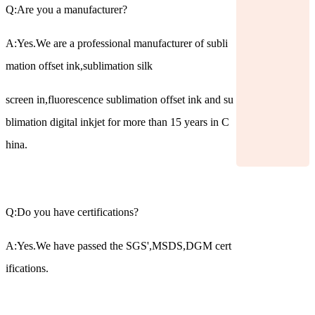
Q:Are you a manufacturer?
A:Yes.We are a professional manufacturer of subli
mation offset ink,sublimation silk
screen in,fluorescence sublimation offset ink and su
blimation digital inkjet for more than 15 years in C
hina.
Q:Do you have certifications?
A:Yes.We have passed the SGS',MSDS,DGM cert
ifications.