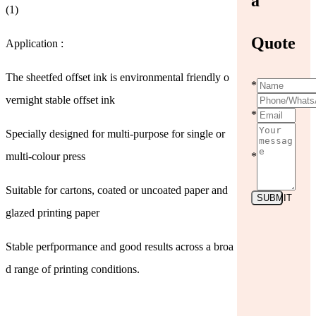
a
(1)
Quote
Application :
The sheetfed offset ink is environmental friendly o
*
vernight stable offset ink
*
Specially designed for multi-purpose for single or
multi-colour press
*
Suitable for cartons, coated or uncoated paper and
SUBMIT
glazed printing paper
Stable perfpormance and good results across a broa
d range of printing conditions.