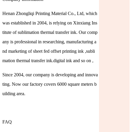
Henan Zhongliqi Printing Material Co., Ltd, which
was established in 2004, is relying on Xinxiang Ins
titute of sublimation thermal transfer ink. Our comp
any is professional in researching, manufacturing a
nd marketing of sheet fed offset printing ink ,subli
mation thermal transfer ink.digital ink and so on ,
Since 2004, our company is developing and innova
ting. Now our factory covers 6000 square meters b
uilding area.
FAQ