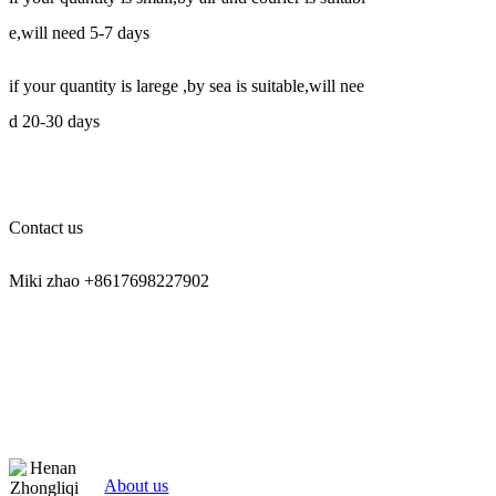
e,will need 5-7 days
if your quantity is larege ,by sea is suitable,will nee
d 20-30 days
Contact us
Miki zhao +8617698227902
About us