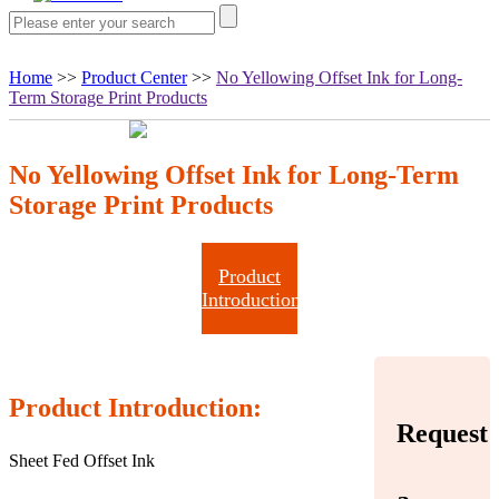
Home
>>
Product Center
>>
No Yellowing Offset Ink for Long-
Term Storage Print Products
No Yellowing Offset Ink for Long-Term
Storage Print Products
Product
Introduction
Product Introduction:
Request
Sheet Fed Offset Ink