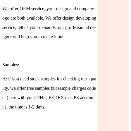
We offer OEM service, your design and company l
ogo are both available. We offer design developing
service, tell us your demands, our proffessional des
igner will help you to make it out.
Samples:
A: if you need stock samples for checking our qua
lity, we offer free samples but sample charges colle
ct ( pay with your DHL, FEDEX or UPS accoun
t.), the time is 1-2 days.