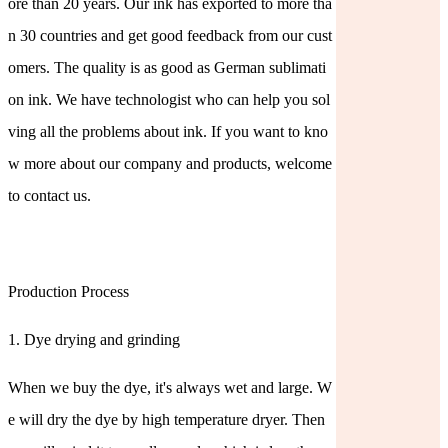
ore than 20 years. Our ink has exported to more tha
n 30 countries and get good feedback from our cust
omers. The quality is as good as German sublimati
on ink. We have technologist who can help you sol
ving all the problems about ink. If you want to kno
w more about our company and products, welcome
to contact us.
Production Process
1. Dye drying and grinding
When we buy the dye, it's always wet and large. W
e will dry the dye by high temperature dryer. Then