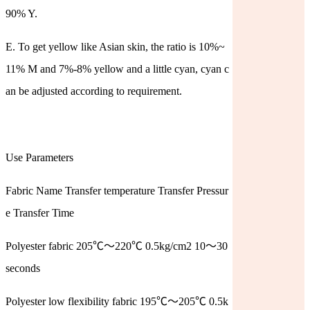
90% Y.
E. To get yellow like Asian skin, the ratio is 10%~
11% M and 7%-8% yellow and a little cyan, cyan c
an be adjusted according to requirement.
Use Parameters
Fabric Name Transfer temperature Transfer Pressur
e Transfer Time
Polyester fabric 205℃～220℃ 0.5kg/cm2 10～30
seconds
Polyester low flexibility fabric 195℃～205℃ 0.5k