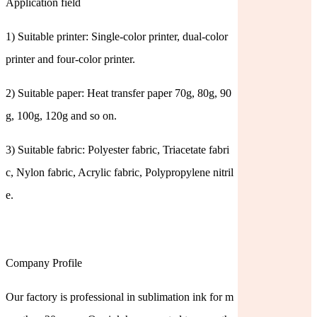
Application field
1) Suitable printer: Single-color printer, dual-color
printer and four-color printer.
2) Suitable paper: Heat transfer paper 70g, 80g, 90
g, 100g, 120g and so on.
3) Suitable fabric: Polyester fabric, Triacetate fabri
c, Nylon fabric, Acrylic fabric, Polypropylene nitril
e.
Company Profile
Our factory is professional in sublimation ink for m