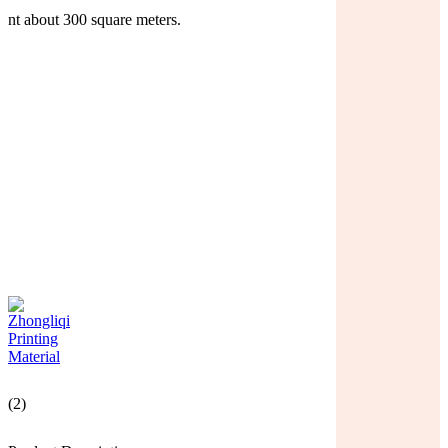
nt about 300 square meters.
(2)