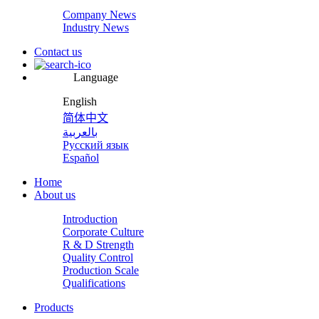
Company News
Industry News
Contact us
Language
English
简体中文
بالعربية
Русский язык
Español
Home
About us
Introduction
Corporate Culture
R & D Strength
Quality Control
Production Scale
Qualifications
Products