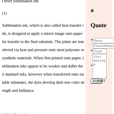
Offset Sublimation Ink
a
(1)
Quote
Sublimation ink, which is also called heat transfer i
nk, is designed to apply a mirror image onto paper
*
for transfer to the final substrate. The prints are tran
sferred via heat and pressure onto most polyester or
*
synthetic materials. When first printed onto paper, s
ublimation inks appear to be weaker and duller tha
*
n standard inks, however when transferred onto sui
SUBMIT
table substrates, the dyes develop their true color str
ength and brilliance.