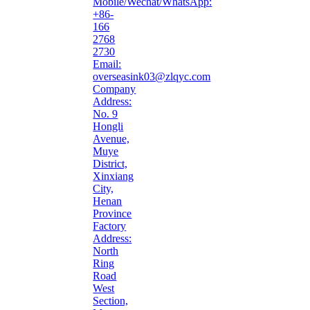
Mobile/Wechat/WhatsApp:
+86-
166
2768
2730
Email:
overseasink03@zlqyc.com
Company
Address:
No. 9
Hongli
Avenue,
Muye
District,
Xinxiang
City,
Henan
Province
Factory
Address:
North
Ring
Road
West
Section,