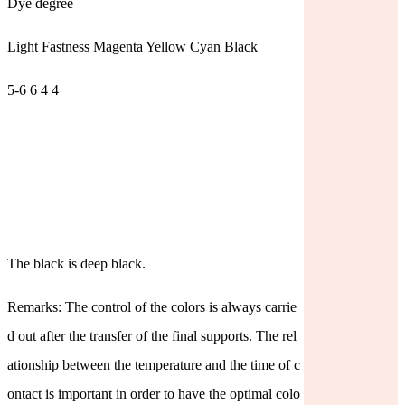
Dye degree
Light Fastness Magenta Yellow Cyan Black
5-6 6 4 4
The black is deep black.
Remarks: The control of the colors is always carrie
d out after the transfer of the final supports. The rel
ationship between the temperature and the time of c
ontact is important in order to have the optimal colo