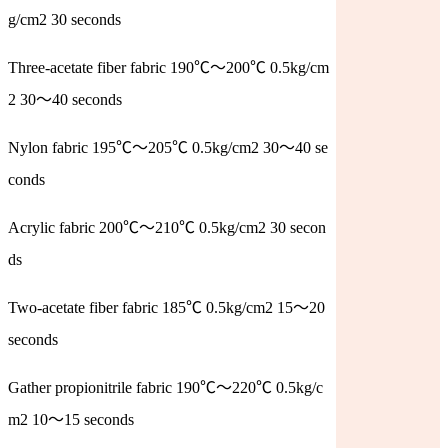
g/cm2 30 seconds
Three-acetate fiber fabric 190℃～200℃ 0.5kg/cm
2 30～40 seconds
Nylon fabric 195℃～205℃ 0.5kg/cm2 30～40 se
conds
Acrylic fabric 200℃～210℃ 0.5kg/cm2 30 secon
ds
Two-acetate fiber fabric 185℃ 0.5kg/cm2 15～20
seconds
Gather propionitrile fabric 190℃～220℃ 0.5kg/c
m2 10～15 seconds