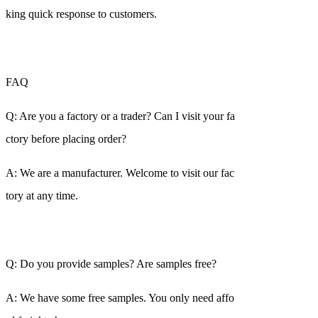
king quick response to customers.
FAQ
Q: Are you a factory or a trader? Can I visit your fa
ctory before placing order?
A: We are a manufacturer. Welcome to visit our fac
tory at any time.
Q: Do you provide samples? Are samples free?
A: We have some free samples. You only need affo