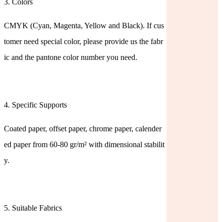
3. Colors
CMYK (Cyan, Magenta, Yellow and Black). If cus
tomer need special color, please provide us the fabr
ic and the pantone color number you need.
4. Specific Supports
Coated paper, offset paper, chrome paper, calender
ed paper from 60-80 gr/m² with dimensional stabilit
y.
5. Suitable Fabrics