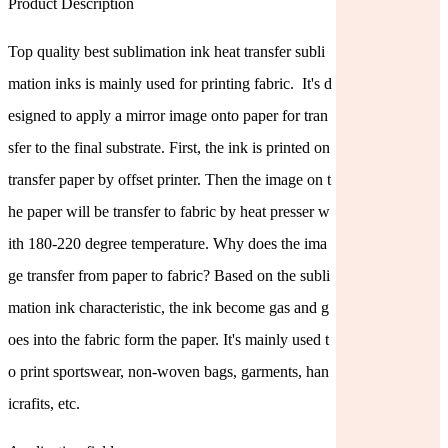
Product Description
Top quality best sublimation ink heat transfer subli
mation inks is mainly used for printing fabric. It's d
esigned to apply a mirror image onto paper for tran
sfer to the final substrate. First, the ink is printed on
transfer paper by offset printer. Then the image on t
he paper will be transfer to fabric by heat presser w
ith 180-220 degree temperature. Why does the ima
ge transfer from paper to fabric? Based on the subli
mation ink characteristic, the ink become gas and g
oes into the fabric form the paper. It's mainly used t
o print sportswear, non-woven bags, garments, han
icrafits, etc.