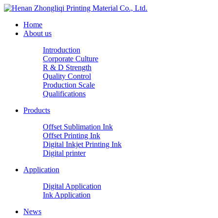
Home
About us
Introduction
Corporate Culture
R & D Strength
Quality Control
Production Scale
Qualifications
Products
Offset Sublimation Ink
Offset Printing Ink
Digital Inkjet Printing Ink
Digital printer
Application
Digital Application
Ink Application
News