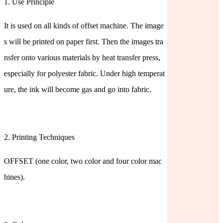
1. Use Principle
It is used on all kinds of offset machine. The image
s will be printed on paper first. Then the images tra
nsfer onto various materials by heat transfer press,
especially for polyester fabric. Under high temperat
ure, the ink will become gas and go into fabric.
2. Printing Techniques
OFFSET (one color, two color and four color mac
hines).