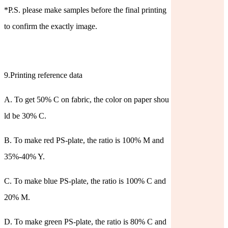
*P.S. please make samples before the final printing
to confirm the exactly image.
9.Printing reference data
A. To get 50% C on fabric, the color on paper shou
ld be 30% C.
B. To make red PS-plate, the ratio is 100% M and
35%-40% Y.
C. To make blue PS-plate, the ratio is 100% C and
20% M.
D. To make green PS-plate, the ratio is 80% C and