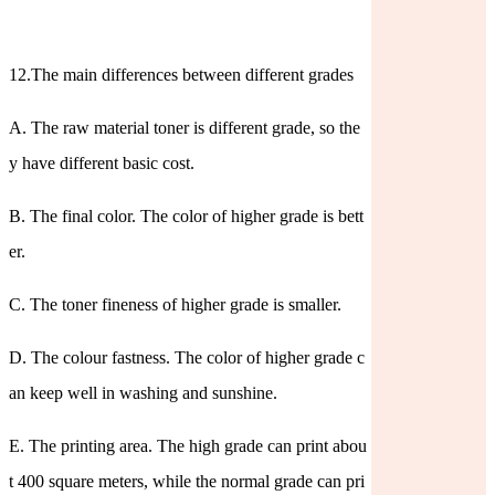
12.The main differences between different grades
A. The raw material toner is different grade, so the
y have different basic cost.
B. The final color. The color of higher grade is bett
er.
C. The toner fineness of higher grade is smaller.
D. The colour fastness. The color of higher grade c
an keep well in washing and sunshine.
E. The printing area. The high grade can print abou
t 400 square meters, while the normal grade can pri