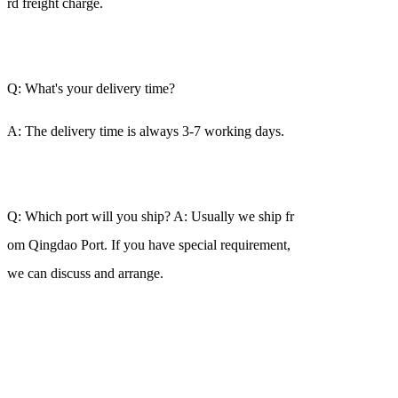
rd freight charge.
Q: What's your delivery time?
A: The delivery time is always 3-7 working days.
Q: Which port will you ship? A: Usually we ship fr
om Qingdao Port. If you have special requirement,
we can discuss and arrange.