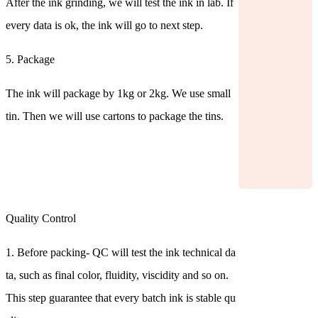
After the ink grinding, we will test the ink in lab. If
every data is ok, the ink will go to next step.
5. Package
The ink will package by 1kg or 2kg. We use small
tin. Then we will use cartons to package the tins.
Quality Control
1. Before packing- QC will test the ink technical da
ta, such as final color, fluidity, viscidity and so on.
This step guarantee that every batch ink is stable qu