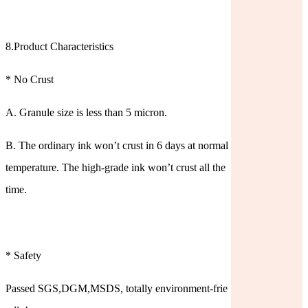
8.Product Characteristics
* No Crust
A. Granule size is less than 5 micron.
B. The ordinary ink won’t crust in 6 days at normal
temperature. The high-grade ink won’t crust all the
time.
* Safety
Passed SGS,DGM,MSDS, totally environment-frie