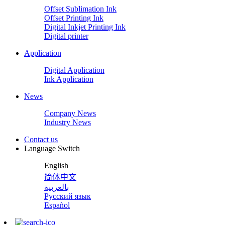
Offset Sublimation Ink
Offset Printing Ink
Digital Inkjet Printing Ink
Digital printer
Application
Digital Application
Ink Application
News
Company News
Industry News
Contact us
Language Switch
English
简体中文
بالعربية
Русский язык
Español