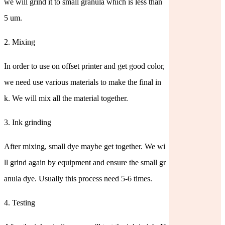
we will grind it to small granula which is less than
5 um.
2. Mixing
In order to use on offset printer and get good color,
we need use various materials to make the final in
k. We will mix all the material together.
3. Ink grinding
After mixing, small dye maybe get together. We wi
ll grind again by equipment and ensure the small gr
anula dye. Usually this process need 5-6 times.
4. Testing