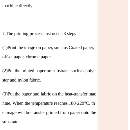
machine directly.
7.The printing process just needs 3 steps
(1)Print the image on paper, such as Coated paper,
offset paper, chrome paper
(2)Put the printed paper on substrate, such as polye
ster and nylon fabric.
(3)Put the paper and fabric on the heat-transfer mac
hine. When the temperature reaches 180-220°C, th
e image will be transfer printed from paper onto the
substrate.