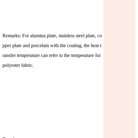
Remarks: For alumina plate, stainless steel plate, co
pper plate and porcelain with the coating, the heat t
ransfer temperature can refer to the temperature for
polyester fabric.