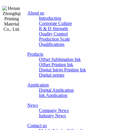
About us
Introduction
Corporate Culture
R & D Strength
Quality Control
Production Scale
Zhongliqi
Qualifications
Printing
Products
Material
Offset Sublimation Ink
Offset Printing Ink
Digital Inkjet Printing Ink
Digital printer
Application
Digital Application
Ink Application
News
Company News
Industry News
Contact us