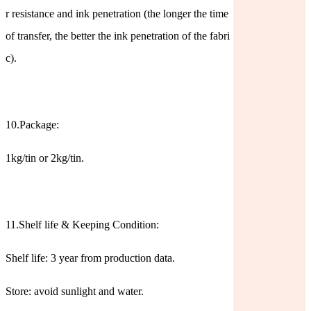
r resistance and ink penetration (the longer the time
of transfer, the better the ink penetration of the fabri
c).
10.Package:
1kg/tin or 2kg/tin.
11.Shelf life & Keeping Condition:
Shelf life: 3 year from production data.
Store: avoid sunlight and water.