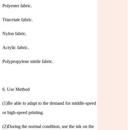
Polyester fabric.
Triacetate fabric.
Nylon fabric.
Acrylic fabric.
Polypropylene nitrile fabric.
6. Use Method
(1)Be able to adapt to the demand for middle-speed
or high-speed printing.
(2)During the normal condition, use the ink on the