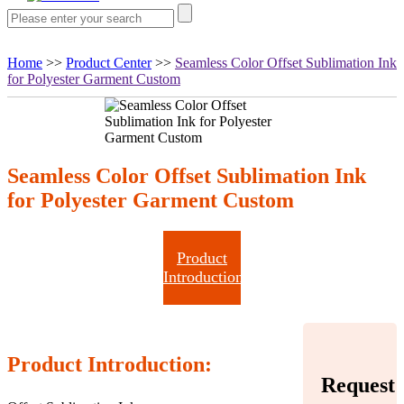
Home
>>
Product Center
>>
Seamless Color Offset Sublimation Ink
for Polyester Garment Custom
Seamless Color Offset Sublimation Ink
for Polyester Garment Custom
Product
Introduction
Product Introduction:
Request