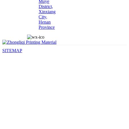
Muye
District,
Xinxiang
City,
Henan
Province
SITEMAP