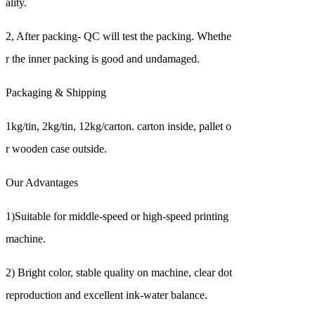
ality.
2, After packing- QC will test the packing. Whethe
r the inner packing is good and undamaged.
Packaging & Shipping
1kg/tin, 2kg/tin, 12kg/carton. carton inside, pallet o
r wooden case outside.
Our Advantages
1)Suitable for middle-speed or high-speed printing
machine.
2) Bright color, stable quality on machine, clear dot
reproduction and excellent ink-water balance.