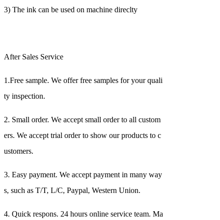
3) The ink can be used on machine direclty
After Sales Service
1.Free sample. We offer free samples for your quali
ty inspection.
2. Small order. We accept small order to all custom
ers. We accept trial order to show our products to c
ustomers.
3. Easy payment. We accept payment in many way
s, such as T/T, L/C, Paypal, Western Union.
4. Quick respons. 24 hours online service team. Ma