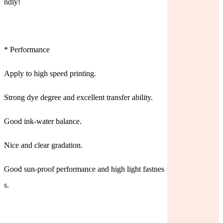
ndly!
* Performance
Apply to high speed printing.
Strong dye degree and excellent transfer ability.
Good ink-water balance.
Nice and clear gradation.
Good sun-proof performance and high light fastnes
s.