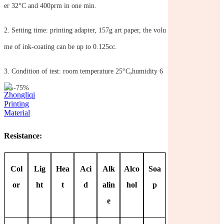
er 32°C and 400prm in one min.
2.
Setting time: printing adapter, 157g art paper, the volu
me of ink-coating can be up to 0.125cc.
,
3.
Condition of test: room temperature 25°C
humidity 6
5%-75%
Resistance
:
Col
Lig
Hea
Aci
Alk
Alco
Soa
or
ht
t
d
alin
hol
p
e