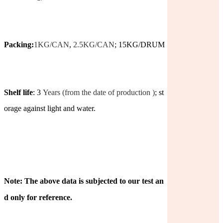
Packing:
1KG/CAN
,
2.5KG/CAN
; 15KG/DRUM
Shelf life
: 3
Years (from the date of production )
; st
orage against light and water.
Note: The above data is subjected to our test an
d only for reference.