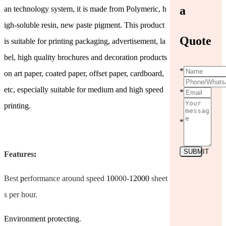
a
an technology system, it is made from Polymeric, h
igh-soluble resin, new paste pigment. This product
Quote
is suitable for printing packaging, advertisement, la
bel, high quality brochures and decoration products
*
on art paper, coated paper, offset paper, cardboard,
etc, especially suitable for medium and high speed
*
printing.
*
SUBMIT
Features
:
Best
p
erformance around speed
10
000-
12000
sheet
s per hour.
Environment protecting
.