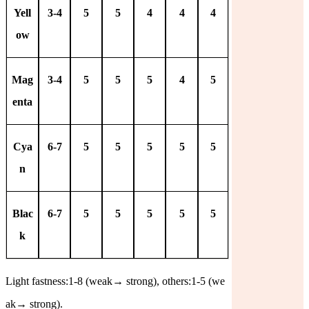
Yell
3-4
5
5
4
4
4
ow
Mag
3-4
5
5
5
4
5
enta
Cya
6-7
5
5
5
5
5
n
Blac
6-7
5
5
5
5
5
k
Light fastness:1-8 (weak
→
strong), others:1-5 (we
ak
→
strong).