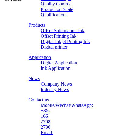
Quality Control
Production Scale
Zhongliqi
Qualifications
Printing
Products
Material
Offset Sublimation Ink
Offset Printing Ink
Digital Inkjet Printing Ink
Digital printer
Application
Digital Application
Ink Application
News
Company News
Industry News
Contact us
Mobile/Wechat/WhatsApp:
+86-
166
2768
2730
Email: