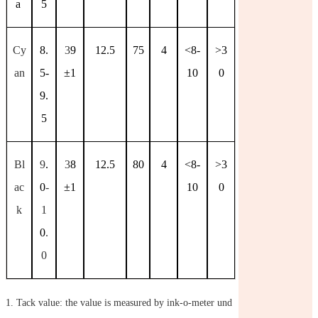
a
5
Cy
8.
3
9
12.5
75
4
<8-
>3
an
5-
±
1
10
0
9.
5
Bl
9
.
3
8
12.5
80
4
<8-
>3
ac
0
-
±
1
10
0
k
1
0
.
0
1.
Tack value: the value is measured by ink-o-meter und