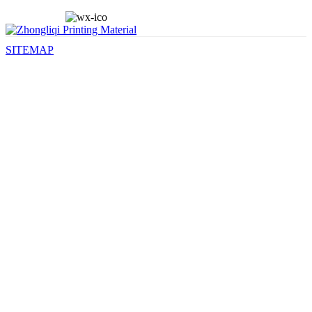
SITEMAP