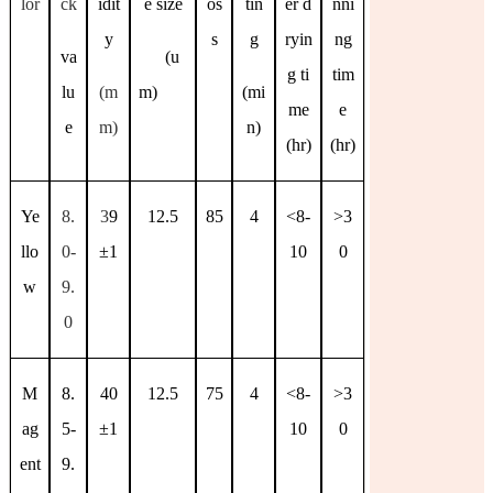
lor
ck
idit
e size
os
tin
er d
nni
y
s
g
ryin
ng
va
(u
g ti
tim
lu
(m
m)
(mi
me
e
e
m)
n)
(hr)
(hr)
Ye
8.
3
9
12.5
85
4
<8-
>3
llo
0-
±
1
10
0
w
9.
0
M
8.
40
12.5
75
4
<8-
>3
ag
5-
±
1
10
0
ent
9.