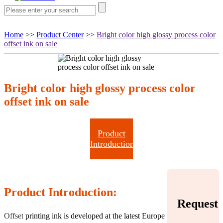
Home
>>
Product Center
>>
Bright color high glossy process color
offset ink on sale
Bright color high glossy process color
offset ink on sale
Product
Introduction
Product Introduction:
Request
Offset
printing ink is developed at the latest Europe