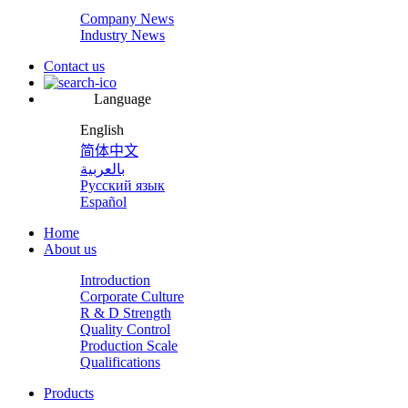
Company News
Industry News
Contact us
Language
English
简体中文
بالعربية
Русский язык
Español
Home
About us
Introduction
Corporate Culture
R & D Strength
Quality Control
Production Scale
Qualifications
Products