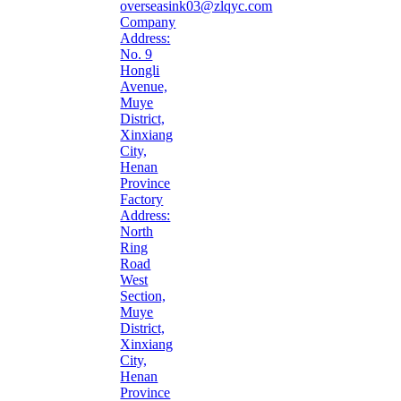
overseasink03@zlqyc.com
Company
Address:
No. 9
Hongli
Avenue,
Muye
District,
Xinxiang
City,
Henan
Province
Factory
Address:
North
Ring
Road
West
Section,
Muye
District,
Xinxiang
City,
Henan
Province