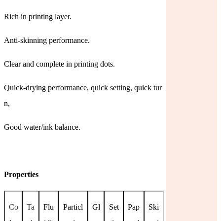
Rich in printing layer.
Anti-skinning performance.
Clear and complete in printing dots.
Quick-drying performance, quick setting, quick tur
n,
Good water/ink balance.
Properties
Co
Ta
Flu
Particl
Gl
Set
Pap
Ski