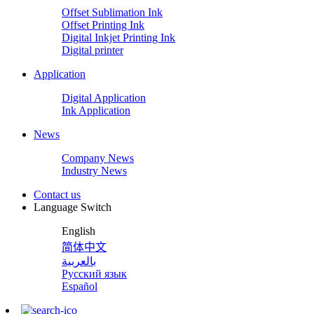
Offset Sublimation Ink
Offset Printing Ink
Digital Inkjet Printing Ink
Digital printer
Application
Digital Application
Ink Application
News
Company News
Industry News
Contact us
Language Switch
English
简体中文
بالعربية
Русский язык
Español