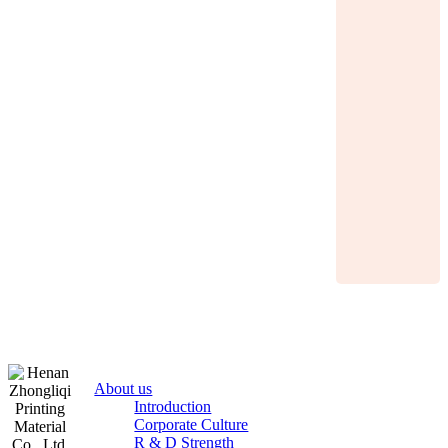
About us
Introduction
Corporate Culture
R & D Strength