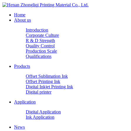
Home
About us
Introduction
Corporate Culture
R & D Strength
Quality Control
Production Scale
Qualifications
Products
Offset Sublimation Ink
Offset Printing Ink
Digital Inkjet Printing Ink
Digital printer
Application
Digital Application
Ink Application
News