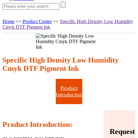
Home
>>
Product Center
>>
Specific High Density Low Humidity
Cmyk DTF Pigment Ink
Specific High Density Low Humidity
Cmyk DTF Pigment Ink
Product
Introduction
Product Introduction:
Request