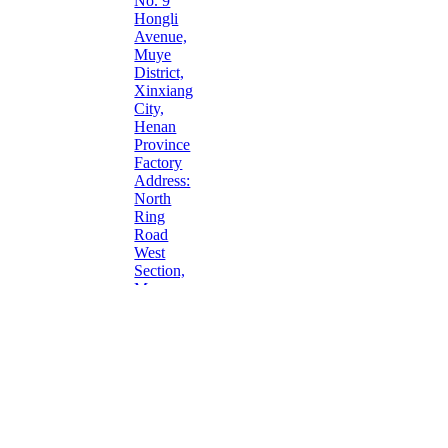
No. 9
Hongli
Avenue,
Muye
District,
Xinxiang
City,
Henan
Province
Factory
Address:
North
Ring
Road
West
Section,
Muye
District,
Xinxiang
City,
Henan
Province