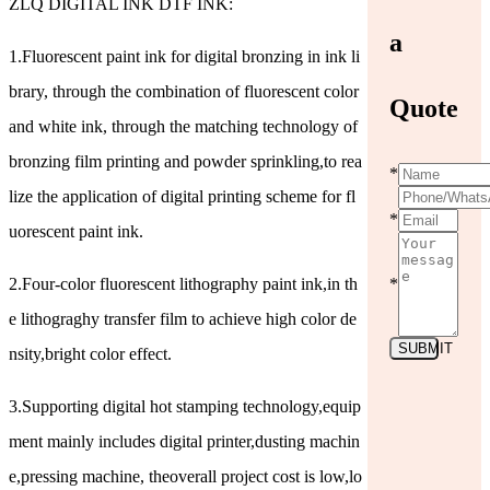
ZLQ DIGITAL INK DTF INK:
a
1.Fluorescent paint ink for digital bronzing in ink li
brary, through the combination of fluorescent color
Quote
and white ink, through the matching technology of
bronzing film printing and powder sprinkling,to rea
*
lize the application of digital printing scheme for fl
*
uorescent paint ink.
2.Four-color fluorescent lithography paint ink,in th
*
e lithograghy transfer film to achieve high color de
SUBMIT
nsity,bright color effect.
3.Supporting digital hot stamping technology,equip
ment mainly includes digital printer,dusting machin
e,pressing machine, theoverall project cost is low,lo