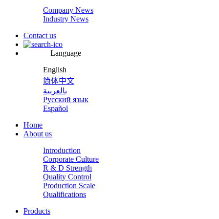
Company News
Industry News
Contact us
Language
English
简体中文
بالعربية
Русский язык
Español
Home
About us
Introduction
Corporate Culture
R & D Strength
Quality Control
Production Scale
Qualifications
Products