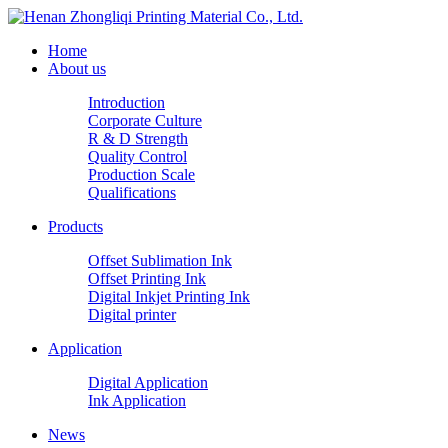
Home
About us
Introduction
Corporate Culture
R & D Strength
Quality Control
Production Scale
Qualifications
Products
Offset Sublimation Ink
Offset Printing Ink
Digital Inkjet Printing Ink
Digital printer
Application
Digital Application
Ink Application
News