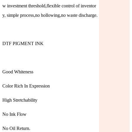
w investment threshold,flexible control of inventor
y, simple process,no hollowing,no waste discharge.
DTF PIGMENT INK
Good Whiteness
Color Rich In Expression
High Stretchability
No Ink Flow
No Oil Return.