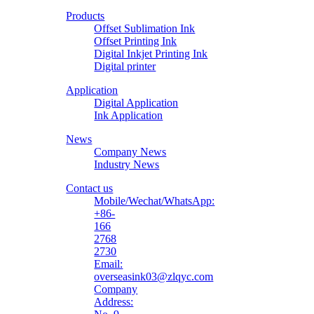
Printing
Products
Material
Offset Sublimation Ink
Offset Printing Ink
Digital Inkjet Printing Ink
Digital printer
Application
Digital Application
Ink Application
News
Company News
Industry News
Contact us
Mobile/Wechat/WhatsApp:
+86-
166
2768
2730
Email:
overseasink03@zlqyc.com
Company
Address: