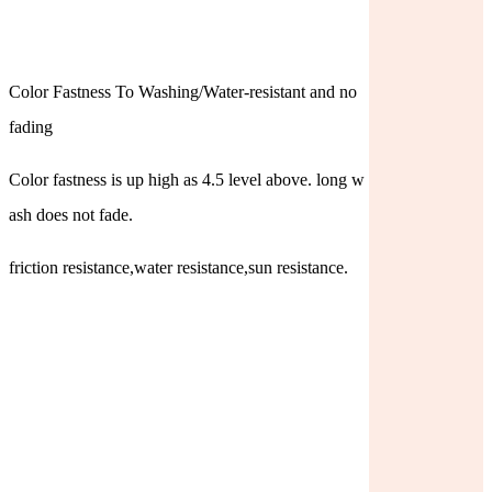
Color Fastness To Washing/Water-resistant and no
fading
Color fastness is up high as 4.5 level above. long w
ash does not fade.
friction resistance,water resistance,sun resistance.