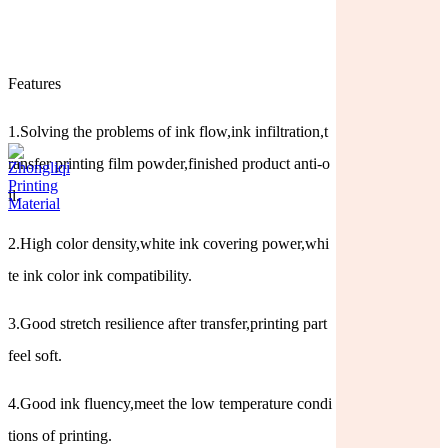
Features
1.Solving the problems of ink flow,ink infiltration,t
ransfer printing film powder,finished product anti-o
il.
2.High color density,white ink covering power,whi
te ink color ink compatibility.
3.Good stretch resilience after transfer,printing part
feel soft.
4.Good ink fluency,meet the low temperature condi
tions of printing.