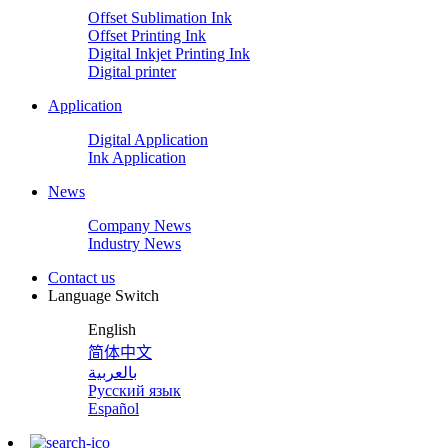
Offset Sublimation Ink
Offset Printing Ink
Digital Inkjet Printing Ink
Digital printer
Application
Digital Application
Ink Application
News
Company News
Industry News
Contact us
Language Switch
English
简体中文
بالعربية
Русский язык
Español