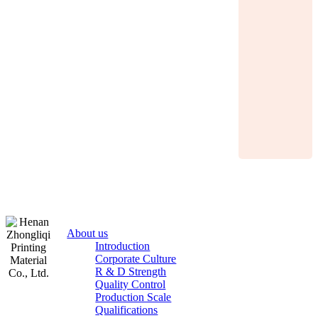
About us
Introduction
Corporate Culture
R & D Strength
Quality Control
Production Scale
Zhongliqi
Qualifications