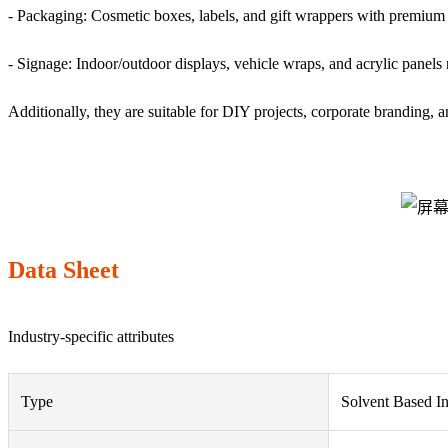
- Packaging: Cosmetic boxes, labels, and gift wrappers with premium 
- Signage: Indoor/outdoor displays, vehicle wraps, and acrylic panels
Additionally, they are suitable for DIY projects, corporate branding, 
Data Sheet
Industry-specific attributes
Type
Solvent Based I