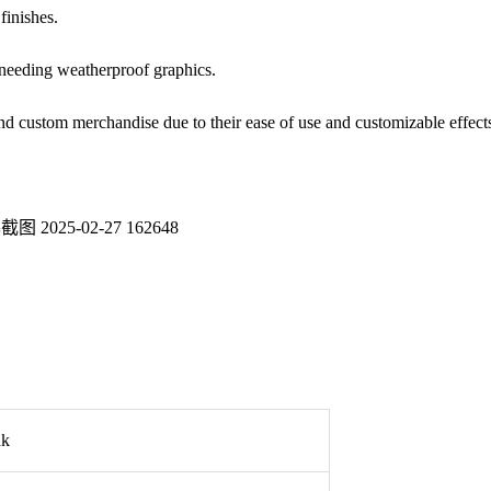
finishes.
 needing weatherproof graphics.
and custom merchandise due to their ease of use and customizable effect
nk