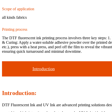
Scope of application
all kinds fabrics
Printing process
The DTF fluorescent ink printing process involves three key steps: 1. 
& Curing: Apply a water-soluble adhesive powder over the printed desi
etc.), press with a heat press, and peel off the film to reveal the vibra
ensuring quick turnaround and minimal downtime.
Introduction
Introduction:
DTF Fluorescent Ink and UV Ink are advanced printing solutions designe