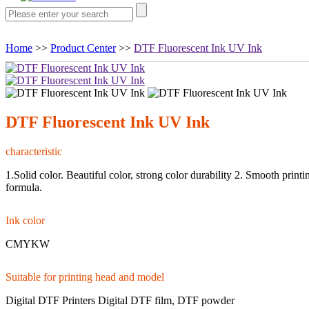
Home
>>
Product Center
>>
DTF Fluorescent Ink UV Ink
DTF Fluorescent Ink UV Ink
characteristic
1.Solid color. Beautiful color, strong color durability 2. Smooth print
formula.
Ink color
CMYKW
Suitable for printing head and model
Digital DTF Printers Digital DTF film, DTF powder