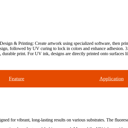
Design & Printing: Create artwork using specialized software, then prin
gn, followed by UV curing to lock in colors and enhance adhesion. 3. Tr
nt, durable print. For UV ink, designs are directly printed onto surfaces l
Feature
Application
d for vibrant, long-lasting results on various substrates. The fluoresc