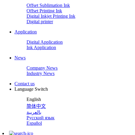
Offset Sublimation Ink
Offset Printing Ink
Digital Inkjet Printing Ink
Digital printer
Application
Digital Application
Ink Application
News
Company News
Industry News
Contact us
Language Switch
English
简体中文
بالعربية
Русский язык
Español