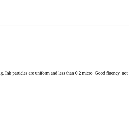
ing. Ink particles are uniform and less than 0.2 micro. Good fluency, not