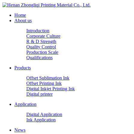
Home
About us
Introduction
Corporate Culture
R & D Strength
Quality Control
Production Scale
Qualifications
Products
Offset Sublimation Ink
Offset Printing Ink
Digital Inkjet Printing Ink
Digital printer
Application
Digital Application
Ink Application
News