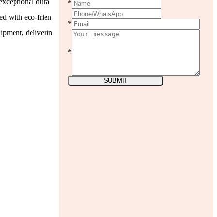
exceptional dura
*
ted with eco-frien
*
ipment, deliverin
*
SUBMIT