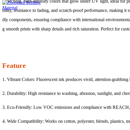
e-catching, high-intensity colors that glow under UV light, ideal fo
bility, resistance to fading, and scratch-proof performance, making it 
dly components, ensuring compliance with international environmenta
g smooth prints with sharp details and rich saturation. Perfect for cust
Feature
1. Vibrant Colors: Fluorescent ink produces vivid, attention-grabbing h
2. Durability: High resistance to washing, abrasion, sunlight, and che
3. Eco-Friendly: Low VOC emissions and compliance with REACH,
4. Wide Compatibility: Works on cotton, polyester, blends, plastics, me