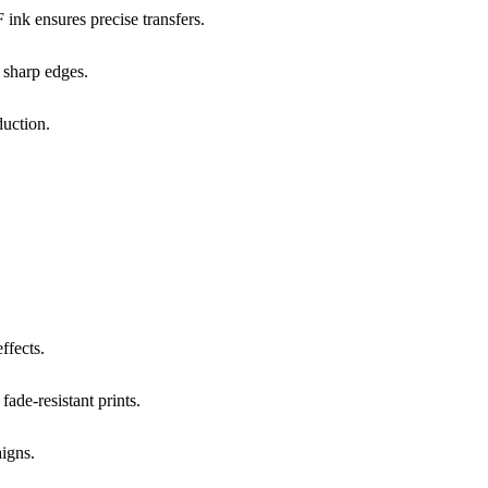
ink ensures precise transfers.
h sharp edges.
duction.
ffects.
fade-resistant prints.
aigns.