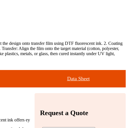
t the design onto transfer film using DTF fluorescent ink. 2. Coating
ansfer: Align the film onto the target material (cotton, polyester,
ike plastics, metals, or glass, then cured instantly under UV light,
Data Sheet
Request a Quote
ent ink offers ey