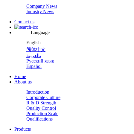
Company News
Industry News
Contact us
Language
English
简体中文
بالعربية
Русский язык
Español
Home
About us
Introduction
Corporate Culture
R & D Strength
Quality Control
Production Scale
Qualifications
Products