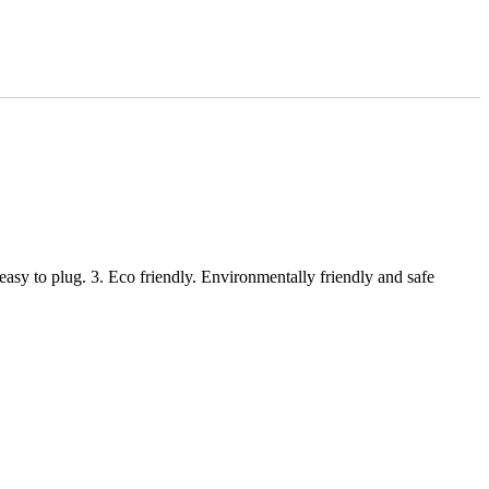
 easy to plug. 3. Eco friendly. Environmentally friendly and safe