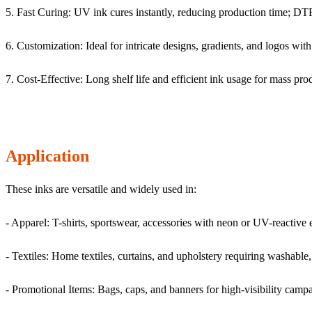
5. Fast Curing: UV ink cures instantly, reducing production time; DTF 
6. Customization: Ideal for intricate designs, gradients, and logos wit
7. Cost-Effective: Long shelf life and efficient ink usage for mass pro
Application
These inks are versatile and widely used in:
- Apparel: T-shirts, sportswear, accessories with neon or UV-reactive e
- Textiles: Home textiles, curtains, and upholstery requiring washable, 
- Promotional Items: Bags, caps, and banners for high-visibility camp