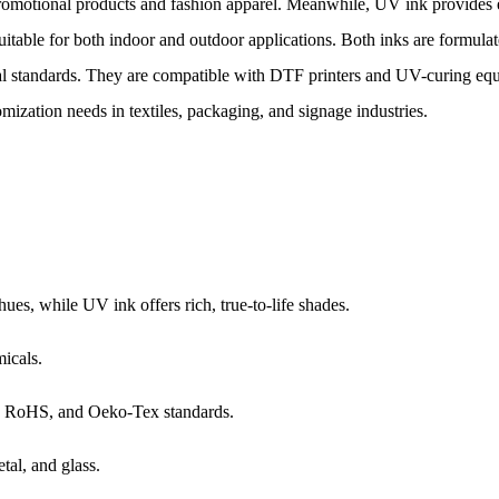
r promotional products and fashion apparel. Meanwhile, UV ink provides 
suitable for both indoor and outdoor applications. Both inks are formula
l standards. They are compatible with DTF printers and UV-curing equ
omization needs in textiles, packaging, and signage industries.
ues, while UV ink offers rich, true-to-life shades.
micals.
 RoHS, and Oeko-Tex standards.
tal, and glass.