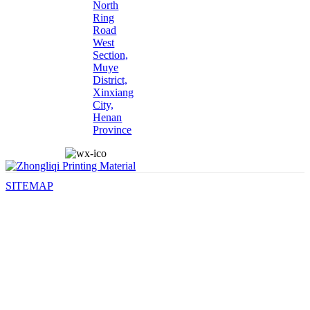
North
Ring
Road
West
Section,
Muye
District,
Xinxiang
City,
Henan
Province
SITEMAP