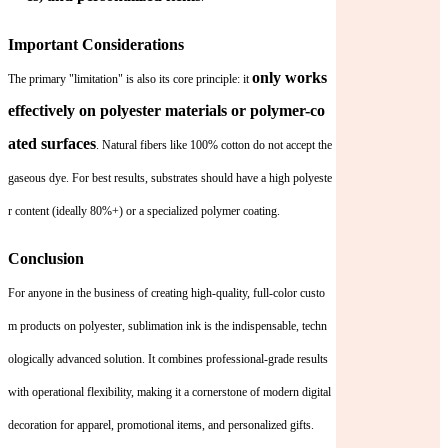
Important Considerations
only works
The primary "limitation" is also its core principle: it
effectively on polyester materials or polymer-co
ated surfaces
. Natural fibers like 100% cotton do not accept the
gaseous dye. For best results, substrates should have a high polyeste
r content (ideally 80%+) or a specialized polymer coating.
Conclusion
For anyone in the business of creating high-quality, full-color custo
m products on polyester, sublimation ink is the indispensable, techn
ologically advanced solution. It combines professional-grade results
with operational flexibility, making it a cornerstone of modern digital
decoration for apparel, promotional items, and personalized gifts.