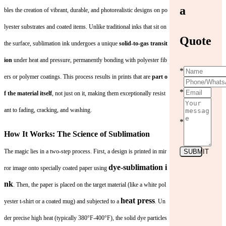
a
bles the creation of vibrant, durable, and photorealistic designs on po
lyester substrates and coated items. Unlike traditional inks that sit on
Quote
the surface, sublimation ink undergoes a unique
solid-to-gas transit
ion
under heat and pressure, permanently bonding with polyester fib
*
ers or polymer coatings. This process results in prints that are
part o
*
f the material itself
, not just on it, making them exceptionally resist
ant to fading, cracking, and washing.
*
How It Works: The Science of Sublimation
The magic lies in a two-step process. First, a design is printed in mir
SUBMIT
dye-sublimation i
ror image onto specially coated paper using
nk
. Then, the paper is placed on the target material (like a white pol
heat press
yester t-shirt or a coated mug) and subjected to a
. Un
der precise high heat (typically 380°F-400°F), the solid dye particles