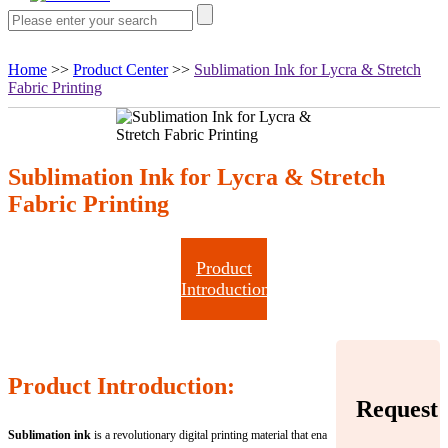
Home
>>
Product Center
>>
Sublimation Ink for Lycra & Stretch
Fabric Printing
Sublimation Ink for Lycra & Stretch
Fabric Printing
Product
Introduction
Product Introduction:
Request
Sublimation ink
is a revolutionary digital printing material that ena