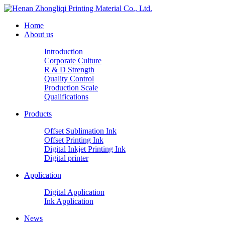
Home
About us
Introduction
Corporate Culture
R & D Strength
Quality Control
Production Scale
Qualifications
Products
Offset Sublimation Ink
Offset Printing Ink
Digital Inkjet Printing Ink
Digital printer
Application
Digital Application
Ink Application
News