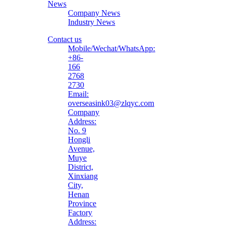
News
Company News
Industry News
Contact us
Mobile/Wechat/WhatsApp:
+86-
166
2768
2730
Email:
overseasink03@zlqyc.com
Company
Address:
No. 9
Hongli
Avenue,
Muye
District,
Xinxiang
City,
Henan
Province
Factory
Address: