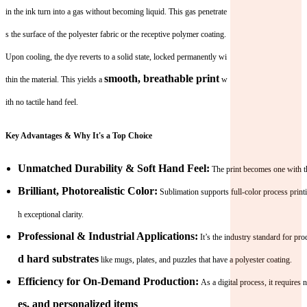
in the ink turn into a gas without becoming liquid. This gas penetrate
s the surface of the polyester fabric or the receptive polymer coating.
Upon cooling, the dye reverts to a solid state, locked permanently wi
smooth, breathable print
thin the material. This yields a
w
ith no tactile hand feel.
Key Advantages & Why It's a Top Choice
Unmatched Durability & Soft Hand Feel:
The print becomes one with the
Brilliant, Photorealistic Color:
Sublimation supports full-color process printi
h exceptional clarity.
Professional & Industrial Applications:
It’s the industry standard for pr
d hard substrates
like mugs, plates, and puzzles that have a polyester coating.
Efficiency for On-Demand Production:
As a digital process, it requires
es, and personalized items
.