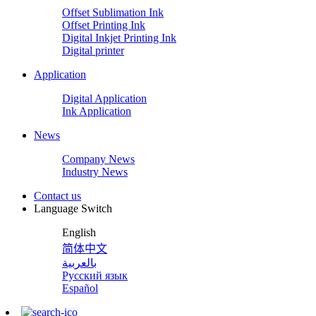
Offset Sublimation Ink
Offset Printing Ink
Digital Inkjet Printing Ink
Digital printer
Application
Digital Application
Ink Application
News
Company News
Industry News
Contact us
Language Switch
English
简体中文
بالعربية
Русский язык
Español