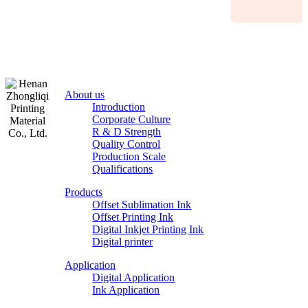
About us
Introduction
Corporate Culture
R & D Strength
Quality Control
Production Scale
Zhongliqi
Qualifications
Printing
Products
Material
Offset Sublimation Ink
Offset Printing Ink
Digital Inkjet Printing Ink
Digital printer
Application
Digital Application
Ink Application