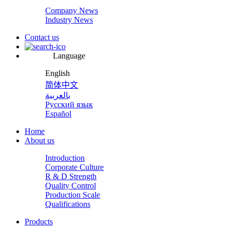
Company News
Industry News
Contact us
Language
English
简体中文
بالعربية
Русский язык
Español
Home
About us
Introduction
Corporate Culture
R & D Strength
Quality Control
Production Scale
Qualifications
Products