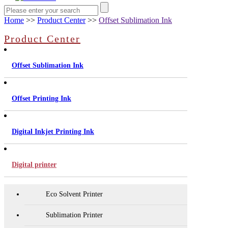
Home
>>
Product Center
>>
Offset Sublimation Ink
Product Center
Offset Sublimation Ink
Offset Printing Ink
Digital Inkjet Printing Ink
Digital printer
Eco Solvent Printer
Sublimation Printer