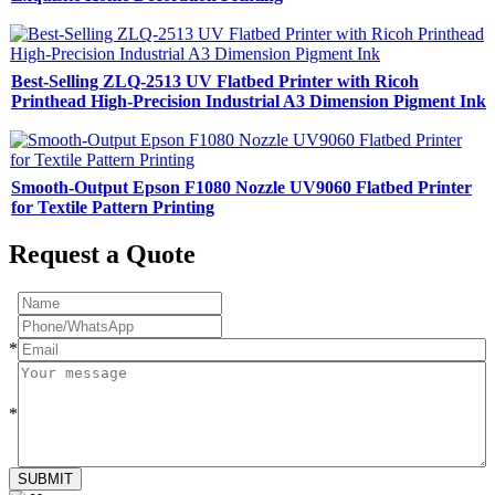
Best-Selling ZLQ-2513 UV Flatbed Printer with Ricoh
Printhead High-Precision Industrial A3 Dimension Pigment Ink
Smooth-Output Epson F1080 Nozzle UV9060 Flatbed Printer
for Textile Pattern Printing
Request a Quote
*
*
SUBMIT