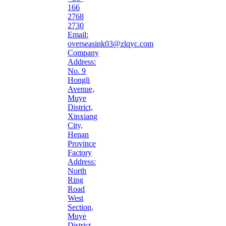
166
2768
2730
Email:
overseasink03@zlqyc.com
Company
Address:
No. 9
Hongli
Avenue,
Muye
District,
Xinxiang
City,
Henan
Province
Factory
Address:
North
Ring
Road
West
Section,
Muye
District,