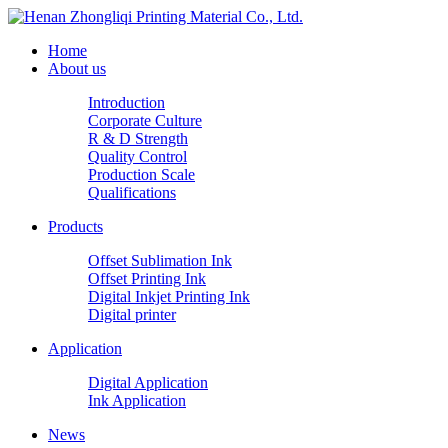
Home
About us
Introduction
Corporate Culture
R & D Strength
Quality Control
Production Scale
Qualifications
Products
Offset Sublimation Ink
Offset Printing Ink
Digital Inkjet Printing Ink
Digital printer
Application
Digital Application
Ink Application
News