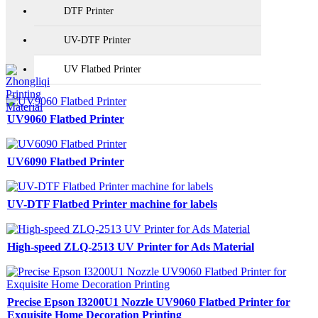
DTF Printer
UV-DTF Printer
UV Flatbed Printer
UV9060 Flatbed Printer
UV6090 Flatbed Printer
UV-DTF Flatbed Printer machine for labels
High-speed ZLQ-2513 UV Printer for Ads Material
Precise Epson I3200U1 Nozzle UV9060 Flatbed Printer for
Exquisite Home Decoration Printing