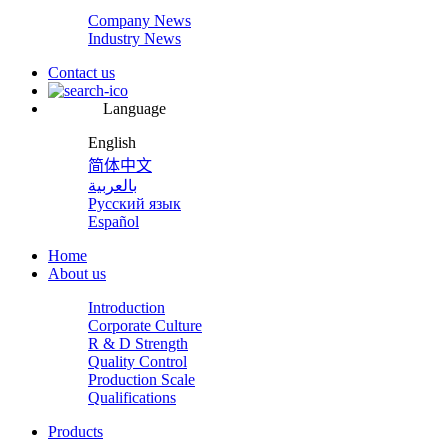
Company News
Industry News
Contact us
Language
English
简体中文
بالعربية
Русский язык
Español
Home
About us
Introduction
Corporate Culture
R & D Strength
Quality Control
Production Scale
Qualifications
Products