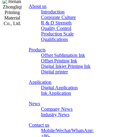
About us
Introduction
Corporate Culture
R & D Strength
Quality Control
Production Scale
Zhongliqi
Qualifications
Printing
Products
Material
Offset Sublimation Ink
Offset Printing Ink
Digital Inkjet Printing Ink
Digital printer
Application
Digital Application
Ink Application
News
Company News
Industry News
Contact us
Mobile/Wechat/WhatsApp:
+86-