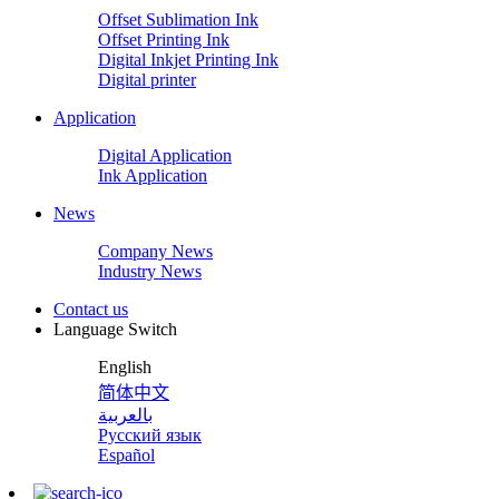
Offset Sublimation Ink
Offset Printing Ink
Digital Inkjet Printing Ink
Digital printer
Application
Digital Application
Ink Application
News
Company News
Industry News
Contact us
Language Switch
English
简体中文
بالعربية
Русский язык
Español