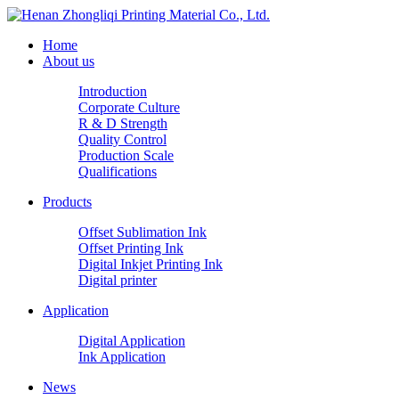
Home
About us
Introduction
Corporate Culture
R & D Strength
Quality Control
Production Scale
Qualifications
Products
Offset Sublimation Ink
Offset Printing Ink
Digital Inkjet Printing Ink
Digital printer
Application
Digital Application
Ink Application
News