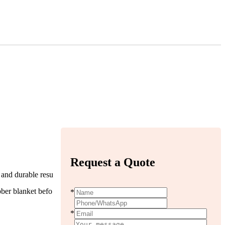
Request a Quote
, and durable resu
bber blanket befo
*
*