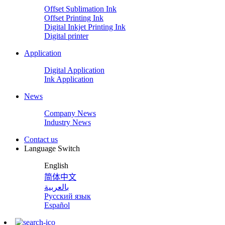
Offset Sublimation Ink
Offset Printing Ink
Digital Inkjet Printing Ink
Digital printer
Application
Digital Application
Ink Application
News
Company News
Industry News
Contact us
Language Switch
English
简体中文
بالعربية
Русский язык
Español