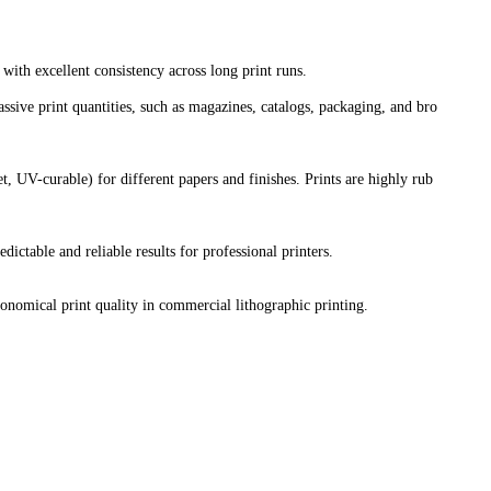
with excellent consistency across long print runs.
sive print quantities, such as magazines, catalogs, packaging, and bro
t, UV-curable) for different papers and finishes. Prints are highly rub
dictable and reliable results for professional printers.
conomical print quality in commercial lithographic printing.