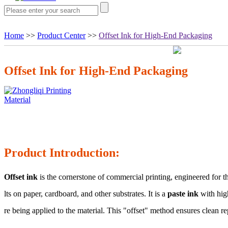
Home
>>
Product Center
>>
Offset Ink for High-End Packaging
Offset Ink for High-End Packaging
Product Introduction:
Offset ink
is the cornerstone of commercial printing, engineered for 
lts on paper, cardboard, and other substrates. It is a
paste ink
with high
re being applied to the material. This "offset" method ensures clean r