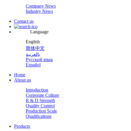
Company News
Industry News
Contact us
Language
English
简体中文
بالعربية
Русский язык
Español
Home
About us
Introduction
Corporate Culture
R & D Strength
Quality Control
Production Scale
Qualifications
Products