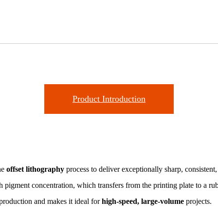
Product Introduction
the
offset lithography
process to deliver exceptionally sharp, consistent
 pigment concentration, which transfers from the printing plate to a ru
eproduction and makes it ideal for
high-speed, large-volume
projects.