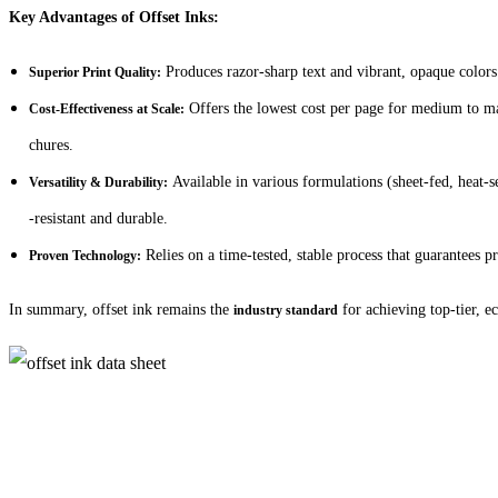
Key Advantages of Offset Inks:
Produces razor-sharp text and vibrant, opaque colors 
Superior Print Quality:
Offers the lowest cost per page for medium to mas
Cost-Effectiveness at Scale:
chures.
Available in various formulations (sheet-fed, heat-se
Versatility & Durability:
-resistant and durable.
Relies on a time-tested, stable process that guarantees pre
Proven Technology:
In summary, offset ink remains the
for achieving top-tier, e
industry standard