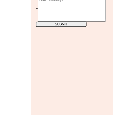
*
SUBMIT