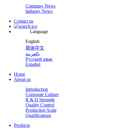
Company News
Industry News
Contact us
Language
English
简体中文
بالعربية
Русский язык
Español
Home
About us
Introduction
Corporate Culture
R & D Strength
Quality Control
Production Scale
Qualifications
Products