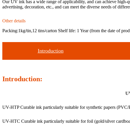
Our UV ink has a wide range of applicability, and can achieve high-qua
advertising, decoration, etc., and can meet the diverse needs of differ
Other details
Packing:1kg/tin,12 tins/carton Shelf life: 1 Year (from the date of prod
Introduction
Introduction:
UV
UV-HTP Curable ink particularly suitable for synthetic papers (PVC/P
UV-HTC Curable ink particularly suitable for foil (gold/silver cardboa