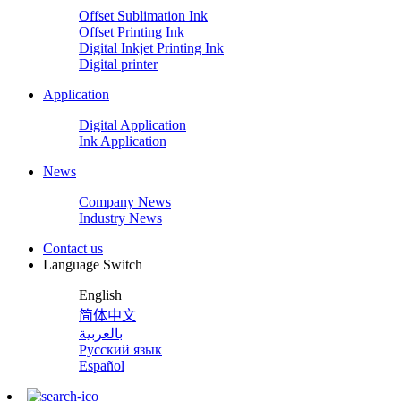
Offset Sublimation Ink
Offset Printing Ink
Digital Inkjet Printing Ink
Digital printer
Application
Digital Application
Ink Application
News
Company News
Industry News
Contact us
Language Switch
English
简体中文
بالعربية
Русский язык
Español