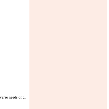
verse needs of di