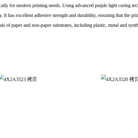
cally for modern printing needs. Using advanced purple light curing te
y. It has excellent adhesive strength and durability, ensuring that the pr
nds of paper and non-paper substrates, including plastic, metal and synth