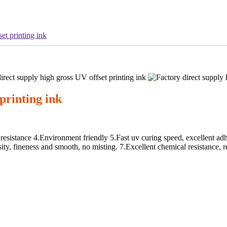
et printing ink
printing ink
esistance 4.Environment friendly 5.Fast uv curing speed, excellent adhe
sity, fineness and smooth, no misting. 7.Excellent chemical resistance, re