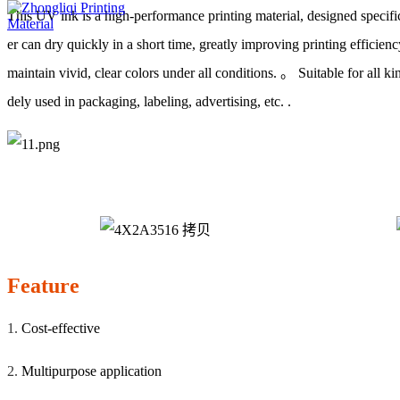
This UV ink is a high-performance printing material, designed specifi
er can dry quickly in a short time, greatly improving printing efficienc
maintain vivid, clear colors under all conditions. 。 Suitable for all ki
dely used in packaging, labeling, advertising, etc. .
Feature
1.
Cost-effective
2.
Multipurpose application