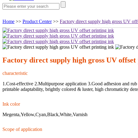
Home
>>
Product Center
>>
Factory direct supply high gross UV offs
Factory direct supply high gross UV offset 
characteristic
1.Cost-effective 2.Multipurpose application 3.Good adhesion and rub r
printable adaptability, brightly colored & luster, high chromaticity den
Ink color
Megenta,Yellow,Cyan,Black,White,Varnish
Scope of application