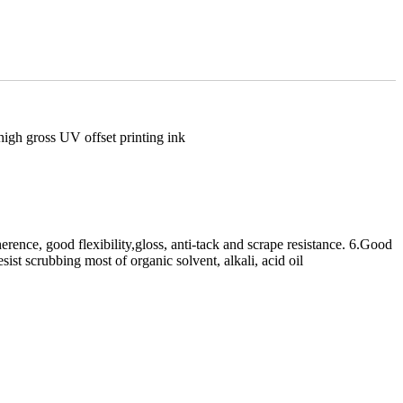
rence, good flexibility,gloss, anti-tack and scrape resistance. 6.Good
sist scrubbing most of organic solvent, alkali, acid oil