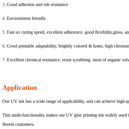
3.
Good adhesion and rub resistance
4.
Environment friendly
5.
Fast uv curing speed, excellent adherence, good flexibility,gloss, an
6.
Good printable adaptability, brightly colored & luster, high chromat
7.
Excellent chemical resistance, resist scrubbing most of organic solve
Application
Our UV ink has a wide range of applicability, and can achieve high-qual
This multi-functionality makes our UV glue printing ink widely used in
fferent customers.