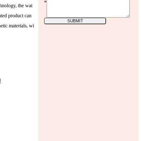
*
chnology, the wat
inted product can
SUBMIT
etic materials, wi