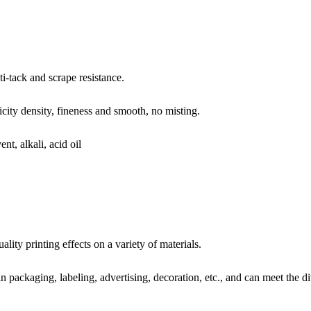
ti-tack and scrape resistance.
icity density, fineness and smooth, no misting.
nt, alkali, acid oil
ity printing effects on a variety of materials.
 packaging, labeling, advertising, decoration, etc., and can meet the di