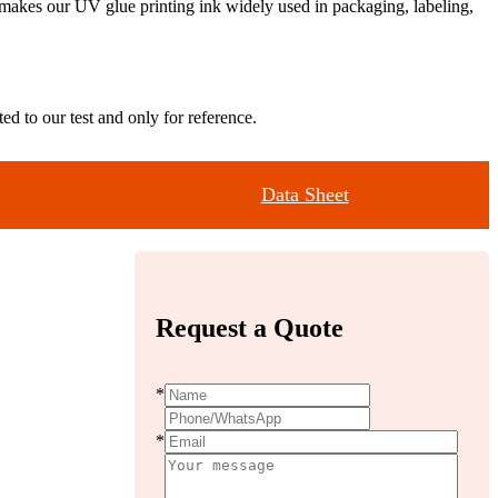
ty makes our UV glue printing ink widely used in packaging, labeling,
ed to our test and only for reference.
Data Sheet
Request a Quote
*
*