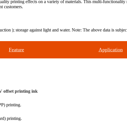
lity printing effects on a variety of materials. This multi-functionali
ent customers.
uction ); storage against light and water. Note: The above data is subject
Feature
Application
 offset printing ink
P) printing.
rd) printing.