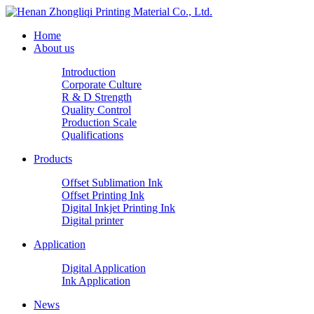
Home
About us
Introduction
Corporate Culture
R & D Strength
Quality Control
Production Scale
Qualifications
Products
Offset Sublimation Ink
Offset Printing Ink
Digital Inkjet Printing Ink
Digital printer
Application
Digital Application
Ink Application
News