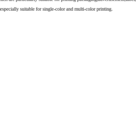
specially suitable for single-color and multi-color printing.