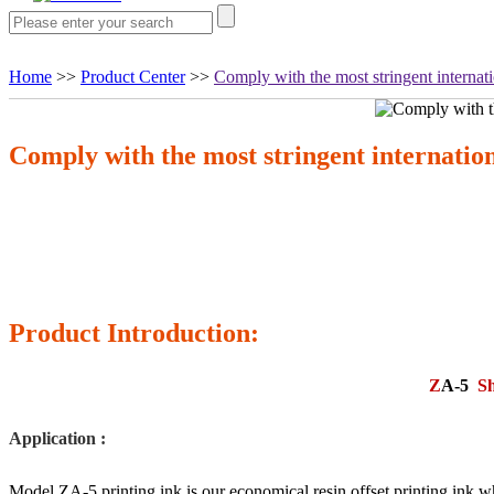
Home
>>
Product Center
>>
Comply with the most stringent internati
Comply with the most stringent internation
Product Introduction:
Z
A-
5
Sh
Application :
Model ZA-5 printing ink is our economical resin offset printing ink,wh