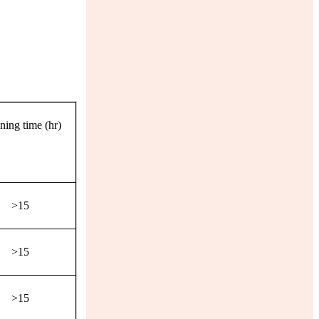
ning time (hr)
>15
>15
>15