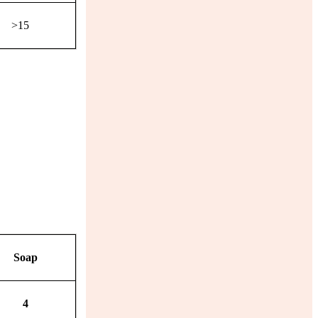
>15
Soap
4