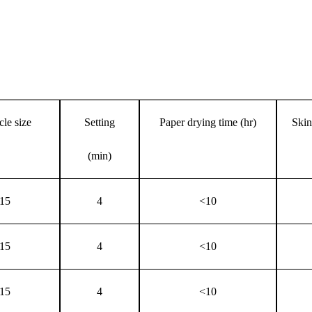
cle size
Setting
Paper drying time (hr)
Skin
(min)
15
4
<10
15
4
<10
15
4
<10