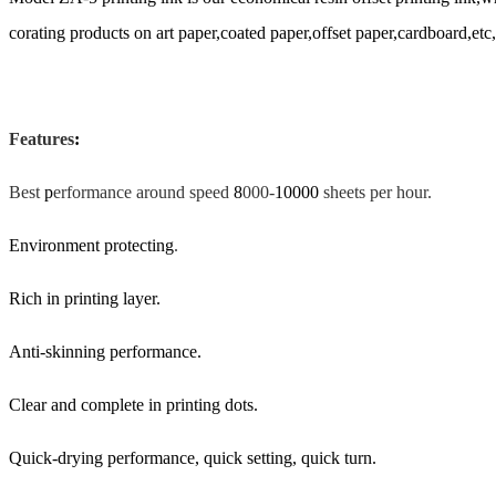
corating products on art paper,coated paper,offset paper,cardboard,etc,e
Features
:
Best
p
erformance around speed
8
000-
10000
sheets per hour.
Environment protecting
.
Rich in printing layer.
Anti-skinning performance.
Clear and complete in printing dots.
Quick-drying performance, quick setting, quick turn.