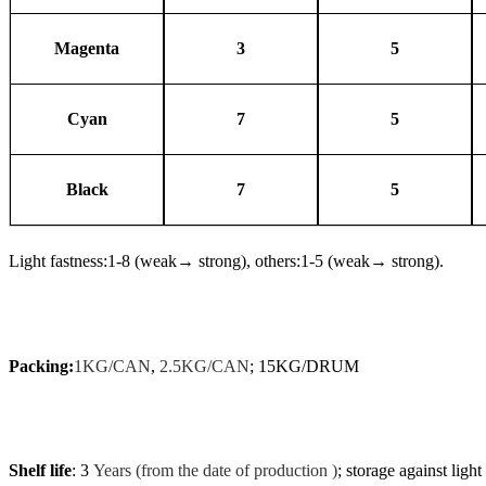
Magenta
3
5
Cyan
7
5
Black
7
5
Light fastness:1-8 (weak
→
strong), others:1-5 (weak
→
strong).
Packing:
1KG/CAN
,
2.5KG/CAN
; 15KG/DRUM
Shelf life
: 3
Years (from the date of production )
; storage against light