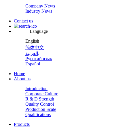
Company News
Industry News
Contact us
Language
English
简体中文
بالعربية
Русский язык
Español
Home
About us
Introduction
Corporate Culture
R & D Strength
Quality Control
Production Scale
Qualifications
Products