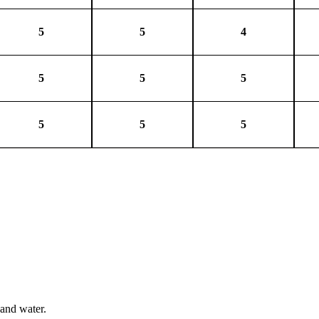
5
5
4
5
5
5
5
5
5
 and water.