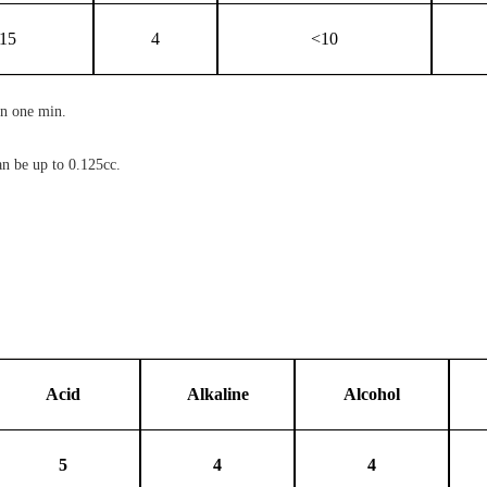
15
4
<10
in one min.
an be up to 0.125cc.
Acid
Alkaline
Alcohol
5
4
4