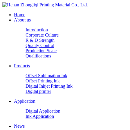
Home
About us
Introduction
Corporate Culture
R & D Strength
Quality Control
Production Scale
Qualifications
Products
Offset Sublimation Ink
Offset Printing Ink
Digital Inkjet Printing Ink
Digital printer
Application
Digital Application
Ink Application
News