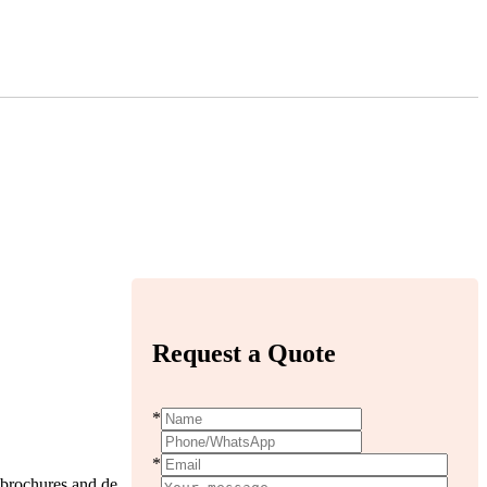
Request a Quote
*
*
l,brochures and de