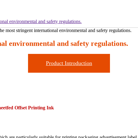
onal environmental and safety regulations.
al environmental and safety regulations.
Product Introduction
eetfed Offset Printing Ink
ich are particularly suitable for printing packaging,advertisement,labe