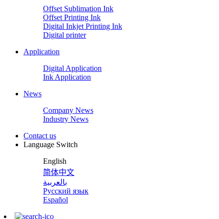
Offset Sublimation Ink
Offset Printing Ink
Digital Inkjet Printing Ink
Digital printer
Application
Digital Application
Ink Application
News
Company News
Industry News
Contact us
Language Switch
English
简体中文
بالعربية
Русский язык
Español