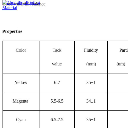
Good water/ink balance.
Properties
Color
Tack
Fluidity
Parti
value
(mm)
(um)
Yellow
6-7
3
5
±
1
Magenta
5.5-6.5
34
±
1
Cyan
6.5-7.5
3
5
±
1