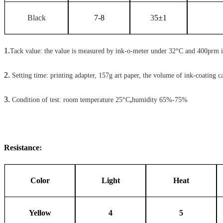
Black
7-8
3
5
±
1
1.
Tack value: the value is measured by ink-o-meter under 32°C and 400prm 
2.
Setting time: printing adapter, 157g art paper, the volume of ink-coating c
3.
,
Condition of test: room temperature 25°C
humidity 65%-75%
Resistance
:
Color
Light
Heat
Yellow
4
5