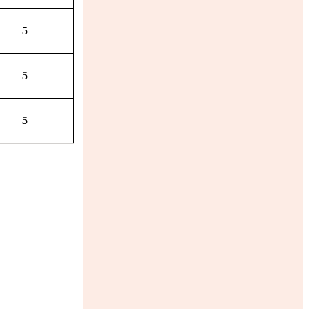
5
5
5