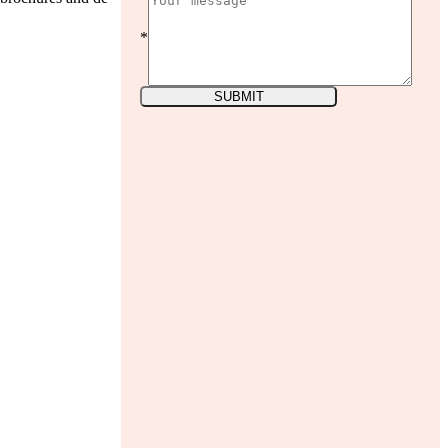
*
SUBMIT