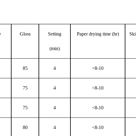
e
Gloss
Setting
Paper drying time (hr)
Ski
(min)
85
4
<8-10
75
4
<8-10
75
4
<8-10
80
4
<8-10