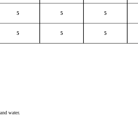
5
5
5
5
5
5
 and water.