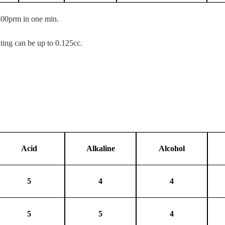
400prm in one min.
ating can be up to 0.125cc.
Acid
Alkaline
Alcohol
5
4
4
5
5
4