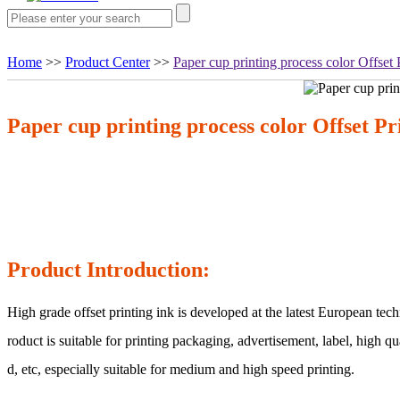
Home
>>
Product Center
>>
Paper cup printing process color Offset 
Paper cup printing process color Offset Pr
Product Introduction:
High grade offset printing ink is developed at the latest European te
roduct is suitable for printing packaging, advertisement, label, high q
d, etc, especially suitable for medium and high speed printing.