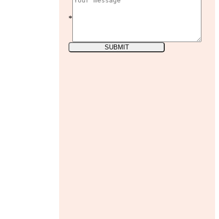
*
SUBMIT