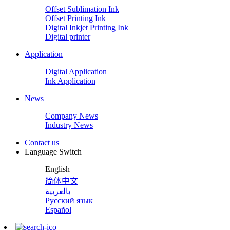
Offset Sublimation Ink
Offset Printing Ink
Digital Inkjet Printing Ink
Digital printer
Application
Digital Application
Ink Application
News
Company News
Industry News
Contact us
Language Switch
English
简体中文
بالعربية
Русский язык
Español