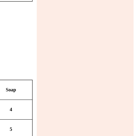
Soap
4
5