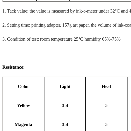
1.
Tack value: the value is measured by ink-o-meter under 32°C and 
2.
Setting time: printing adapter, 157g art paper, the volume of ink-co
3.
Condition of test: room temperature 25°C
,
humidity 65%-75%
Resistance
:
Color
Light
Heat
Yellow
3-4
5
Magenta
3-4
5