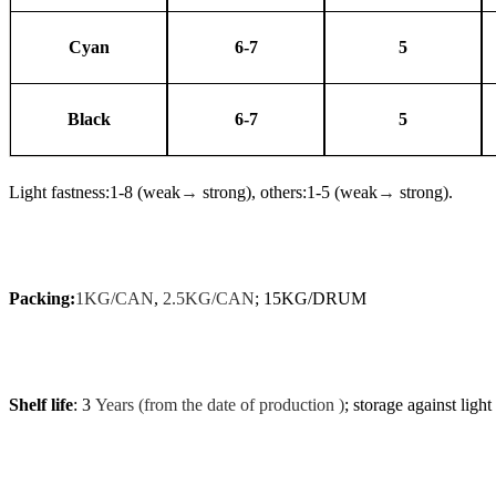
Cyan
6-7
5
Black
6-7
5
Light fastness:1-8 (weak
→
strong), others:1-5 (weak
→
strong).
Packing:
1KG/CAN
,
2.5KG/CAN
; 15KG/DRUM
Shelf life
: 3
Years (from the date of production )
; storage against light