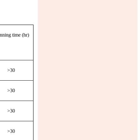
nning time (hr)
>30
>30
>30
>30