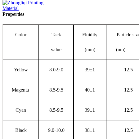
Properties
Color
Tack
Fluidity
Particle siz
value
(mm)
(um)
Yellow
8.0-9.0
3
9
±
1
12.5
Magenta
8.5-9.5
40
±
1
12.5
Cyan
8.5-9.5
3
9
±
1
12.5
Black
9
.0
-1
0
.0
3
8
±
1
12.5