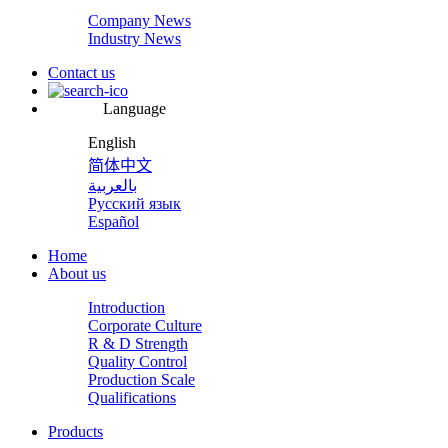
Company News
Industry News
Contact us
Language
English
简体中文
بالعربية
Русский язык
Español
Home
About us
Introduction
Corporate Culture
R & D Strength
Quality Control
Production Scale
Qualifications
Products