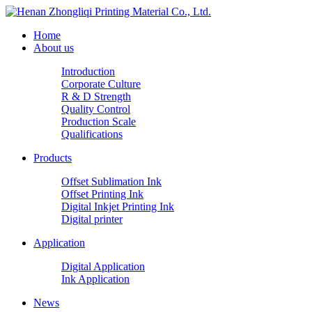
Home
About us
Introduction
Corporate Culture
R & D Strength
Quality Control
Production Scale
Qualifications
Products
Offset Sublimation Ink
Offset Printing Ink
Digital Inkjet Printing Ink
Digital printer
Application
Digital Application
Ink Application
News