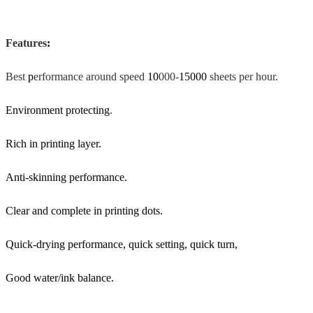
Features
:
Best
p
erformance around speed
10
000-
15000
sheets per hour.
Environment protecting
.
Rich in printing layer.
Anti-skinning performance.
Clear and complete in printing dots.
Quick-drying performance, quick setting, quick turn,
Good water/ink balance.