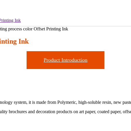
Printing Ink
inting Ink
Product Introduction
chnology system, it is made from Polymeric, high-soluble resin, new past
uality brochures and decoration products on art paper, coated paper, offs