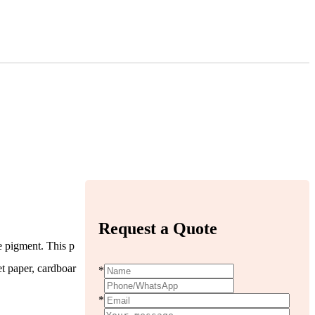
Request a Quote
e pigment. This p
et paper, cardboar
*
*