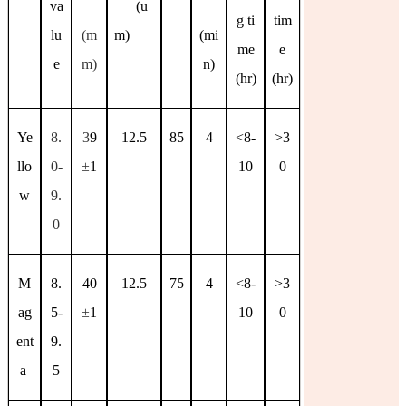
va
(u
g ti
tim
lu
(m
m)
(mi
me
e
e
m)
n)
(hr)
(hr)
Ye
8.
3
9
12.5
85
4
<8-
>3
llo
0-
±
1
10
0
w
9.
0
M
8.
40
12.5
75
4
<8-
>3
ag
5-
±
1
10
0
ent
9.
a
5