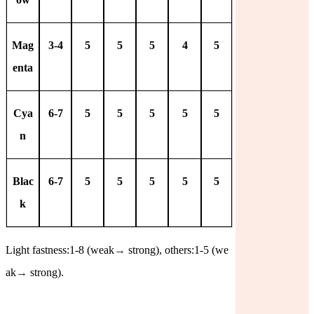
Mag
3-4
5
5
5
4
5
enta
Cya
6-7
5
5
5
5
5
n
Blac
6-7
5
5
5
5
5
k
Light fastness:1-8 (weak
→
strong), others:1-5 (we
ak
→
strong).