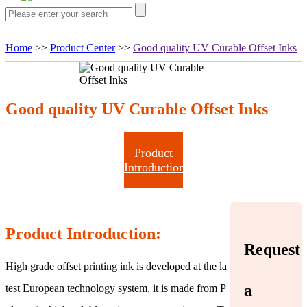
Home
>>
Product Center
>>
Good quality UV Curable Offset Inks
Good quality UV Curable Offset Inks
Product
Introduction
Product Introduction:
Request
High grade offset printing ink is developed at the la
a
test European technology system, it is made from P