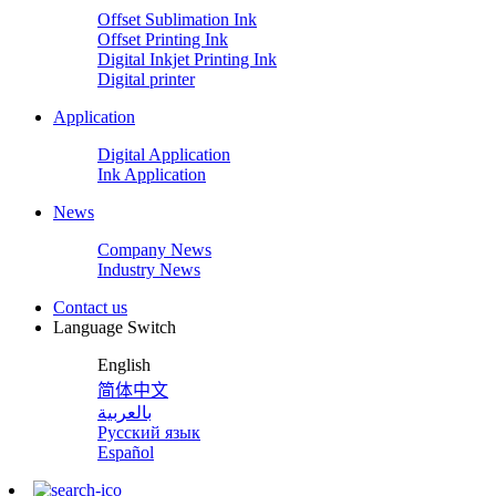
Offset Sublimation Ink
Offset Printing Ink
Digital Inkjet Printing Ink
Digital printer
Application
Digital Application
Ink Application
News
Company News
Industry News
Contact us
Language Switch
English
简体中文
بالعربية
Русский язык
Español