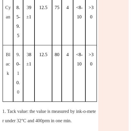
Cy
8.
3
9
12.5
75
4
<8-
>3
an
5-
±
1
10
0
9.
5
Bl
9
.
3
8
12.5
80
4
<8-
>3
ac
0
-
±
1
10
0
k
1
0
.
0
1.
Tack value: the value is measured by ink-o-mete
r under 32°C and 400prm in one min.