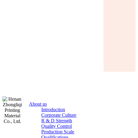
About us
Introduction
Corporate Culture
R & D Strength
Quality Control
Production Scale
Zhongliqi
Qualifications