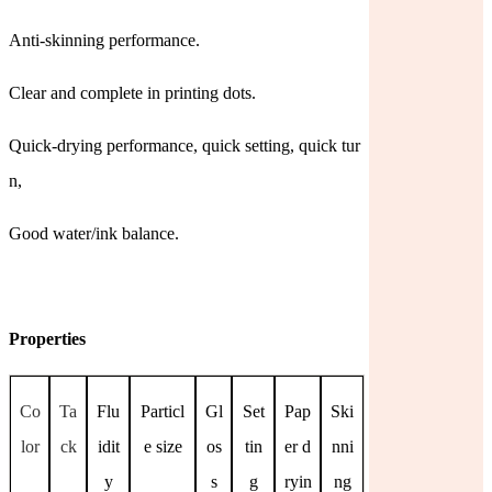
Anti-skinning performance.
Clear and complete in printing dots.
Quick-drying performance, quick setting, quick tur
n,
Good water/ink balance.
Properties
Co
Ta
Flu
Particl
Gl
Set
Pap
Ski
lor
ck
idit
e size
os
tin
er d
nni
y
s
g
ryin
ng