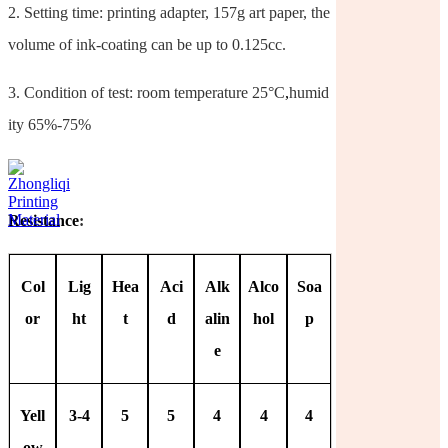
2.
Setting time: printing adapter, 157g art paper, the
volume of ink-coating can be up to 0.125cc.
3.
Condition of test: room temperature 25°C
,
humid
ity 65%-75%
Resistance
:
Col
Lig
Hea
Aci
Alk
Alco
Soa
or
ht
t
d
alin
hol
p
e
Yell
3-4
5
5
4
4
4
ow