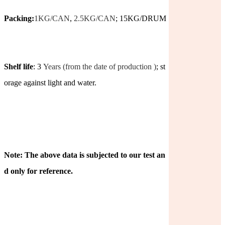
Packing:
1KG/CAN
,
2.5KG/CAN
; 15KG/DRUM
Shelf life
: 3
Years (from the date of production )
; st
orage against light and water.
Note: The above data is subjected to our test an
d only for reference.