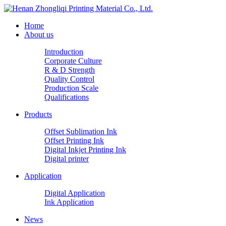
Home
About us
Introduction
Corporate Culture
R & D Strength
Quality Control
Production Scale
Qualifications
Products
Offset Sublimation Ink
Offset Printing Ink
Digital Inkjet Printing Ink
Digital printer
Application
Digital Application
Ink Application
News