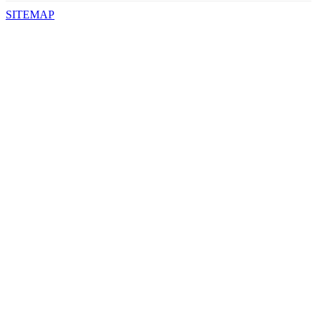
SITEMAP