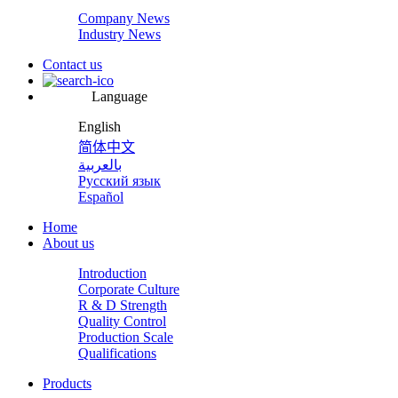
Company News
Industry News
Contact us
Language
English
简体中文
بالعربية
Русский язык
Español
Home
About us
Introduction
Corporate Culture
R & D Strength
Quality Control
Production Scale
Qualifications
Products