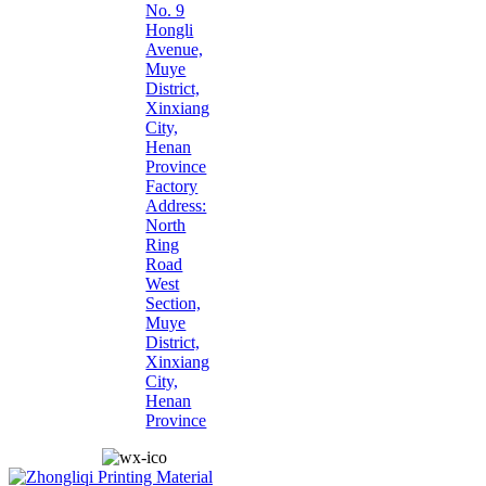
No. 9
Hongli
Avenue,
Muye
District,
Xinxiang
City,
Henan
Province
Factory
Address:
North
Ring
Road
West
Section,
Muye
District,
Xinxiang
City,
Henan
Province