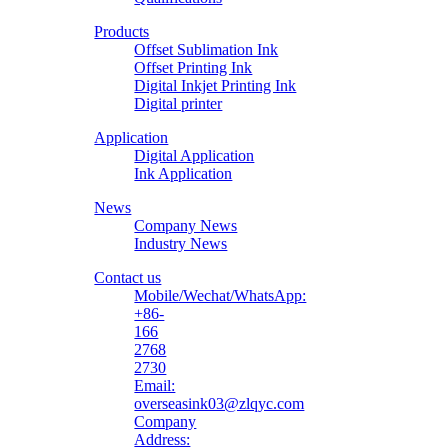
Printing
Products
Material
Offset Sublimation Ink
Offset Printing Ink
Digital Inkjet Printing Ink
Digital printer
Application
Digital Application
Ink Application
News
Company News
Industry News
Contact us
Mobile/Wechat/WhatsApp:
+86-
166
2768
2730
Email:
overseasink03@zlqyc.com
Company
Address: