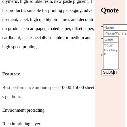
olymeric, high-soluble resin, new paste pigment. T
Quote
his product is suitable for printing packaging, adver
tisement, label, high quality brochures and decorati
*
on products on art paper, coated paper, offset paper,
cardboard, etc, especially suitable for medium and
*
high speed printing.
*
SUBMIT
Features
:
Best
p
erformance around speed
10
000-
15000
sheet
s per hour.
Environment protecting
.
Rich in printing layer.