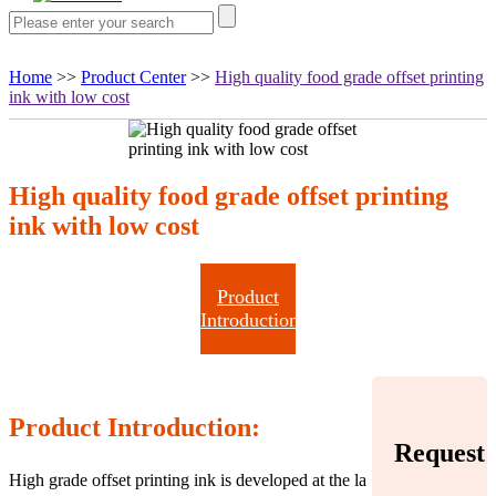
Home
>>
Product Center
>>
High quality food grade offset printing
ink with low cost
High quality food grade offset printing
ink with low cost
Product
Introduction
Product Introduction:
Request
High grade offset printing ink is developed at the la