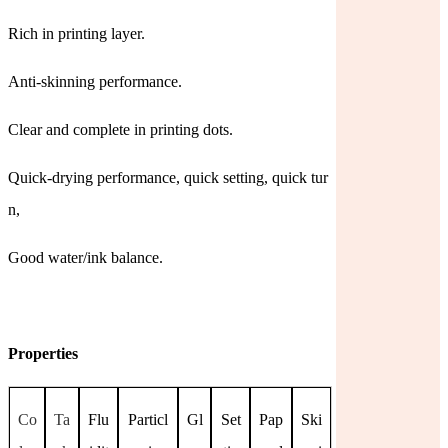
Rich in printing layer.
Anti-skinning performance.
Clear and complete in printing dots.
Quick-drying performance, quick setting, quick tur
n,
Good water/ink balance.
Properties
Co
Ta
Flu
Particl
Gl
Set
Pap
Ski