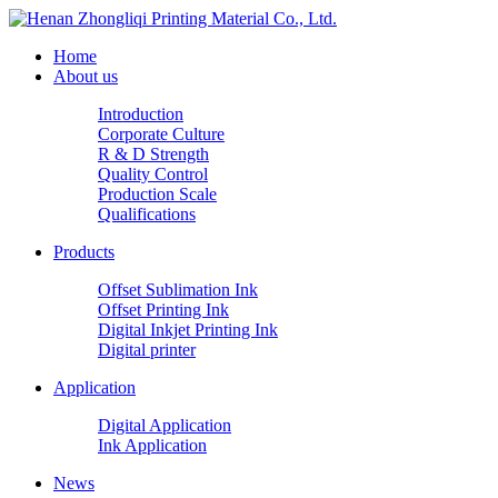
Home
About us
Introduction
Corporate Culture
R & D Strength
Quality Control
Production Scale
Qualifications
Products
Offset Sublimation Ink
Offset Printing Ink
Digital Inkjet Printing Ink
Digital printer
Application
Digital Application
Ink Application
News