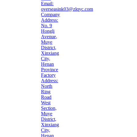
Email:
overseasink03@zlqyc.com
Company
Address:
No. 9
Hongli
Avenue,
Muye
District,
Xinxiang
City,
Henan
Province
Factory
Address:
North
Ring
Road
West
Section,
Muye
District,
Xinxiang
City,
Henan