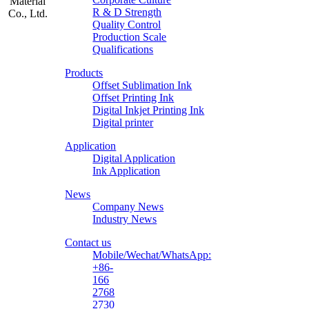
R & D Strength
Quality Control
Production Scale
Zhongliqi
Qualifications
Printing
Products
Material
Offset Sublimation Ink
Offset Printing Ink
Digital Inkjet Printing Ink
Digital printer
Application
Digital Application
Ink Application
News
Company News
Industry News
Contact us
Mobile/Wechat/WhatsApp:
+86-
166
2768
2730