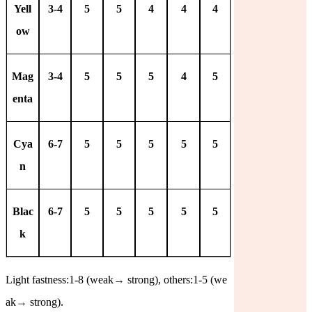
Yell
3-4
5
5
4
4
4
ow
Mag
3-4
5
5
5
4
5
enta
Cya
6-7
5
5
5
5
5
n
Blac
6-7
5
5
5
5
5
k
Light fastness:1-8 (weak
→
strong), others:1-5 (we
ak
→
strong).