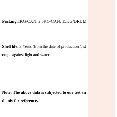
Packing:
1KG/CAN
,
2.5KG/CAN
; 15KG/DRUM
Shelf life
: 3
Years (from the date of production )
; st
orage against light and water.
Note: The above data is subjected to our test an
d only for reference.