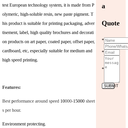
a
test European technology system, it is made from P
olymeric, high-soluble resin, new paste pigment. T
Quote
his product is suitable for printing packaging, adver
tisement, label, high quality brochures and decorati
*
on products on art paper, coated paper, offset paper,
cardboard, etc, especially suitable for medium and
*
high speed printing.
*
SUBMIT
Features
:
Best
p
erformance around speed
10
000-
15000
sheet
s per hour.
Environment protecting
.