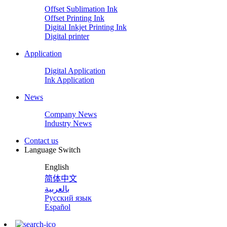
Offset Sublimation Ink
Offset Printing Ink
Digital Inkjet Printing Ink
Digital printer
Application
Digital Application
Ink Application
News
Company News
Industry News
Contact us
Language Switch
English
简体中文
بالعربية
Русский язык
Español