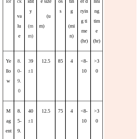
lor
ck
idit
e size
os
tin
er d
nni
y
s
g
ryin
ng
va
(u
g ti
tim
lu
(m
m)
(mi
me
e
e
m)
n)
(hr)
(hr)
Ye
8.
3
9
12.5
85
4
<8-
>3
llo
0-
±
1
10
0
w
9.
0
M
8.
40
12.5
75
4
<8-
>3
ag
5-
±
1
10
0
ent
9.