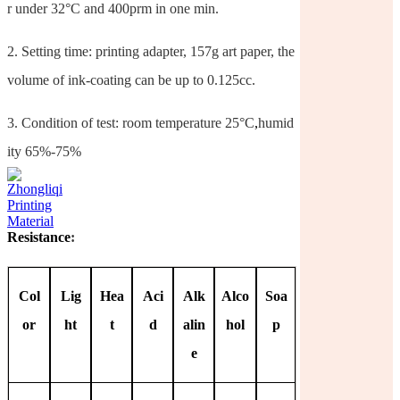
r under 32°C and 400prm in one min.
2.
Setting time: printing adapter, 157g art paper, the
volume of ink-coating can be up to 0.125cc.
3.
Condition of test: room temperature 25°C
,
humid
ity 65%-75%
Resistance
:
Col
Lig
Hea
Aci
Alk
Alco
Soa
or
ht
t
d
alin
hol
p
e