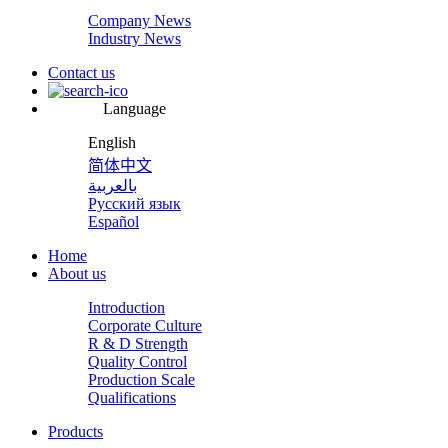
Company News
Industry News
Contact us
Language
English
简体中文
بالعربية
Русский язык
Español
Home
About us
Introduction
Corporate Culture
R & D Strength
Quality Control
Production Scale
Qualifications
Products