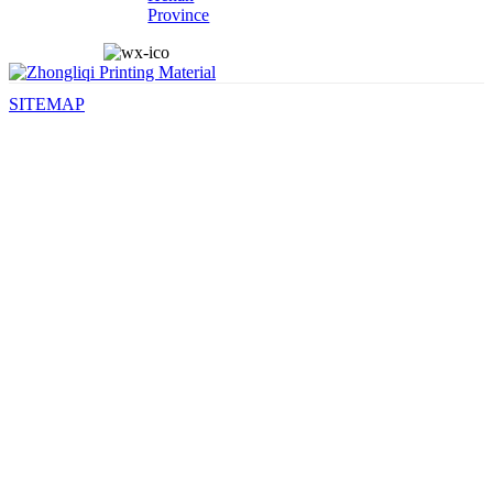
Province
SITEMAP