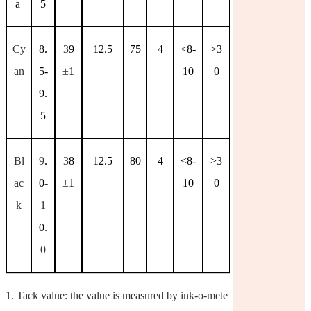
a
5
Cy
8.
3
9
12.5
75
4
<8-
>3
an
5-
±
1
10
0
9.
5
Bl
9
.
3
8
12.5
80
4
<8-
>3
ac
0
-
±
1
10
0
k
1
0
.
0
1.
Tack value: the value is measured by ink-o-mete