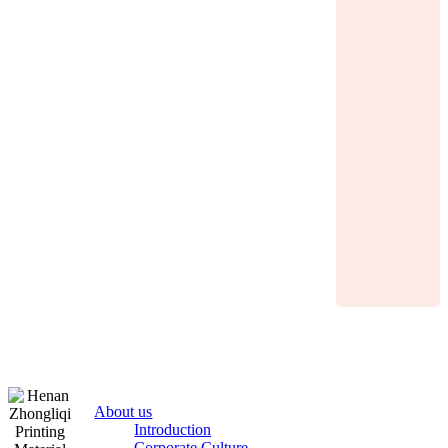
About us
Introduction
Corporate Culture