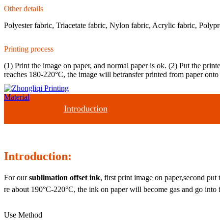
Other details
Polyester fabric, Triacetate fabric, Nylon fabric, Acrylic fabric, Polypr
Printing process
(1) Print the image on paper, and normal paper is ok. (2) Put the prin
reaches 180-220°C, the image will betransfer printed from paper onto 
Introduction
Introduction:
For our
sublimation offset ink
, first print image on paper,second put
re about 190°C-220°C, the ink on paper will become gas and go into fa
Use Method