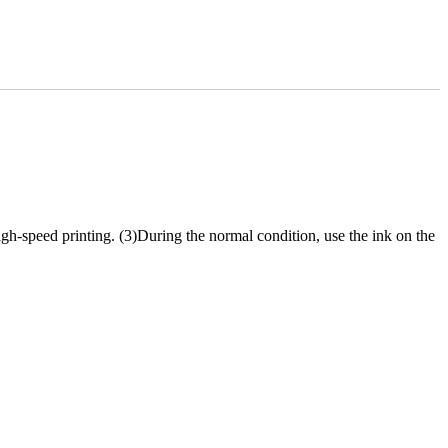
igh-speed printing. (3)During the normal condition, use the ink on the