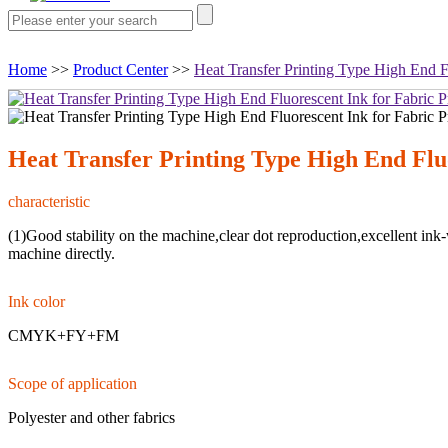
Home
>>
Product Center
>>
Heat Transfer Printing Type High End Fl
Heat Transfer Printing Type High End Fluo
characteristic
(1)Good stability on the machine,clear dot reproduction,excellent ink
machine directly.
Ink color
CMYK+FY+FM
Scope of application
Polyester and other fabrics