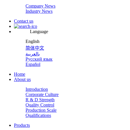
Company News
Industry News
Contact us
Language
English
简体中文
بالعربية
Русский язык
Español
Home
About us
Introduction
Corporate Culture
R & D Strength
Quality Control
Production Scale
Qualifications
Products