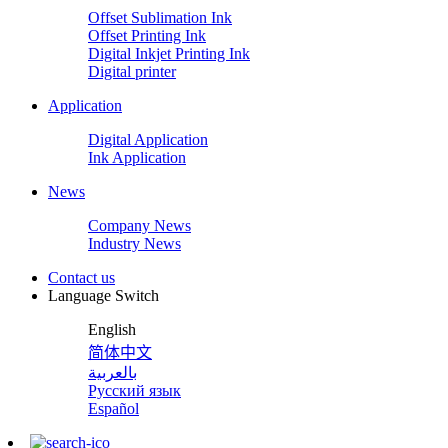
Offset Sublimation Ink
Offset Printing Ink
Digital Inkjet Printing Ink
Digital printer
Application
Digital Application
Ink Application
News
Company News
Industry News
Contact us
Language Switch
English
简体中文
بالعربية
Русский язык
Español