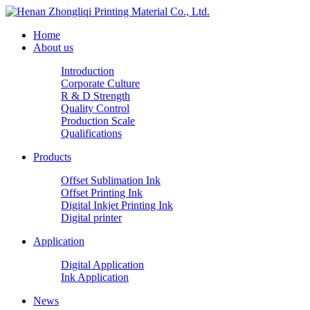
Home
About us
Introduction
Corporate Culture
R & D Strength
Quality Control
Production Scale
Qualifications
Products
Offset Sublimation Ink
Offset Printing Ink
Digital Inkjet Printing Ink
Digital printer
Application
Digital Application
Ink Application
News