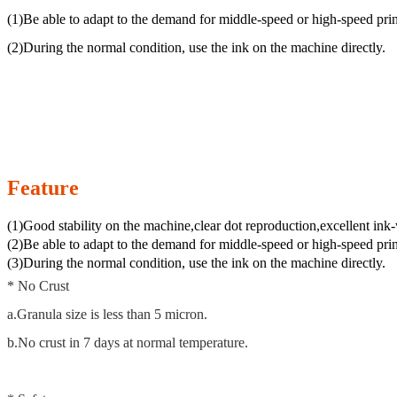
(1)Be able to adapt to the demand for middle-speed or high-speed prin
(2)During the normal condition, use the ink on the machine directly.
Feature
(1)Good stability on the machine,clear dot reproduction,excellent ink
(2)Be able to adapt to the demand for middle-speed or high-speed prin
(3)During the normal condition, use the ink on the machine directly.
* No Crust
a.Granula size is less than 5 micron.
b.No crust in 7 days at normal temperature.