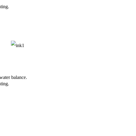
ting.
-water balance.
ting.