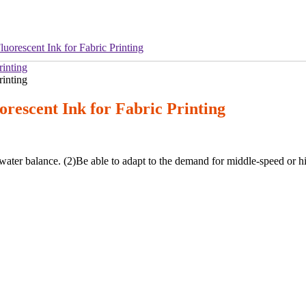
uorescent Ink for Fabric Printing
rescent Ink for Fabric Printing
-water balance. (2)Be able to adapt to the demand for middle-speed or h