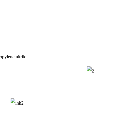
opylene nitrile.