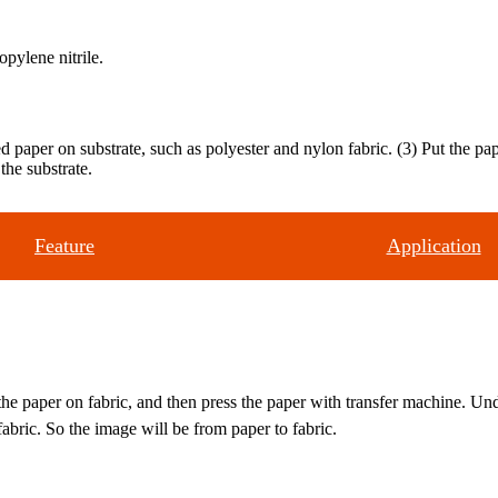
opylene nitrile.
ted paper on substrate, such as polyester and nylon fabric. (3) Put the 
the substrate.
Feature
Application
 the paper on fabric, and then press the paper with transfer machine. Un
bric. So the image will be from paper to fabric.