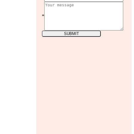
*
SUBMIT