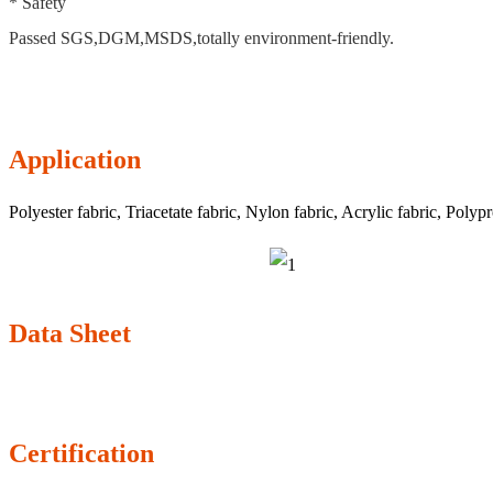
* Safety
Passed SGS,DGM,MSDS,totally environment-friendly.
Application
Polyester fabric, Triacetate fabric, Nylon fabric, Acrylic fabric, Polypr
Data Sheet
Certification