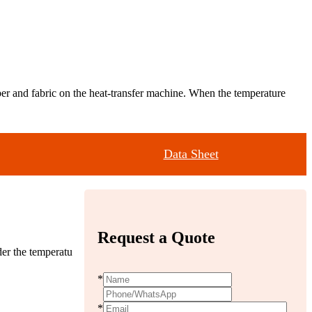
paper and fabric on the heat-transfer machine. When the temperature
Data Sheet
Request a Quote
der the temperatu
*
*