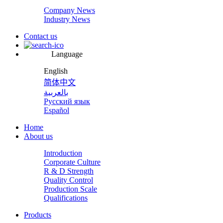
Company News
Industry News
Contact us
Language
English
简体中文
بالعربية
Русский язык
Español
Home
About us
Introduction
Corporate Culture
R & D Strength
Quality Control
Production Scale
Qualifications
Products