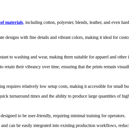
 of materials
,
including cotton, polyester, blends, leather, and even hard
e designs with fine details and vibrant colors, making it ideal for cus
ant to washing and wear, making them suitable for apparel and other i
retain their vibrancy over time, ensuring that the prints remain visual
equires relatively low setup costs, making it accessible for small bus
uick turnaround times and the ability to produce large quantities of hig
signed to be user-friendly, requiring minimal training for operators.
nd can be easily integrated into existing production workflows, reducin