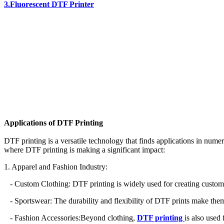
3.Fluorescent DTF Printer
Applications of DTF Printing
DTF printing is a versatile technology that finds applications in numer
where DTF printing is making a significant impact:
1. Apparel and Fashion Industry:
- Custom Clothing: DTF printing is widely used for creating custom t-s
- Sportswear: The durability and flexibility of DTF prints make them 
- Fashion Accessories:Beyond clothing,
DTF printing
is also used