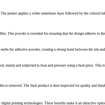
he printer applies a white underbase layer followed by the colored ink l
ilm. This powder is essential for ensuring that the design adheres to the
p melts the adhesive powder, creating a strong bond between the ink and 
d, metal) and subjected to heat and pressure using a heat press. This tra
ilm is removed. The final product is then inspected for quality and durab
r digital printing technologies. These benefits make it an attractive opt