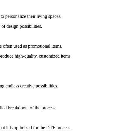
 personalize their living spaces.
f design possibilities.
often used as promotional items.
produce high-quality, customized items.
 endless creative possibilities.
tailed breakdown of the process:
hat it is optimized for the DTF process.