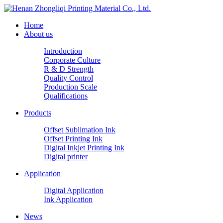
Home
About us
Introduction
Corporate Culture
R & D Strength
Quality Control
Production Scale
Qualifications
Products
Offset Sublimation Ink
Offset Printing Ink
Digital Inkjet Printing Ink
Digital printer
Application
Digital Application
Ink Application
News