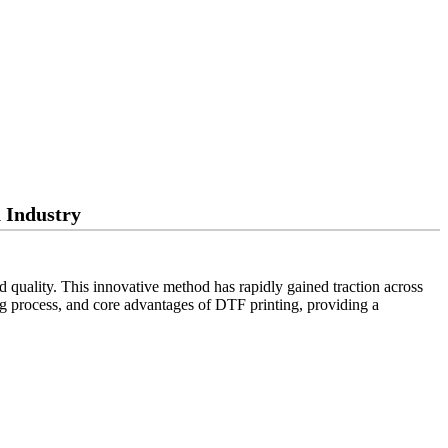
 Industry
nd quality. This innovative method has rapidly gained traction across
nting process, and core advantages of DTF printing, providing a