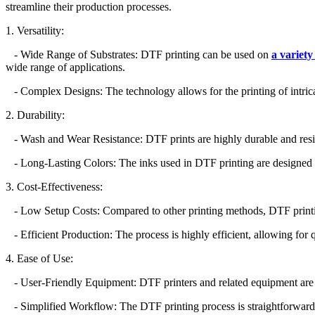
streamline their production processes.
1. Versatility:
- Wide Range of Substrates: DTF printing can be used on
a variety
wide range of applications.
- Complex Designs: The technology allows for the printing of intricat
2. Durability:
- Wash and Wear Resistance: DTF prints are highly durable and resist
- Long-Lasting Colors: The inks used in DTF printing are designed to 
3. Cost-Effectiveness:
- Low Setup Costs: Compared to other printing methods, DTF printing r
- Efficient Production: The process is highly efficient, allowing for q
4. Ease of Use:
- User-Friendly Equipment: DTF printers and related equipment are de
- Simplified Workflow: The DTF printing process is straightforward a