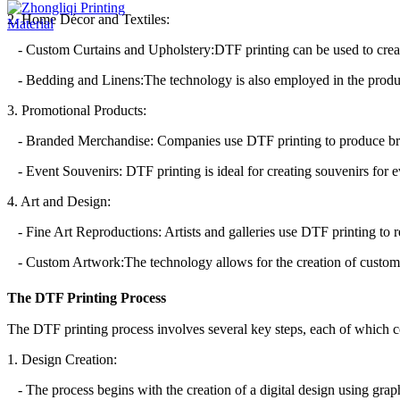
2. Home Décor and Textiles:
- Custom Curtains and Upholstery:DTF printing can be used to create
- Bedding and Linens:The technology is also employed in the producti
3. Promotional Products:
- Branded Merchandise: Companies use DTF printing to produce bran
- Event Souvenirs: DTF printing is ideal for creating souvenirs for e
4. Art and Design:
- Fine Art Reproductions: Artists and galleries use DTF printing to re
- Custom Artwork:The technology allows for the creation of custom ar
The DTF Printing Process
The DTF printing process involves several key steps, each of which con
1. Design Creation:
- The process begins with the creation of a digital design using graph