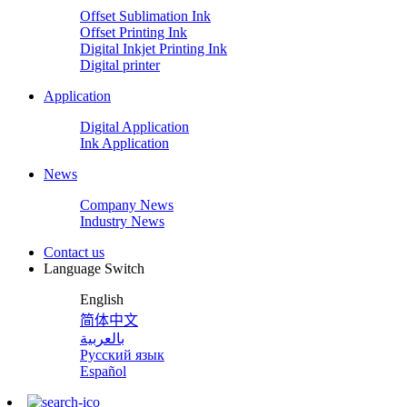
Offset Sublimation Ink
Offset Printing Ink
Digital Inkjet Printing Ink
Digital printer
Application
Digital Application
Ink Application
News
Company News
Industry News
Contact us
Language Switch
English
简体中文
بالعربية
Русский язык
Español