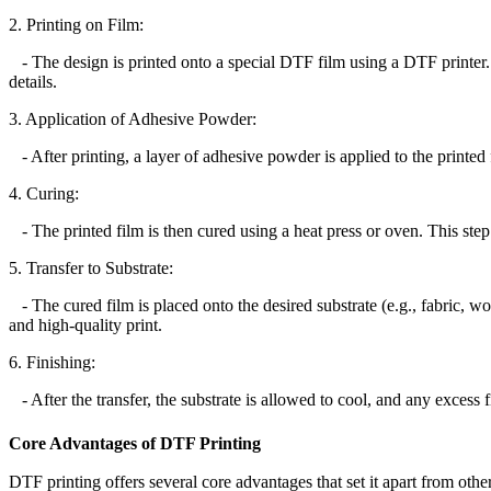
2. Printing on Film:
- The design is printed onto a special DTF film using a DTF printer. T
details.
3. Application of Adhesive Powder:
- After printing, a layer of adhesive powder is applied to the printed f
4. Curing:
- The printed film is then cured using a heat press or oven. This ste
5. Transfer to Substrate:
- The cured film is placed onto the desired substrate (e.g., fabric, woo
and high-quality print.
6. Finishing:
- After the transfer, the substrate is allowed to cool, and any excess f
Core Advantages of DTF Printing
DTF printing offers several core advantages that set it apart from othe