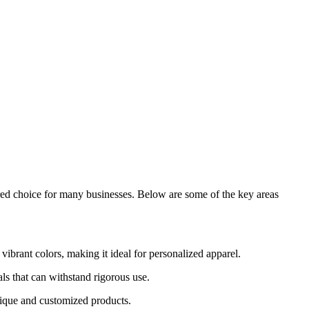
ferred choice for many businesses. Below are some of the key areas
vibrant colors, making it ideal for personalized apparel.
ls that can withstand rigorous use.
unique and customized products.