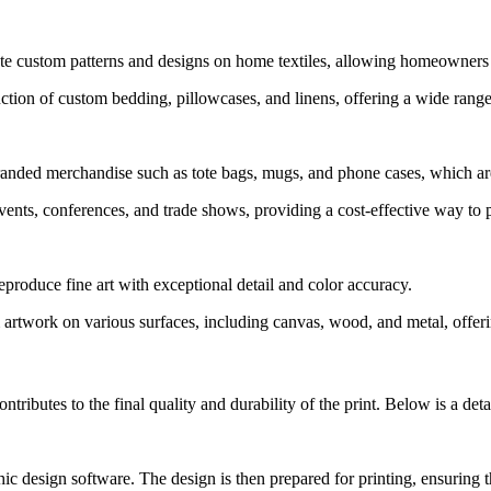
 custom patterns and designs on home textiles, allowing homeowners to
on of custom bedding, pillowcases, and linens, offering a wide range o
ded merchandise such as tote bags, mugs, and phone cases, which are 
vents, conferences, and trade shows, providing a cost-effective way to 
produce fine art with exceptional detail and color accuracy.
twork on various surfaces, including canvas, wood, and metal, offering
tributes to the final quality and durability of the print. Below is a de
ic design software. The design is then prepared for printing, ensuring t