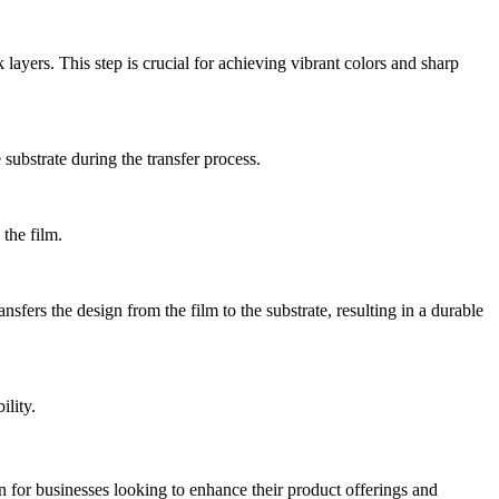
ayers. This step is crucial for achieving vibrant colors and sharp
 substrate during the transfer process.
the film.
nsfers the design from the film to the substrate, resulting in a durable
ility.
ion for businesses looking to enhance their product offerings and