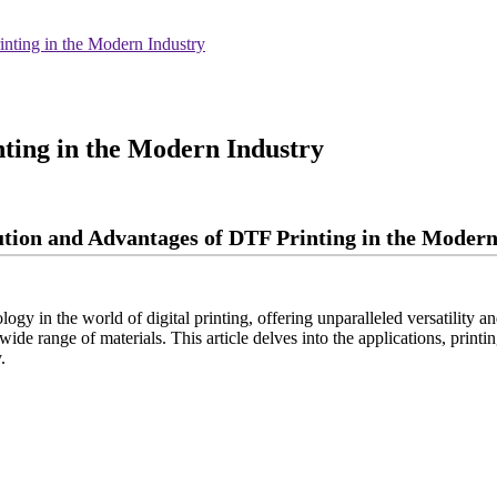
nting in the Modern Industry
ting in the Modern Industry
tion and Advantages of DTF Printing in the Modern
ogy in the world of digital printing, offering unparalleled versatility a
a wide range of materials. This article delves into the applications, pri
.